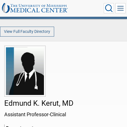
View Full Faculty Directory
Edmund K. Kerut, MD
Assistant Professor-Clinical