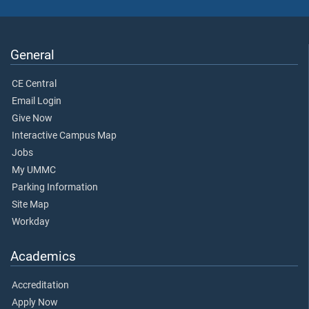
General
CE Central
Email Login
Give Now
Interactive Campus Map
Jobs
My UMMC
Parking Information
Site Map
Workday
Academics
Accreditation
Apply Now