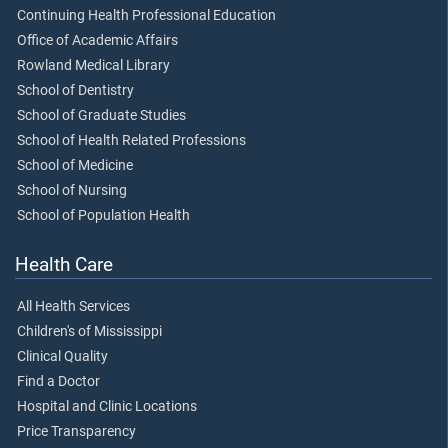
Continuing Health Professional Education
Office of Academic Affairs
Rowland Medical Library
School of Dentistry
School of Graduate Studies
School of Health Related Professions
School of Medicine
School of Nursing
School of Population Health
Health Care
All Health Services
Children's of Mississippi
Clinical Quality
Find a Doctor
Hospital and Clinic Locations
Price Transparency