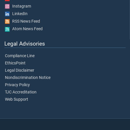
Instagram
LinkedIn
RSS News Feed
Atom News Feed
Legal Advisories
Compliance Line
EthicsPoint
Legal Disclaimer
Nondiscrimination Notice
Privacy Policy
TJC Accreditation
Web Support