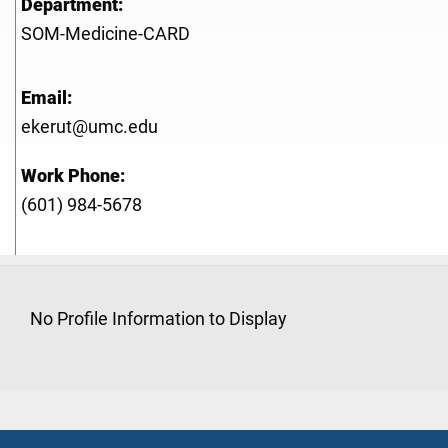
Department:
SOM-Medicine-CARD
Email:
ekerut@umc.edu
Work Phone:
(601) 984-5678
No Profile Information to Display