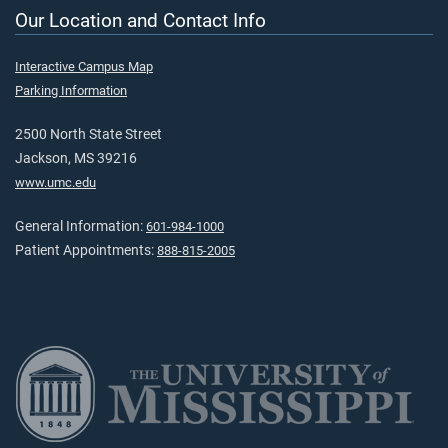
Our Location and Contact Info
Interactive Campus Map
Parking Information
2500 North State Street
Jackson, MS 39216
www.umc.edu
General Information:
601-984-1000
Patient Appointments:
888-815-2005