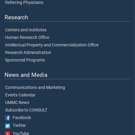
Referring Physicians
Research
Centers and Institutes
Human Research Office
Intellectual Property and Commercialization Office
Research Administration
Sponsored Programs
News and Media
Communications and Marketing
Events Calendar
UMMC News
Subscribe to CONSULT
Facebook
Twitter
YouTube