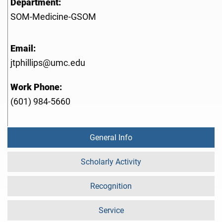
Department:
SOM-Medicine-GSOM
Email:
jtphillips@umc.edu
Work Phone:
(601) 984-5660
General Info
Scholarly Activity
Recognition
Service