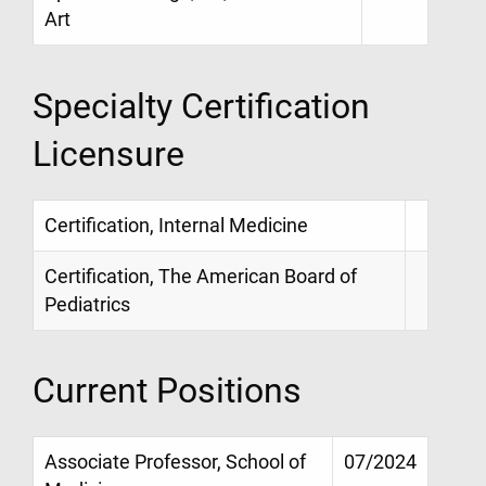
Art
Specialty Certification
Licensure
Certification, Internal Medicine
Certification, The American Board of
Pediatrics
Current Positions
Associate Professor, School of
07/2024