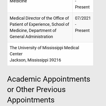
Medicine
-
Present
Medical Director of the Office of
07/2021
Patient of Experience, School of
-
Medicine, Department of
Present
General Administration
The University of Mississippi Medical
Center
Jackson, Mississippi 39216
Academic Appointments
or Other Previous
Appointments