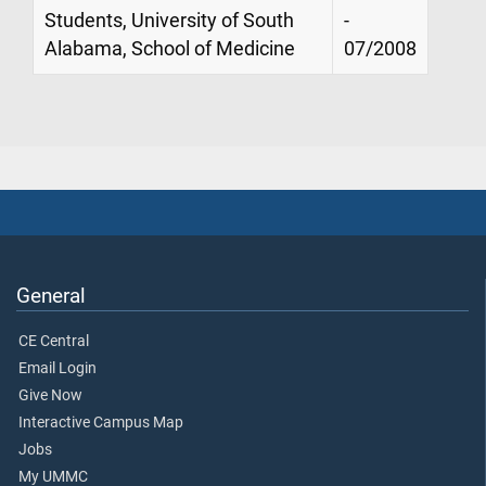
Students, University of South
-
Alabama, School of Medicine
07/2008
General
CE Central
Email Login
Give Now
Interactive Campus Map
Jobs
My UMMC