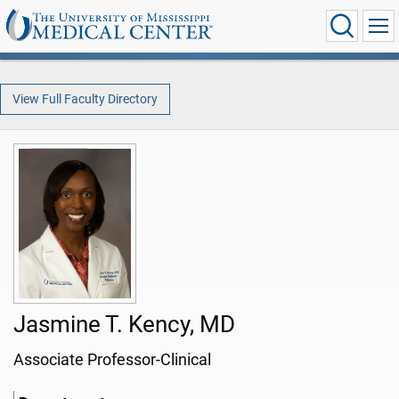
View Full Faculty Directory
Jasmine T. Kency, MD
Associate Professor-Clinical