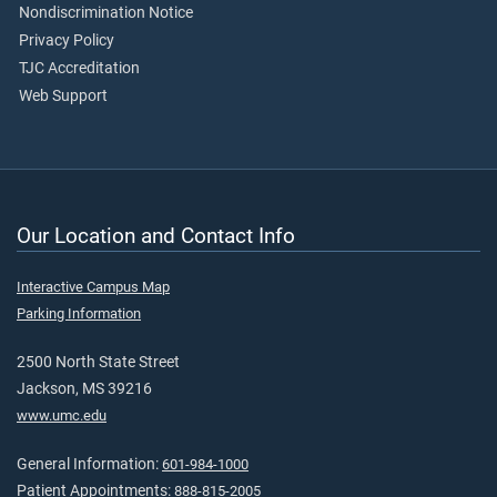
Nondiscrimination Notice
Privacy Policy
TJC Accreditation
Web Support
Our Location and Contact Info
Interactive Campus Map
Parking Information
2500 North State Street
Jackson, MS 39216
www.umc.edu
General Information:
601-984-1000
Patient Appointments:
888-815-2005