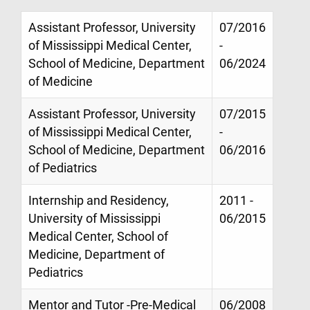
Assistant Professor, University
07/2016
of Mississippi Medical Center,
-
School of Medicine, Department
06/2024
of Medicine
Assistant Professor, University
07/2015
of Mississippi Medical Center,
-
School of Medicine, Department
06/2016
of Pediatrics
Internship and Residency,
2011 -
University of Mississippi
06/2015
Medical Center, School of
Medicine, Department of
Pediatrics
Mentor and Tutor -Pre-Medical
06/2008