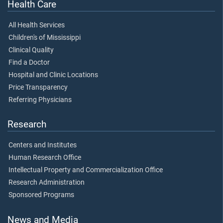
Health Care
All Health Services
Children's of Mississippi
Clinical Quality
Find a Doctor
Hospital and Clinic Locations
Price Transparency
Referring Physicians
Research
Centers and Institutes
Human Research Office
Intellectual Property and Commercialization Office
Research Administration
Sponsored Programs
News and Media