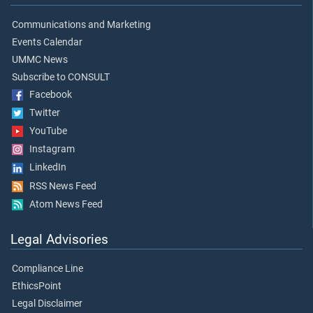
Communications and Marketing
Events Calendar
UMMC News
Subscribe to CONSULT
Facebook
Twitter
YouTube
Instagram
LinkedIn
RSS News Feed
Atom News Feed
Legal Advisories
Compliance Line
EthicsPoint
Legal Disclaimer