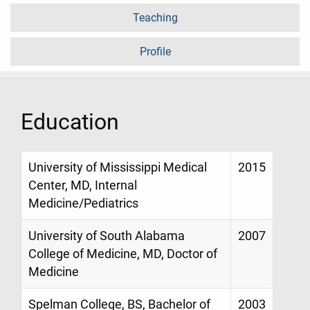
Teaching
Profile
Education
University of Mississippi Medical
2015
Center, MD, Internal
Medicine/Pediatrics
University of South Alabama
2007
College of Medicine, MD, Doctor of
Medicine
Spelman College, BS, Bachelor of
2003