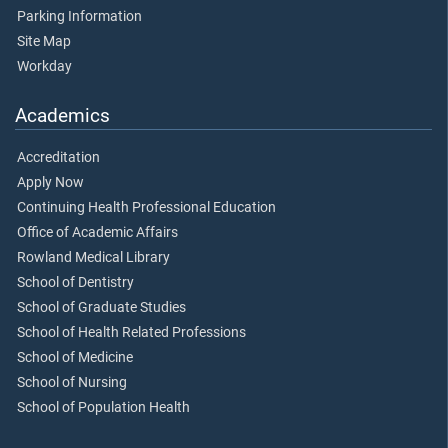
Parking Information
Site Map
Workday
Academics
Accreditation
Apply Now
Continuing Health Professional Education
Office of Academic Affairs
Rowland Medical Library
School of Dentistry
School of Graduate Studies
School of Health Related Professions
School of Medicine
School of Nursing
School of Population Health