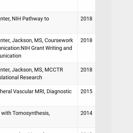
enter, NIH Pathway to
2018
Center, Jackson, MS, Coursework
2018
nication:NIH Grant Writing and
unication
Center, Jackson, MS, MCCTR
2018
lational Research
pheral Vascular MRI, Diagnostic
2015
g with Tomosynthesis,
2014