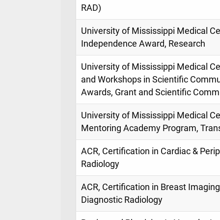
RAD)
University of Mississippi Medical C
Independence Award, Research
University of Mississippi Medical 
and Workshops in Scientific Commu
Awards, Grant and Scientific Comm
University of Mississippi Medical 
Mentoring Academy Program, Trans
ACR, Certification in Cardiac & Peri
Radiology
ACR, Certification in Breast Imagin
Diagnostic Radiology