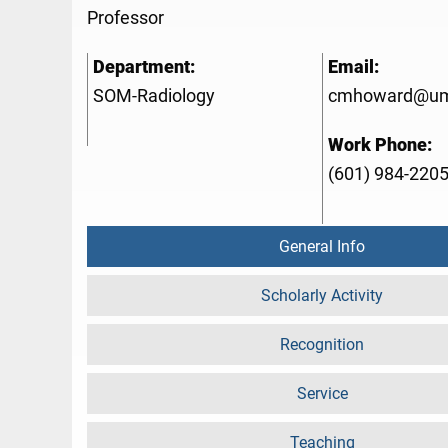
Professor
Department:
Email:
SOM-Radiology
cmhoward@um
Work Phone:
(601) 984-220
General Info
Scholarly Activity
Recognition
Service
Teaching