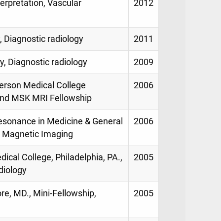
erpretation, Vascular
2012
, Diagnostic radiology
2011
y, Diagnostic radiology
2009
erson Medical College
2006
 and MSK MRI Fellowship
Resonance in Medicine & General
2006
p, Magnetic Imaging
ical College, Philadelphia, PA.,
2005
diology
re, MD., Mini-Fellowship,
2005