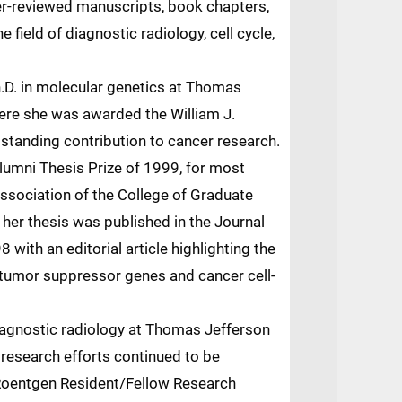
er-reviewed manuscripts, book chapters,
he field of diagnostic radiology, cell cycle,
.D. in molecular genetics at Thomas
here she was awarded the William J.
tstanding contribution to cancer research.
lumni Thesis Prize of 1999, for most
ssociation of the College of Graduate
 her thesis was published in the Journal
8 with an editorial article highlighting the
f tumor suppressor genes and cancer cell-
iagnostic radiology at Thomas Jefferson
 research efforts continued to be
Roentgen Resident/Fellow Research