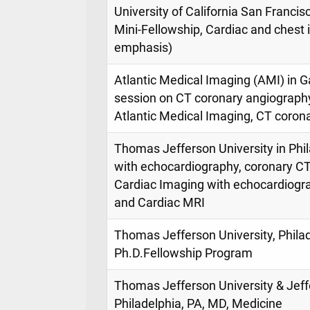
University of California San Francis
Mini-Fellowship, Cardiac and chest
emphasis)
Atlantic Medical Imaging (AMI) in G
session on CT coronary angiography
Atlantic Medical Imaging, CT coron
Thomas Jefferson University in Phil
with echocardiography, coronary CT
Cardiac Imaging with echocardiogr
and Cardiac MRI
Thomas Jefferson University, Philad
Ph.D.Fellowship Program
Thomas Jefferson University & Jeff
Philadelphia, PA, MD, Medicine