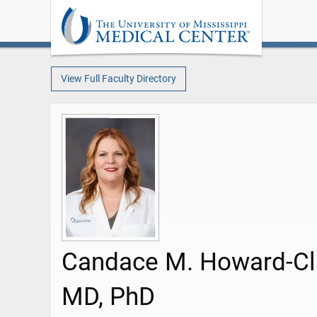
View Full Faculty Directory
Candace M. Howard-Cl
MD, PhD