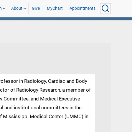
h
About
Give
MyChart
Appointments
rofessor in Radiology, Cardiac and Body
rector of Radiology Research, a member of
ry Committee, and Medical Executive
 and institutional committees in the
 of Mississippi Medical Center (UMMC) in