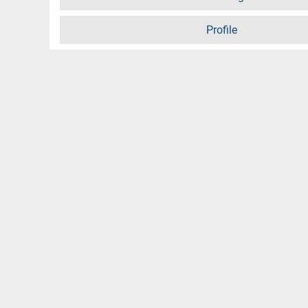
Profile