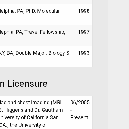
elphia, PA, PhD, Molecular
1998
ephia, PA, Travel Fellowship,
1997
KY, BA, Double Major: Biology &
1993
on Licensure
rdiac and chest imaging (MRI
06/2005
 B. Higgens and Dr. Gautham
-
niversity of California San
Present
A., the University of