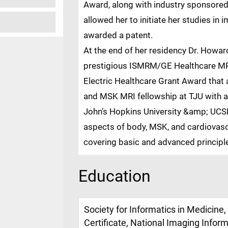
Award, along with industry sponsored
allowed her to initiate her studies in
awarded a patent.
At the end of her residency Dr. Howard
prestigious ISMRM/GE Healthcare MR
Electric Healthcare Grant Award that 
and MSK MRI fellowship at TJU with ad
John’s Hopkins University &amp; UCSF.
aspects of body, MSK, and cardiovas
covering basic and advanced principles
Education
Society for Informatics in Medicin
Certificate, National Imaging Infor