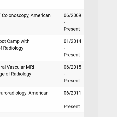
 CT Colonoscopy, American
06/2009
-
Present
Boot Camp with
01/2014
f Radiology
-
Present
eral Vascular MRI
06/2015
ege of Radiology
-
Present
Neuroradiology, American
06/2011
-
Present