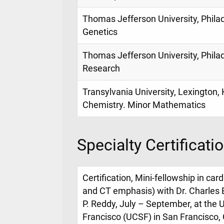
Thomas Jefferson University, Philad
Genetics
Thomas Jefferson University, Philad
Research
Transylvania University, Lexington, 
Chemistry. Minor Mathematics
Specialty Certificati
Certification, Mini-fellowship in ca
and CT emphasis) with Dr. Charles
P. Reddy, July – September, at the U
Francisco (UCSF) in San Francisco, C