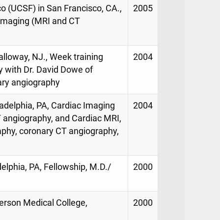
co (UCSF) in San Francisco, CA.,
2005
 imaging (MRI and CT
alloway, NJ., Week training
2004
 with Dr. David Dowe of
ary angiography
adelphia, PA, Cardiac Imaging
2004
 angiography, and Cardiac MRI,
aphy, coronary CT angiography,
elphia, PA, Fellowship, M.D./
2000
erson Medical College,
2000