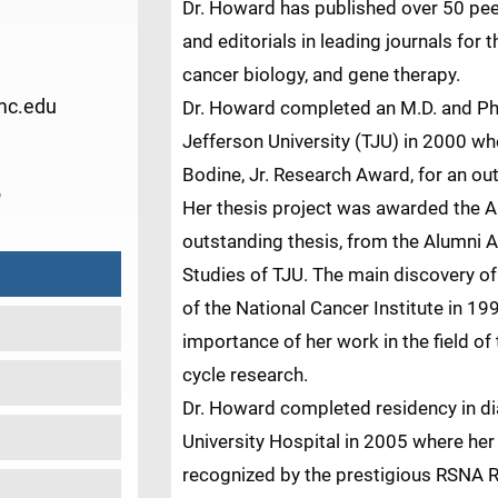
Dr. Howard has published over 50 pe
and editorials in leading journals for t
cancer biology, and gene therapy.
c.edu
Dr. Howard completed an M.D. and Ph
Jefferson University (TJU) in 2000 w
Bodine, Jr. Research Award, for an ou
5
Her thesis project was awarded the A
outstanding thesis, from the Alumni A
Studies of TJU. The main discovery of
of the National Cancer Institute in 199
importance of her work in the field o
cycle research.
Dr. Howard completed residency in d
University Hospital in 2005 where her
recognized by the prestigious RSNA 