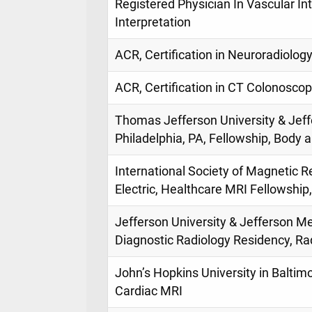
Registered Physician In Vascular Int
Interpretation
ACR, Certification in Neuroradiology
ACR, Certification in CT Colonoscop
Thomas Jefferson University & Jeff
Philadelphia, PA, Fellowship, Body
International Society of Magnetic 
Electric, Healthcare MRI Fellowshi
Jefferson University & Jefferson Med
Diagnostic Radiology Residency, Ra
John’s Hopkins University in Baltimo
Cardiac MRI