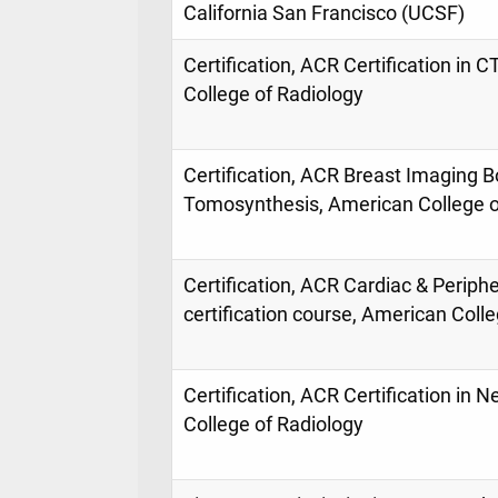
California San Francisco (UCSF)
Certification, ACR Certification in
College of Radiology
Certification, ACR Breast Imaging 
Tomosynthesis, American College o
Certification, ACR Cardiac & Periph
certification course, American Coll
Certification, ACR Certification in 
College of Radiology