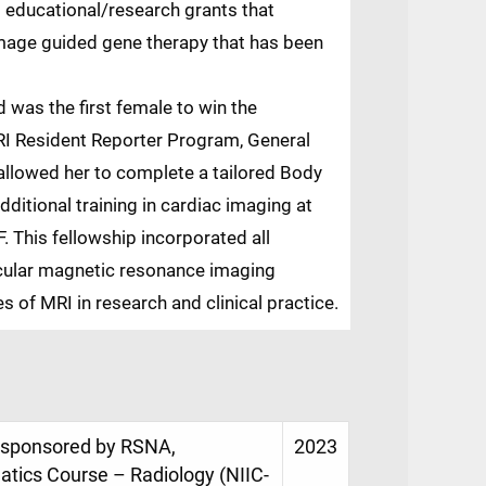
 educational/research grants that
 image guided gene therapy that has been
 was the first female to win the
I Resident Reporter Program, General
allowed her to complete a tailored Body
ditional training in cardiac imaging at
 This fellowship incorporated all
cular magnetic resonance imaging
 of MRI in research and clinical practice.
e, sponsored by RSNA,
2023
matics Course – Radiology (NIIC-