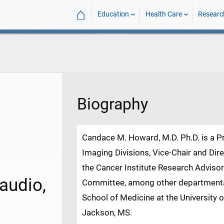
⌂
Education
Health Care
Researc
Biography
Candace M. Howard, M.D. Ph.D. is a P
Imaging Divisions, Vice-Chair and Di
the Cancer Institute Research Adviso
audio,
Committee, among other departmental
School of Medicine at the University
Jackson, MS.