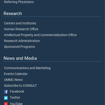
Referring Physicians
Research
Centers and Institutes
Human Research Office
Intellectual Property and Commercialization Office
Research Administration
Sponsored Programs
News and Media
Communications and Marketing
Events Calendar
UMMC News
Subscribe to CONSULT
Facebook
Twitter
YouTube