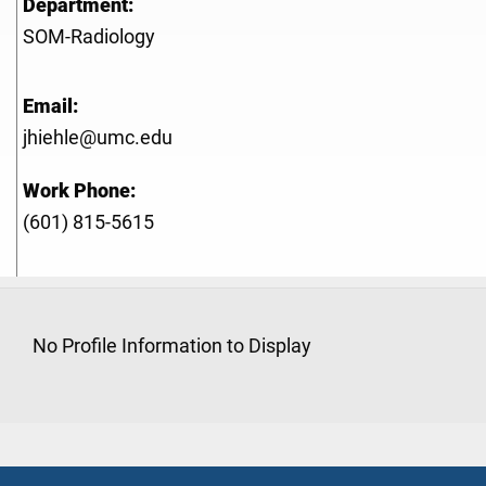
Department:
SOM-Radiology
Email:
jhiehle@umc.edu
Work Phone:
(601) 815-5615
No Profile Information to Display