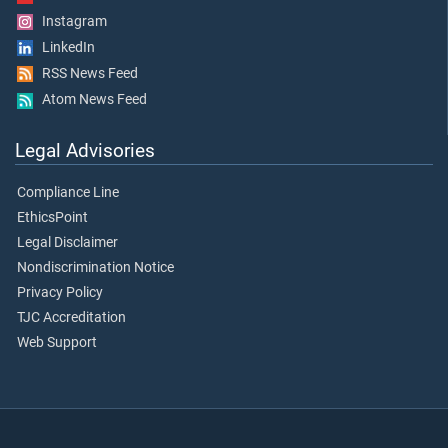
Instagram
LinkedIn
RSS News Feed
Atom News Feed
Legal Advisories
Compliance Line
EthicsPoint
Legal Disclaimer
Nondiscrimination Notice
Privacy Policy
TJC Accreditation
Web Support