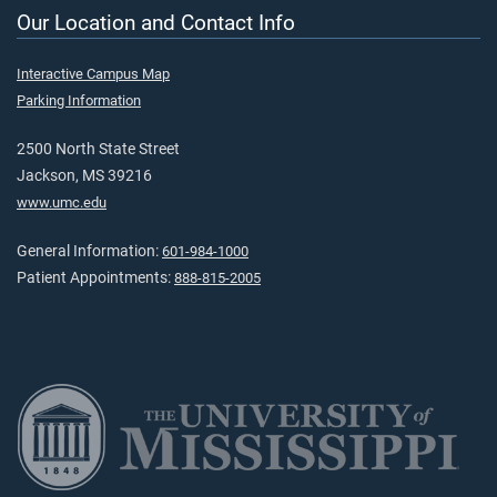
Our Location and Contact Info
Interactive Campus Map
Parking Information
2500 North State Street
Jackson, MS 39216
www.umc.edu
General Information:
601-984-1000
Patient Appointments:
888-815-2005