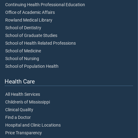
Continuing Health Professional Education
Office of Academic Affairs
Rowland Medical Library
School of Dentistry
School of Graduate Studies
School of Health Related Professions
School of Medicine
School of Nursing
School of Population Health
Health Care
All Health Services
Children's of Mississippi
Clinical Quality
Find a Doctor
Hospital and Clinic Locations
Price Transparency