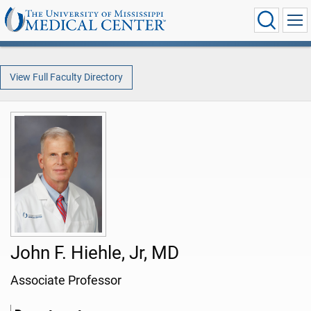
View Full Faculty Directory
John F. Hiehle, Jr, MD
Associate Professor