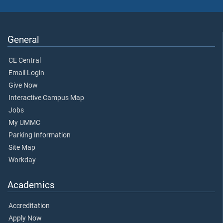
General
CE Central
Email Login
Give Now
Interactive Campus Map
Jobs
My UMMC
Parking Information
Site Map
Workday
Academics
Accreditation
Apply Now