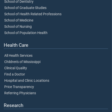
School of Dentistry
School of Graduate Studies
School of Health Related Professions
School of Medicine
School of Nursing
School of Population Health
Health Care
All Health Services
Children's of Mississippi
Clinical Quality
Find a Doctor
Hospital and Clinic Locations
Price Transparency
Referring Physicians
Research