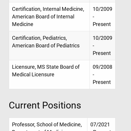
Certification, Internal Medicine,
10/2009
American Board of Internal
-
Medicine
Present
Certification, Pediatrics,
10/2009
American Board of Pediatrics
-
Present
Licensure, MS State Board of
09/2008
Medical Licensure
-
Present
Current Positions
Professor, School of Medicine,
07/2021