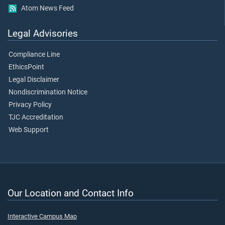
Atom News Feed
Legal Advisories
Compliance Line
EthicsPoint
Legal Disclaimer
Nondiscrimination Notice
Privacy Policy
TJC Accreditation
Web Support
Our Location and Contact Info
Interactive Campus Map