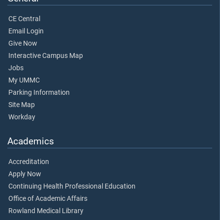
CE Central
Email Login
Give Now
Interactive Campus Map
Jobs
My UMMC
Parking Information
Site Map
Workday
Academics
Accreditation
Apply Now
Continuing Health Professional Education
Office of Academic Affairs
Rowland Medical Library