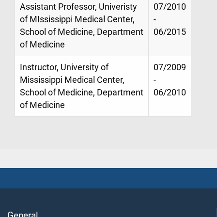
Assistant Professor, Univeristy
07/2010
of MIssissippi Medical Center,
-
School of Medicine, Department
06/2015
of Medicine
Instructor, University of
07/2009
Mississippi Medical Center,
-
School of Medicine, Department
06/2010
of Medicine
General