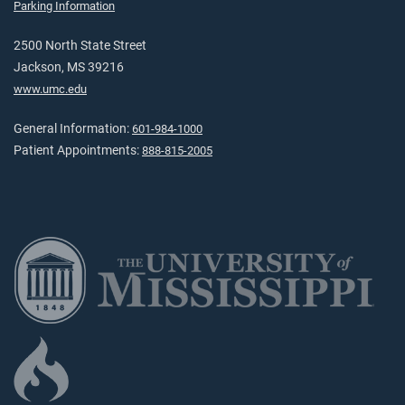
Parking Information
2500 North State Street
Jackson, MS 39216
www.umc.edu
General Information:
601-984-1000
Patient Appointments:
888-815-2005