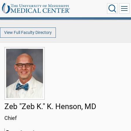
View Full Faculty Directory
Zeb "Zeb K." K. Henson, MD
Chief