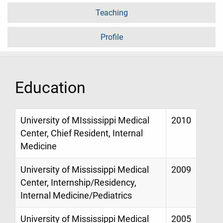
Teaching
Profile
Education
University of MIssissippi Medical
2010
Center, Chief Resident, Internal
Medicine
University of Mississippi Medical
2009
Center, Internship/Residency,
Internal Medicine/Pediatrics
University of Mississippi Medical
2005