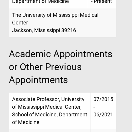
Department of Medicine
- Present
The University of Mississippi Medical
Center
Jackson, Mississippi 39216
Academic Appointments
or Other Previous
Appointments
Associate Professor, University
07/2015
of Mississippi Medical Center,
-
School of Medicine, Department
06/2021
of Medicine