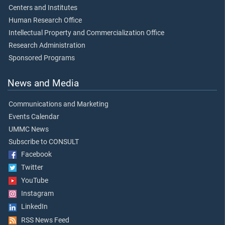
Centers and Institutes
Human Research Office
Intellectual Property and Commercialization Office
Research Administration
Sponsored Programs
News and Media
Communications and Marketing
Events Calendar
UMMC News
Subscribe to CONSULT
Facebook
Twitter
YouTube
Instagram
LinkedIn
RSS News Feed