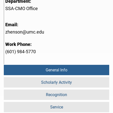
Department:
SSA-CMO Office
Email:
zhenson@umc.edu
Work Phone:
(601) 984-5770
General Info
Scholarly Activity
Recognition
Service