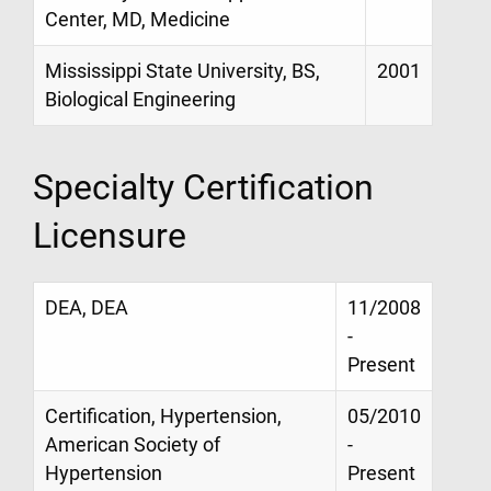
Center, MD, Medicine
Mississippi State University, BS,
2001
Biological Engineering
Specialty Certification
Licensure
DEA, DEA
11/2008
-
Present
Certification, Hypertension,
05/2010
American Society of
-
Hypertension
Present