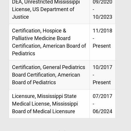
DEA, Unrestricted Mississippi
09/2020
License, US Department of
-
Justice
10/2023
Certification, Hospice &
11/2018
Palliative Medicine Board
-
Certification, American Board of
Present
Pediatrics
Certification, General Pediatrics
10/2017
Board Certification, American
-
Board of Pediatrics
Present
Licensure, Mississippi State
07/2017
Medical License, Mississippi
-
Board of Medical Licensure
06/2024