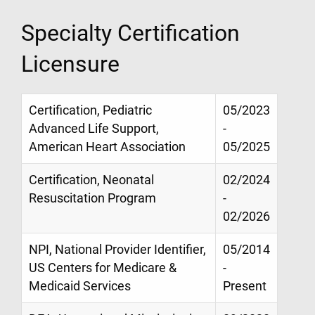
Specialty Certification
Licensure
Certification, Pediatric
05/2023
Advanced Life Support,
-
American Heart Association
05/2025
Certification, Neonatal
02/2024
Resuscitation Program
-
02/2026
NPI, National Provider Identifier,
05/2014
US Centers for Medicare &
-
Medicaid Services
Present