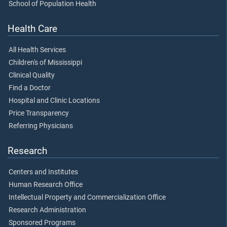
School of Population Health
Health Care
All Health Services
Children's of Mississippi
Clinical Quality
Find a Doctor
Hospital and Clinic Locations
Price Transparency
Referring Physicians
Research
Centers and Institutes
Human Research Office
Intellectual Property and Commercialization Office
Research Administration
Sponsored Programs