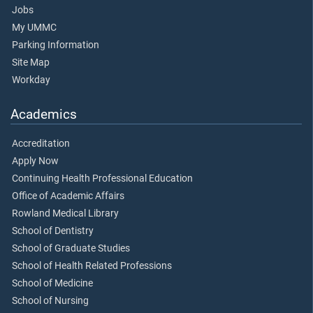
Jobs
My UMMC
Parking Information
Site Map
Workday
Academics
Accreditation
Apply Now
Continuing Health Professional Education
Office of Academic Affairs
Rowland Medical Library
School of Dentistry
School of Graduate Studies
School of Health Related Professions
School of Medicine
School of Nursing