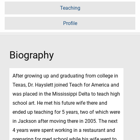
Teaching
Profile
Biography
After growing up and graduating from college in
Texas, Dr. Hayslett joined Teach for America and
was placed in the Mississippi Delta to teach high
school art. He met his future wife there and
ended up teaching for 5 years, two of which were
in Jackson after moving there in 2005. The next
4 years were spent working in a restaurant and
preparing for med school while his wife went to