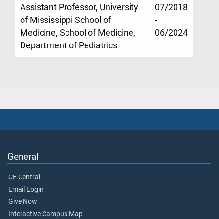
Assistant Professor, University
07/2018
of Mississippi School of
-
Medicine, School of Medicine,
06/2024
Department of Pediatrics
General
CE Central
Email Login
Give Now
Interactive Campus Map