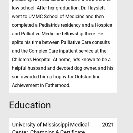
law school. After her graduation, Dr. Hayslett
went to UMMC School of Medicine and then
completed a Pediatrics residency and a Hospice
and Palliative Medicine fellowship there. He
splits his time between Palliative Care consults
and the Complex Care inpatient service at the
Children's Hospital. At home, he’s known to be a
helpful husband and devoted dog owner, and his
son awarded him a trophy for Outstanding
Achievement in Fatherhood.
Education
University of Mississippi Medical
2021
Center, Champion & Certificate