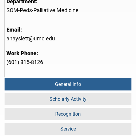
Department:
SOM-Peds-Palliative Medicine
Email:
ahayslett@umc.edu
Work Phone:
(601) 815-8126
General Info
Scholarly Activity
Recognition
Service