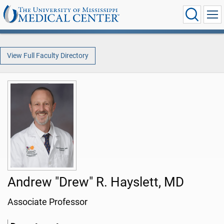
View Full Faculty Directory
Andrew "Drew" R. Hayslett, MD
Associate Professor