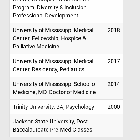
Program, Diversity & Inclusion
Professional Development
University of Mississippi Medical
2018
Center, Fellowship, Hospice &
Palliative Medicine
University of Mississippi Medical
2017
Center, Residency, Pediatrics
University of Mississippi School of
2014
Medicine, MD, Doctor of Medicine
Trinity University, BA, Psychology
2000
Jackson State University, Post-
Baccalaureate Pre-Med Classes