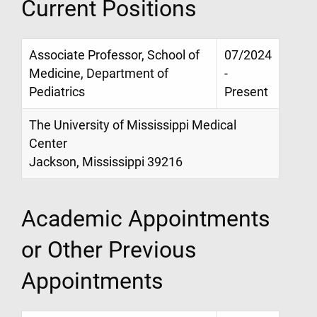
Current Positions
Associate Professor, School of
07/2024
Medicine, Department of
-
Pediatrics
Present
The University of Mississippi Medical
Center
Jackson, Mississippi 39216
Academic Appointments
or Other Previous
Appointments