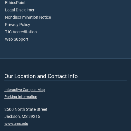
EthicsPoint
Legal Disclaimer
Nondiscrimination Notice
Privacy Policy
TJC Accreditation
Web Support
Our Location and Contact Info
Interactive Campus Map
Parking Information
2500 North State Street
Jackson, MS 39216
www.umc.edu