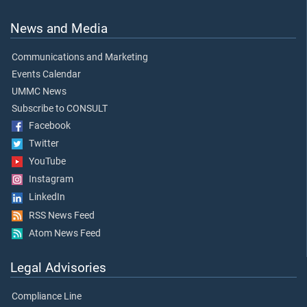
News and Media
Communications and Marketing
Events Calendar
UMMC News
Subscribe to CONSULT
Facebook
Twitter
YouTube
Instagram
LinkedIn
RSS News Feed
Atom News Feed
Legal Advisories
Compliance Line