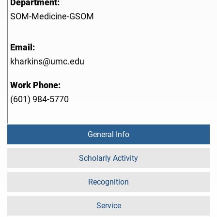
Department:
SOM-Medicine-GSOM
Email:
kharkins@umc.edu
Work Phone:
(601) 984-5770
General Info
Scholarly Activity
Recognition
Service