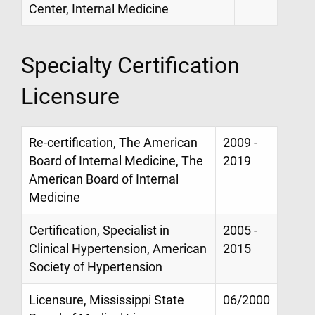
Center, Internal Medicine
Specialty Certification
Licensure
Re-certification, The American
2009 -
Board of Internal Medicine, The
2019
American Board of Internal
Medicine
Certification, Specialist in
2005 -
Clinical Hypertension, American
2015
Society of Hypertension
Licensure, Mississippi State
06/2000