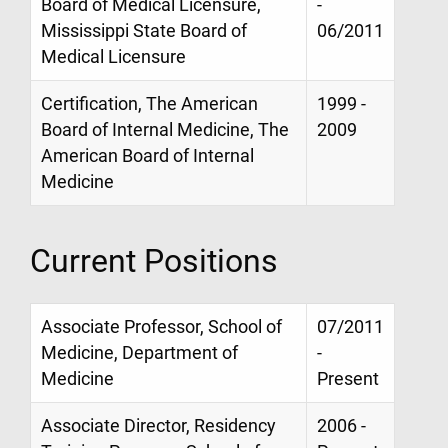
Board of Medical Licensure,
-
Mississippi State Board of
06/2011
Medical Licensure
Certification, The American
1999 -
Board of Internal Medicine, The
2009
American Board of Internal
Medicine
Current Positions
Associate Professor, School of
07/2011
Medicine, Department of
-
Medicine
Present
Associate Director, Residency
2006 -