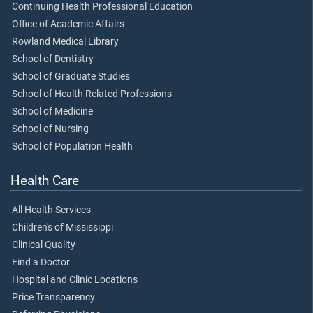
Continuing Health Professional Education
Office of Academic Affairs
Rowland Medical Library
School of Dentistry
School of Graduate Studies
School of Health Related Professions
School of Medicine
School of Nursing
School of Population Health
Health Care
All Health Services
Children's of Mississippi
Clinical Quality
Find a Doctor
Hospital and Clinic Locations
Price Transparency