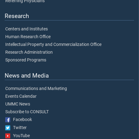
Referring Physicians
Research
Centers and Institutes
Human Research Office
Intellectual Property and Commercialization Office
Research Administration
Sponsored Programs
News and Media
Communications and Marketing
Events Calendar
UMMC News
Subscribe to CONSULT
Facebook
Twitter
YouTube