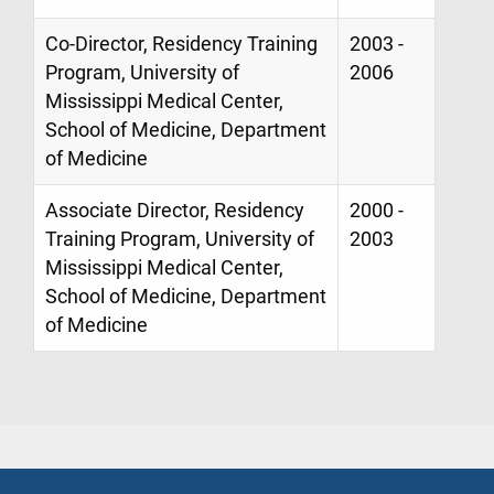
Co-Director, Residency Training
2003 -
Program, University of
2006
Mississippi Medical Center,
School of Medicine, Department
of Medicine
Associate Director, Residency
2000 -
Training Program, University of
2003
Mississippi Medical Center,
School of Medicine, Department
of Medicine