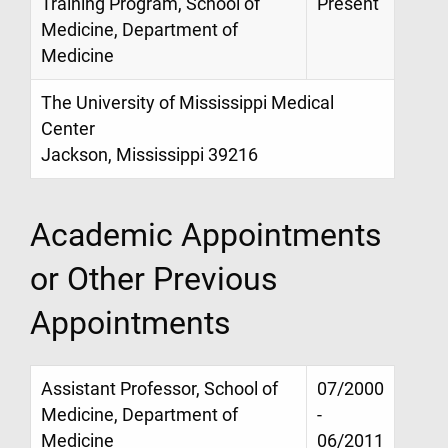
Training Program, School of
Present
Medicine, Department of
Medicine
The University of Mississippi Medical
Center
Jackson, Mississippi 39216
Academic Appointments
or Other Previous
Appointments
Assistant Professor, School of
07/2000
Medicine, Department of
-
Medicine
06/2011