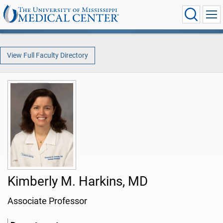
View Full Faculty Directory
Kimberly M. Harkins, MD
Associate Professor