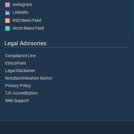
Instagram
LinkedIn
RSS News Feed
Atom News Feed
Legal Advisories
Compliance Line
EthicsPoint
Legal Disclaimer
Nondiscrimination Notice
Privacy Policy
TJC Accreditation
Web Support