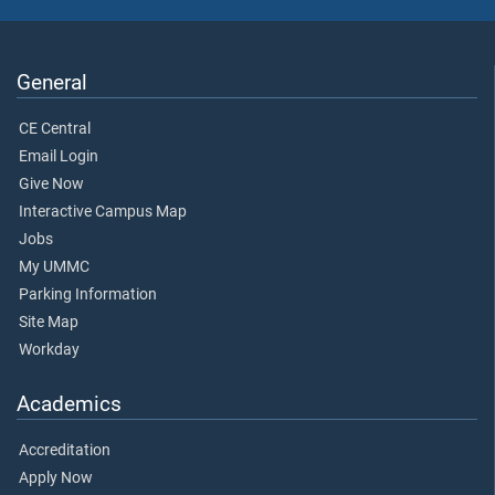
General
CE Central
Email Login
Give Now
Interactive Campus Map
Jobs
My UMMC
Parking Information
Site Map
Workday
Academics
Accreditation
Apply Now