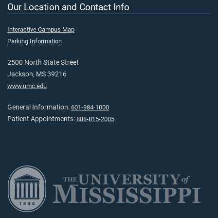
Our Location and Contact Info
Interactive Campus Map
Parking Information
2500 North State Street
Jackson, MS 39216
www.umc.edu
General Information:
601-984-1000
Patient Appointments:
888-815-2005