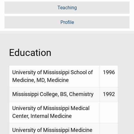
Teaching
Profile
Education
University of Mississippi School of
1996
Medicine, MD, Medicine
Mississippi College, BS, Chemistry
1992
University of Mississippi Medical
Center, Internal Medicine
University of Mississippi Medicine