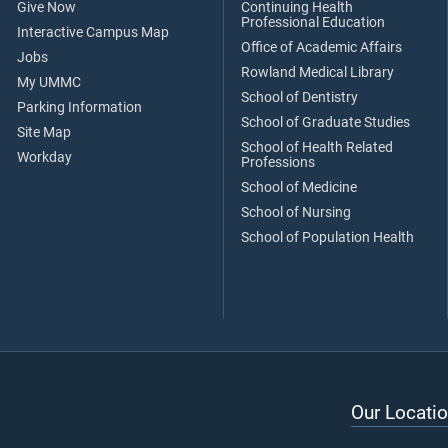
Give Now
Continuing Health
Professional Education
Interactive Campus Map
Office of Academic Affairs
Jobs
Rowland Medical Library
My UMMC
School of Dentistry
Parking Information
School of Graduate Studies
Site Map
School of Health Related
Workday
Professions
School of Medicine
School of Nursing
School of Population Health
Our Locatio