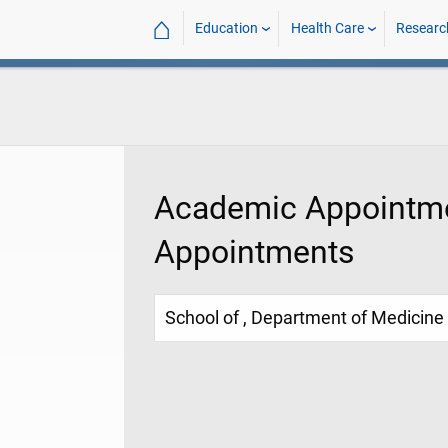
⌂
Education
Health Care
Researc
Academic Appointme
Appointments
School of , Department of Medicine