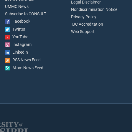
Legal Disclaimer
UMMC News
Nondiscrimination Notice
Subscribe to CONSULT
Privacy Policy
Facebook
TJC Accreditation
Twitter
Web Support
YouTube
Instagram
LinkedIn
RSS News Feed
Atom News Feed