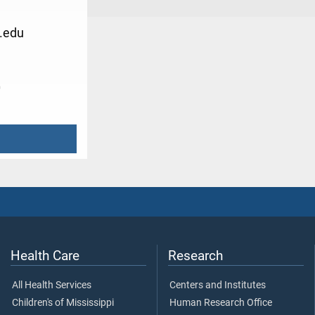
.edu
0
Health Care
Research
All Health Services
Centers and Institutes
Children's of Mississippi
Human Research Office