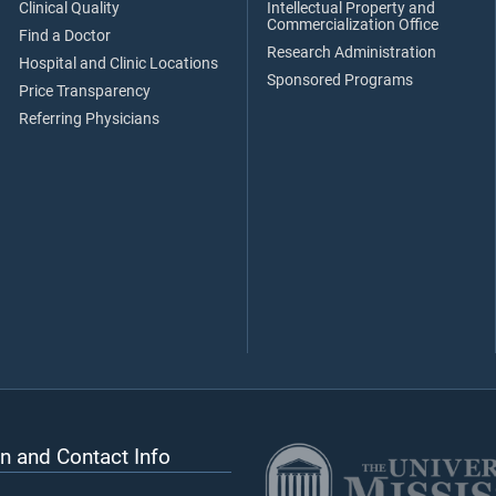
Clinical Quality
Intellectual Property and
Commercialization Office
Find a Doctor
Research Administration
Hospital and Clinic Locations
Sponsored Programs
Price Transparency
Referring Physicians
n and Contact Info