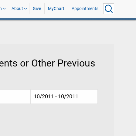
h
About
Give
MyChart
Appointments
nts or Other Previous
10/2011 - 10/2011