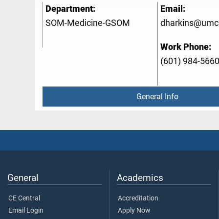
Department:
Email:
SOM-Medicine-GSOM
dharkins@umc
Work Phone:
(601) 984-566
General Info
General
Academics
CE Central
Accreditation
Email Login
Apply Now