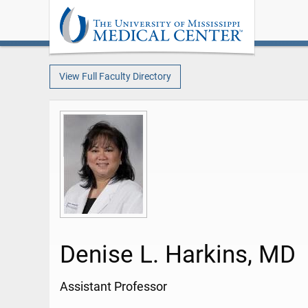
View Full Faculty Directory
Denise L. Harkins, MD
Assistant Professor