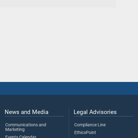
News and Media
Legal Advisories
Communications and
Compliance Line
Marketing
EthicsPoint
Events Calendar