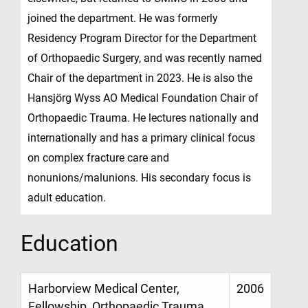
joined the department. He was formerly
Residency Program Director for the Department
of Orthopaedic Surgery, and was recently named
Chair of the department in 2023. He is also the
Hansjörg Wyss AO Medical Foundation Chair of
Orthopaedic Trauma. He lectures nationally and
internationally and has a primary clinical focus
on complex fracture care and
nonunions/malunions. His secondary focus is
adult education.
Education
Harborview Medical Center,
2006
Fellowship, Orthopaedic Trauma