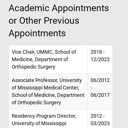
Academic Appointments
or Other Previous
Appointments
Vice Chair, UMMC, School of
2018 -
Medicine, Department of
12/2022
Orthopedic Surgery
Associate Professor, University
06/2012
of Mississippi Medical Center,
-
School of Medicine, Department
06/2017
of Orthopedic Surgery
Residency Program Director,
2012 -
University of Mississippi
03/2023