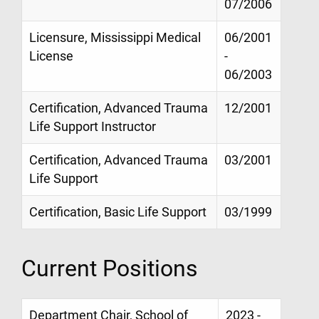
07/2006
Licensure, Mississippi Medical
06/2001
License
-
06/2003
Certification, Advanced Trauma
12/2001
Life Support Instructor
Certification, Advanced Trauma
03/2001
Life Support
Certification, Basic Life Support
03/1999
Current Positions
Department Chair, School of
2023 -