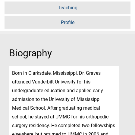
Teaching
Profile
Biography
Born in Clarksdale, Mississippi, Dr. Graves
attended Vanderbilt University for his
undergraduate education and applied early
admission to the University of Mississippi
Medical School. After graduating medical
school, he stayed at UMMC for his orthopedic
surgery residency. He completed two fellowships
elsewhere, but returned to UMMC in 2006 and