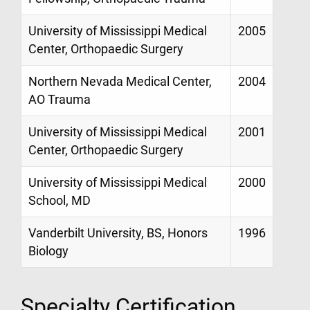
University of Mississippi Medical
2005
Center, Orthopaedic Surgery
Northern Nevada Medical Center,
2004
AO Trauma
University of Mississippi Medical
2001
Center, Orthopaedic Surgery
University of Mississippi Medical
2000
School, MD
Vanderbilt University, BS, Honors
1996
Biology
Specialty Certification