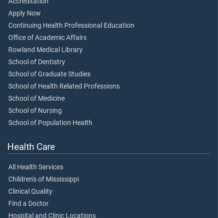
Accreditation
Apply Now
Continuing Health Professional Education
Office of Academic Affairs
Rowland Medical Library
School of Dentistry
School of Graduate Studies
School of Health Related Professions
School of Medicine
School of Nursing
School of Population Health
Health Care
All Health Services
Children's of Mississippi
Clinical Quality
Find a Doctor
Hospital and Clinic Locations