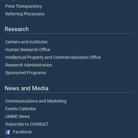
Price Transparency
Referring Physicians
Research
Centers and Institutes
Human Research Office
Intellectual Property and Commercialization Office
Research Administration
Sponsored Programs
News and Media
Communications and Marketing
Events Calendar
UMMC News
Subscribe to CONSULT
Facebook