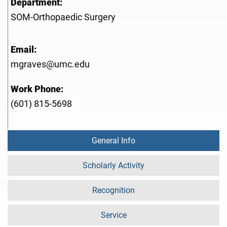
Department:
SOM-Orthopaedic Surgery
Email:
mgraves@umc.edu
Work Phone:
(601) 815-5698
General Info
Scholarly Activity
Recognition
Service