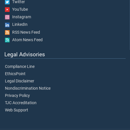
Twitter
YouTube
Instagram
LinkedIn
RSS News Feed
Atom News Feed
Legal Advisories
Compliance Line
EthicsPoint
Legal Disclaimer
Nondiscrimination Notice
Privacy Policy
TJC Accreditation
Web Support