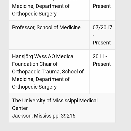
Medicine, Department of
Present
Orthopedic Surgery
Professor, School of Medicine
07/2017
-
Present
Hansjörg Wyss AO Medical
2011 -
Foundation Chair of
Present
Orthopaedic Trauma, School of
Medicine, Department of
Orthopedic Surgery
The University of Mississippi Medical
Center
Jackson, Mississippi 39216