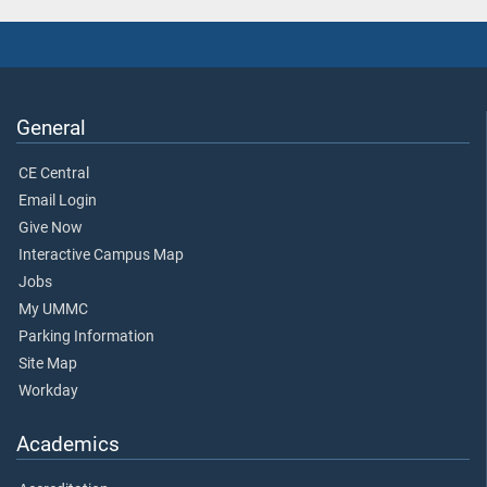
General
CE Central
Email Login
Give Now
Interactive Campus Map
Jobs
My UMMC
Parking Information
Site Map
Workday
Academics