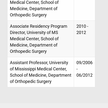
Medical Center, School of
Medicine, Department of
Orthopedic Surgery
Associate Residency Program
2010 -
Director, University of MS
2012
Medical Center, School of
Medicine, Department of
Orthopedic Surgery
Assistant Professor, University
09/2006
of Mississippi Medical Center,
-
School of Medicine, Department
06/2012
of Orthopedic Surgery