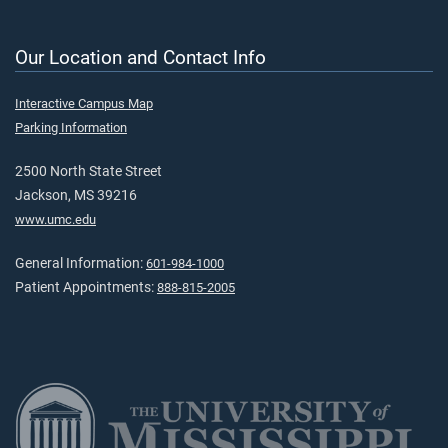
Our Location and Contact Info
Interactive Campus Map
Parking Information
2500 North State Street
Jackson, MS 39216
www.umc.edu
General Information:
601-984-1000
Patient Appointments:
888-815-2005