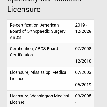
Licensure
Re-certification, American
2019 -
Board of Orthopaedic Surgery,
12/2028
ABOS
Certification, ABOS Board
07/2008
Certification
-
12/2018
Licensure, Mississippi Medical
07/2003
License
-
06/2019
Licensure, Washington Medical
08/2005
License
-