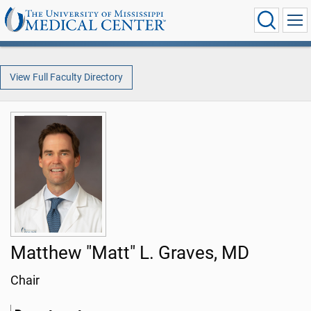
View Full Faculty Directory
Matthew "Matt" L. Graves, MD
Chair