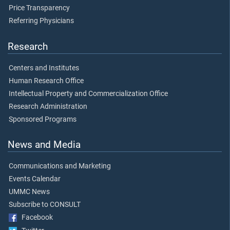
Price Transparency
Referring Physicians
Research
Centers and Institutes
Human Research Office
Intellectual Property and Commercialization Office
Research Administration
Sponsored Programs
News and Media
Communications and Marketing
Events Calendar
UMMC News
Subscribe to CONSULT
Facebook