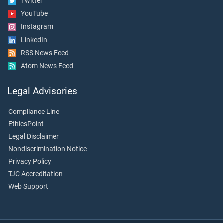
Twitter
YouTube
Instagram
LinkedIn
RSS News Feed
Atom News Feed
Legal Advisories
Compliance Line
EthicsPoint
Legal Disclaimer
Nondiscrimination Notice
Privacy Policy
TJC Accreditation
Web Support