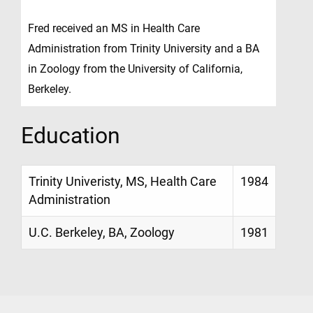
Fred received an MS in Health Care
Administration from Trinity University and a BA
in Zoology from the University of California,
Berkeley.
Education
Trinity Univeristy, MS, Health Care
1984
Administration
U.C. Berkeley, BA, Zoology
1981