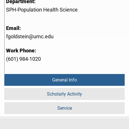
Department:
SPH-Population Health Science
Email:
fgoldstein@umc.edu
Work Phone:
(601) 984-1020
General Info
Scholarly Activity
Service