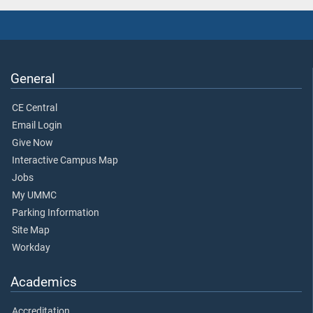
General
CE Central
Email Login
Give Now
Interactive Campus Map
Jobs
My UMMC
Parking Information
Site Map
Workday
Academics
Accreditation