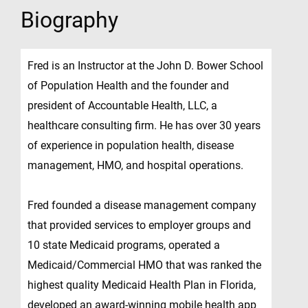
Biography
Fred is an Instructor at the John D. Bower School
of Population Health and the founder and
president of Accountable Health, LLC, a
healthcare consulting firm. He has over 30 years
of experience in population health, disease
management, HMO, and hospital operations.
Fred founded a disease management company
that provided services to employer groups and
10 state Medicaid programs, operated a
Medicaid/Commercial HMO that was ranked the
highest quality Medicaid Health Plan in Florida,
developed an award-winning mobile health app