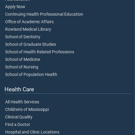
Apply Now
Continuing Health Professional Education
Office of Academic Affairs
Rowland Medical Library
School of Dentistry
School of Graduate Studies
School of Health Related Professions
School of Medicine
School of Nursing
School of Population Health
Health Care
All Health Services
Children's of Mississippi
Clinical Quality
Find a Doctor
Hospital and Clinic Locations