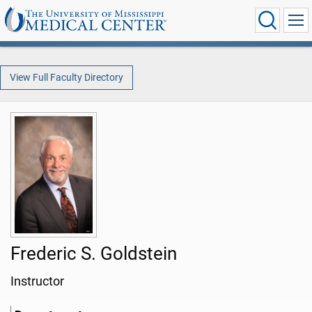
View Full Faculty Directory
Frederic S. Goldstein
Instructor