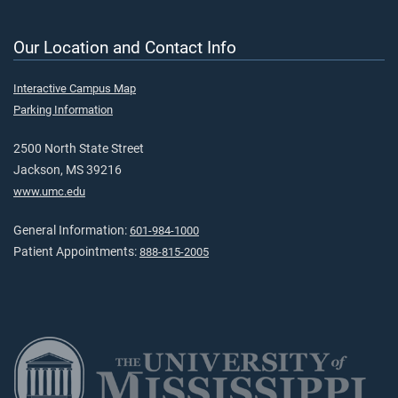
Our Location and Contact Info
Interactive Campus Map
Parking Information
2500 North State Street
Jackson, MS 39216
www.umc.edu
General Information:
601-984-1000
Patient Appointments:
888-815-2005