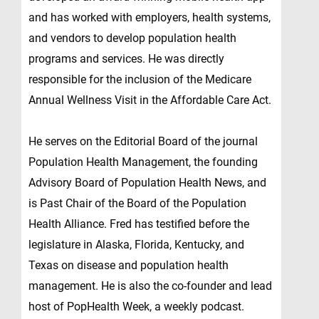
and has worked with employers, health systems,
and vendors to develop population health
programs and services. He was directly
responsible for the inclusion of the Medicare
Annual Wellness Visit in the Affordable Care Act.
He serves on the Editorial Board of the journal
Population Health Management, the founding
Advisory Board of Population Health News, and
is Past Chair of the Board of the Population
Health Alliance. Fred has testified before the
legislature in Alaska, Florida, Kentucky, and
Texas on disease and population health
management. He is also the co-founder and lead
host of PopHealth Week, a weekly podcast.