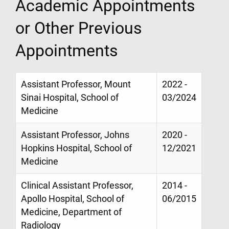
Academic Appointments
or Other Previous
Appointments
Assistant Professor, Mount
2022 -
Sinai Hospital, School of
03/2024
Medicine
Assistant Professor, Johns
2020 -
Hopkins Hospital, School of
12/2021
Medicine
Clinical Assistant Professor,
2014 -
Apollo Hospital, School of
06/2015
Medicine, Department of
Radiology