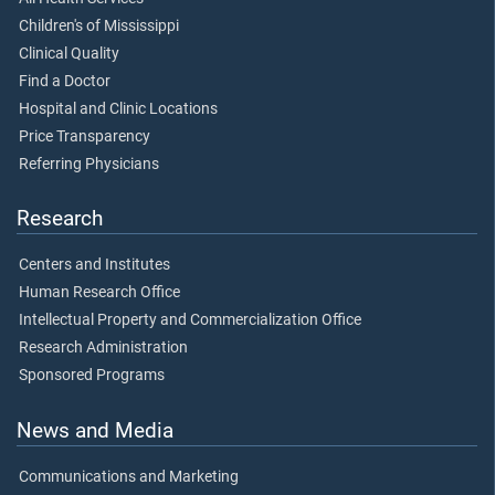
Children's of Mississippi
Clinical Quality
Find a Doctor
Hospital and Clinic Locations
Price Transparency
Referring Physicians
Research
Centers and Institutes
Human Research Office
Intellectual Property and Commercialization Office
Research Administration
Sponsored Programs
News and Media
Communications and Marketing