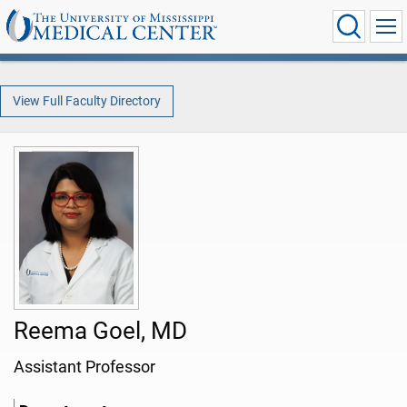
View Full Faculty Directory
Reema Goel, MD
Assistant Professor