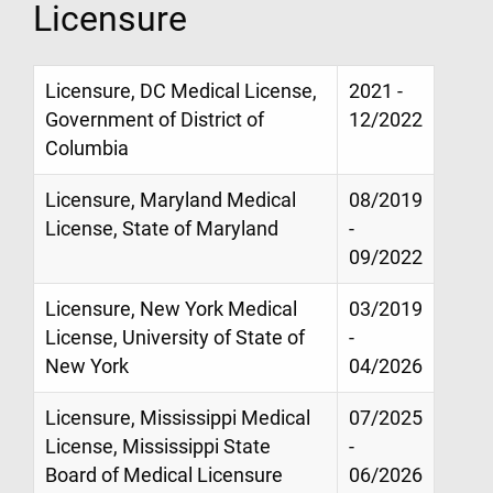
Licensure
Licensure, DC Medical License,
2021 -
Government of District of
12/2022
Columbia
Licensure, Maryland Medical
08/2019
License, State of Maryland
-
09/2022
Licensure, New York Medical
03/2019
License, University of State of
-
New York
04/2026
Licensure, Mississippi Medical
07/2025
License, Mississippi State
-
Board of Medical Licensure
06/2026