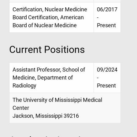
Certification, Nuclear Medicine
06/2017
Board Certification, American
-
Board of Nuclear Medicine
Present
Current Positions
Assistant Professor, School of
09/2024
Medicine, Department of
-
Radiology
Present
The University of Mississippi Medical
Center
Jackson, Mississippi 39216