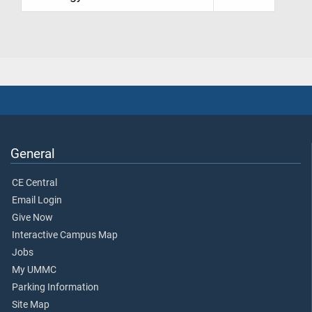
General
CE Central
Email Login
Give Now
Interactive Campus Map
Jobs
My UMMC
Parking Information
Site Map