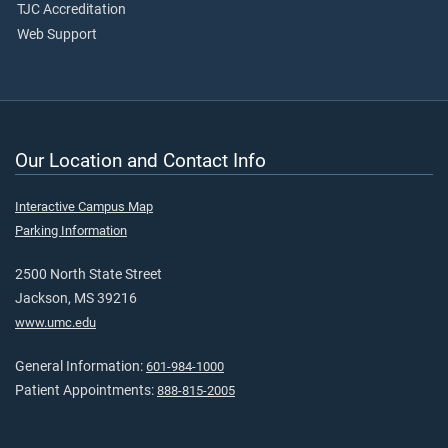
TJC Accreditation
Web Support
Our Location and Contact Info
Interactive Campus Map
Parking Information
2500 North State Street
Jackson, MS 39216
www.umc.edu
General Information:
601-984-1000
Patient Appointments:
888-815-2005