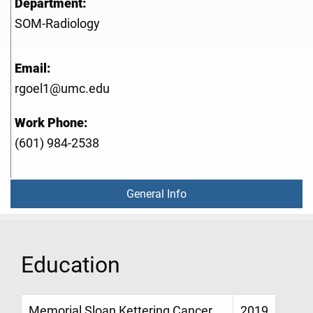
Department:
SOM-Radiology
Email:
rgoel1@umc.edu
Work Phone:
(601) 984-2538
General Info
Education
Memorial Sloan Kettering Cancer
2019