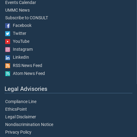
Events Calendar
UMMC News
Subscribe to CONSULT
Facebook
Twitter
YouTube
Instagram
LinkedIn
RSS News Feed
Atom News Feed
Legal Advisories
Compliance Line
EthicsPoint
Legal Disclaimer
Nondiscrimination Notice
Privacy Policy