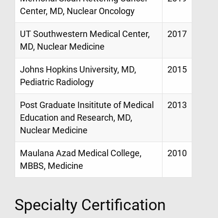
Center, MD, Nuclear Oncology
UT Southwestern Medical Center,
2017
MD, Nuclear Medicine
Johns Hopkins University, MD,
2015
Pediatric Radiology
Post Graduate Insititute of Medical
2013
Education and Research, MD,
Nuclear Medicine
Maulana Azad Medical College,
2010
MBBS, Medicine
Specialty Certification