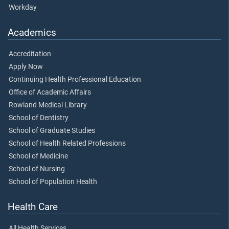
Workday
Academics
Accreditation
Apply Now
Continuing Health Professional Education
Office of Academic Affairs
Rowland Medical Library
School of Dentistry
School of Graduate Studies
School of Health Related Professions
School of Medicine
School of Nursing
School of Population Health
Health Care
All Health Services