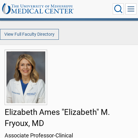
View Full Faculty Directory
Elizabeth Ames "Elizabeth" M.
Fryoux, MD
Associate Professor-Clinical