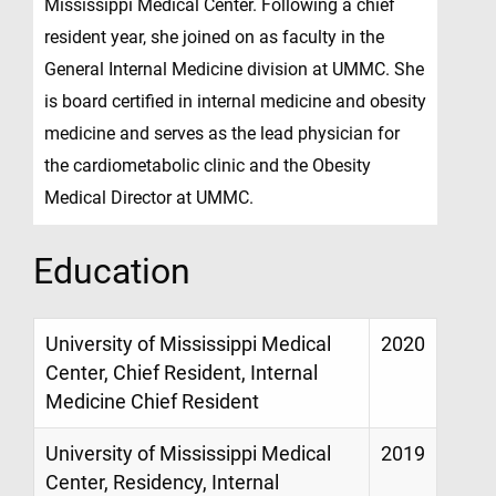
Mississippi Medical Center. Following a chief
resident year, she joined on as faculty in the
General Internal Medicine division at UMMC. She
is board certified in internal medicine and obesity
medicine and serves as the lead physician for
the cardiometabolic clinic and the Obesity
Medical Director at UMMC.
Education
University of Mississippi Medical
2020
Center, Chief Resident, Internal
Medicine Chief Resident
University of Mississippi Medical
2019
Center, Residency, Internal