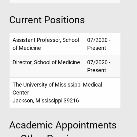
Current Positions
Assistant Professor, School
07/2020 -
of Medicine
Present
Director, School of Medicine
07/2020 -
Present
The University of Mississippi Medical
Center
Jackson, Mississippi 39216
Academic Appointments