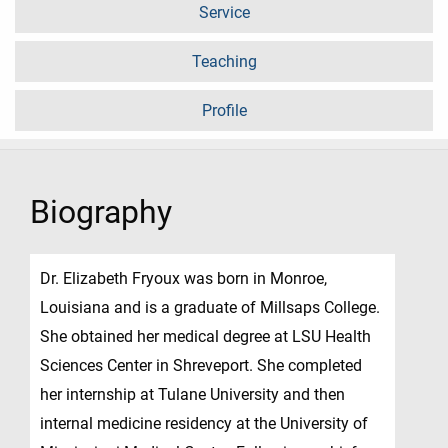
Service
Teaching
Profile
Biography
Dr. Elizabeth Fryoux was born in Monroe,
Louisiana and is a graduate of Millsaps College.
She obtained her medical degree at LSU Health
Sciences Center in Shreveport. She completed
her internship at Tulane University and then
internal medicine residency at the University of