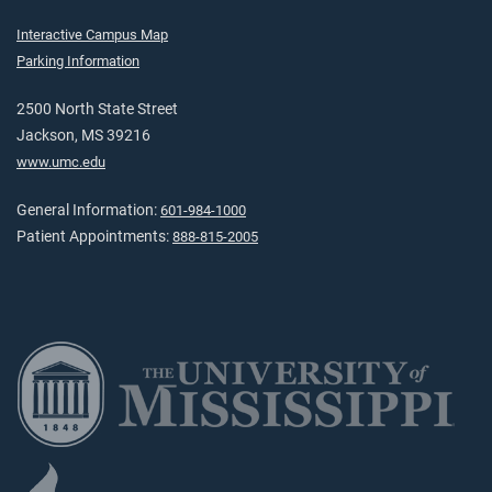
Interactive Campus Map
Parking Information
2500 North State Street
Jackson, MS 39216
www.umc.edu
General Information:
601-984-1000
Patient Appointments:
888-815-2005