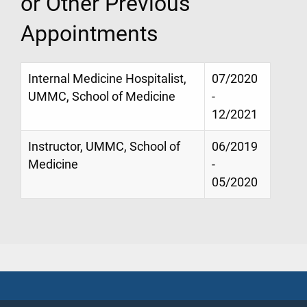
or Other Previous
Appointments
Internal Medicine Hospitalist,
07/2020
UMMC, School of Medicine
-
12/2021
Instructor, UMMC, School of
06/2019
Medicine
-
05/2020