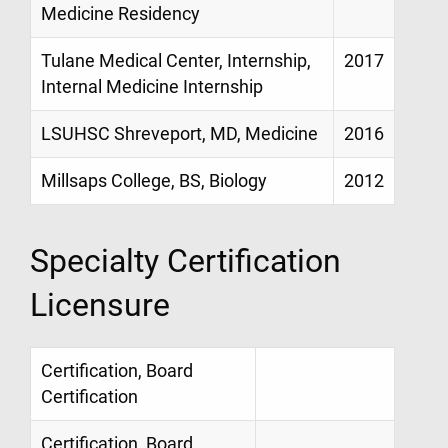
Medicine Residency
Tulane Medical Center, Internship,
2017
Internal Medicine Internship
LSUHSC Shreveport, MD, Medicine
2016
Millsaps College, BS, Biology
2012
Specialty Certification
Licensure
Certification, Board
Certification
Certification, Board