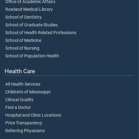
Office of Academic Affairs
Rowland Medical Library
School of Dentistry
School of Graduate Studies
School of Health Related Professions
School of Medicine
School of Nursing
School of Population Health
Health Care
All Health Services
Children's of Mississippi
Clinical Quality
Find a Doctor
Hospital and Clinic Locations
Price Transparency
Referring Physicians