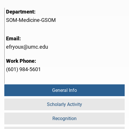
Department:
SOM-Medicine-GSOM
Email:
efryoux@umc.edu
Work Phone:
(601) 984-5601
General Info
Scholarly Activity
Recognition