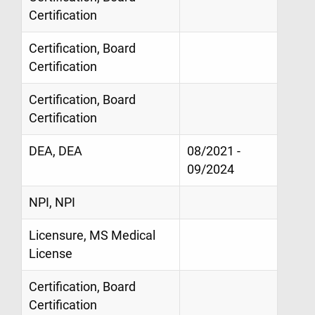
Certification
Certification, Board
Certification
Certification, Board
Certification
DEA, DEA
08/2021 -
09/2024
NPI, NPI
Licensure, MS Medical
License
Certification, Board
Certification