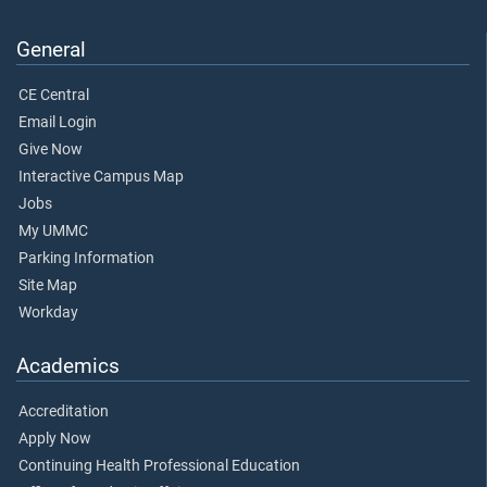
General
CE Central
Email Login
Give Now
Interactive Campus Map
Jobs
My UMMC
Parking Information
Site Map
Workday
Academics
Accreditation
Apply Now
Continuing Health Professional Education