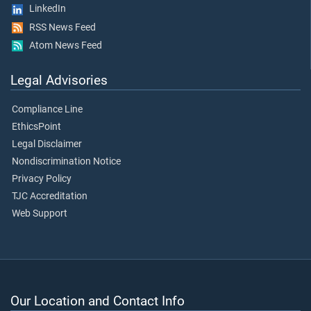
LinkedIn
RSS News Feed
Atom News Feed
Legal Advisories
Compliance Line
EthicsPoint
Legal Disclaimer
Nondiscrimination Notice
Privacy Policy
TJC Accreditation
Web Support
Our Location and Contact Info