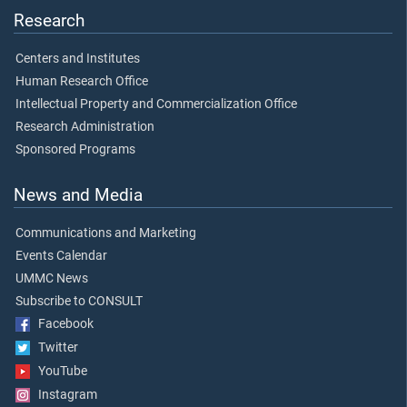
Research
Centers and Institutes
Human Research Office
Intellectual Property and Commercialization Office
Research Administration
Sponsored Programs
News and Media
Communications and Marketing
Events Calendar
UMMC News
Subscribe to CONSULT
Facebook
Twitter
YouTube
Instagram