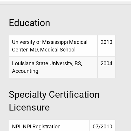
Education
University of Mississippi Medical
2010
Center, MD, Medical School
Louisiana State University, BS,
2004
Accounting
Specialty Certification
Licensure
NPI, NPI Registration
07/2010