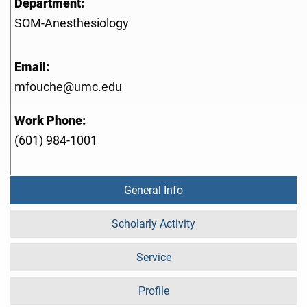
Department:
SOM-Anesthesiology
Email:
mfouche@umc.edu
Work Phone:
(601) 984-1001
General Info
Scholarly Activity
Service
Profile