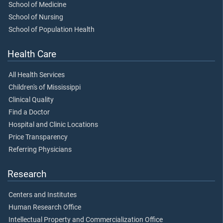
School of Medicine
School of Nursing
School of Population Health
Health Care
All Health Services
Children's of Mississippi
Clinical Quality
Find a Doctor
Hospital and Clinic Locations
Price Transparency
Referring Physicians
Research
Centers and Institutes
Human Research Office
Intellectual Property and Commercialization Office