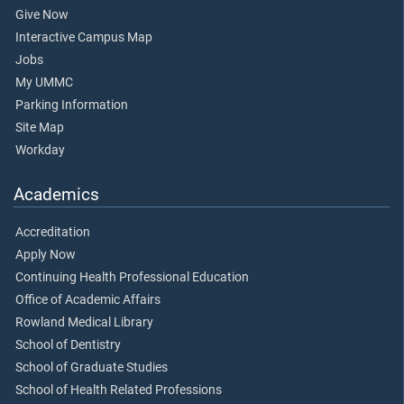
Give Now
Interactive Campus Map
Jobs
My UMMC
Parking Information
Site Map
Workday
Academics
Accreditation
Apply Now
Continuing Health Professional Education
Office of Academic Affairs
Rowland Medical Library
School of Dentistry
School of Graduate Studies
School of Health Related Professions