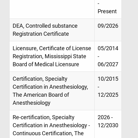
-
Present
DEA, Controlled substance
09/2026
Registration Certificate
Licensure, Certificate of License
05/2014
Registration, Mississippi State
-
Board of Medical Licensure
06/2027
Certification, Specialty
10/2015
Certification in Anesthesiology,
-
The American Board of
12/2025
Anesthesiology
Re-certification, Specialty
2026 -
Certification in Anesthesiology -
12/2030
Continuous Certification, The