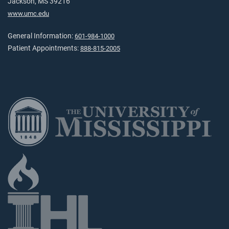
Jackson, MS 39216
www.umc.edu
General Information:
601-984-1000
Patient Appointments:
888-815-2005