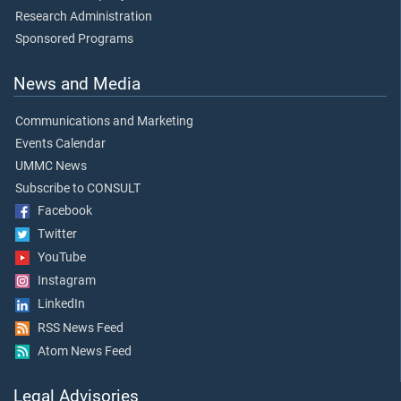
Research Administration
Sponsored Programs
News and Media
Communications and Marketing
Events Calendar
UMMC News
Subscribe to CONSULT
Facebook
Twitter
YouTube
Instagram
LinkedIn
RSS News Feed
Atom News Feed
Legal Advisories