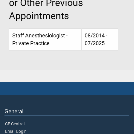
or Other Previous
Appointments
Staff Anesthesiologist -
08/2014 -
Private Practice
07/2025
General
CE Central
Email Login