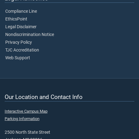
Compliance Line
EthicsPoint
Legal Disclaimer
Nondiscrimination Notice
Privacy Policy
TJC Accreditation
Web Support
Our Location and Contact Info
Interactive Campus Map
Parking Information
2500 North State Street