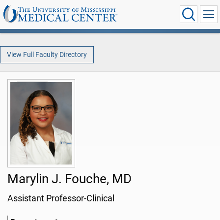
View Full Faculty Directory
Marylin J. Fouche, MD
Assistant Professor-Clinical