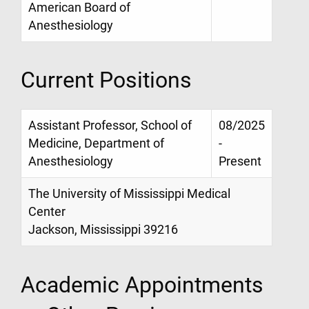
American Board of
Anesthesiology
Current Positions
Assistant Professor, School of
08/2025
Medicine, Department of
-
Anesthesiology
Present
The University of Mississippi Medical
Center
Jackson, Mississippi 39216
Academic Appointments