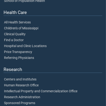
School of Population Health
Health Care
All Health Services
Children's of Mississippi
Clinical Quality
Find a Doctor
Hospital and Clinic Locations
Price Transparency
Referring Physicians
Research
Centers and Institutes
Human Research Office
Intellectual Property and Commercialization Office
Research Administration
Sponsored Programs