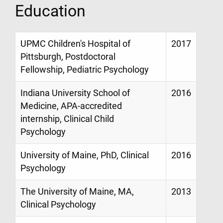
Education
UPMC Children's Hospital of
2017
Pittsburgh, Postdoctoral
Fellowship, Pediatric Psychology
Indiana University School of
2016
Medicine, APA-accredited
internship, Clinical Child
Psychology
University of Maine, PhD, Clinical
2016
Psychology
The University of Maine, MA,
2013
Clinical Psychology