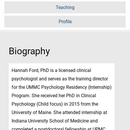
Teaching
Profile
Biography
Hannah Ford, PhD is a licensed clinical
psychologist and serves as the training director
for the UMMC Psychology Residency (Internship)
Program. She received her PhD in Clinical
Psychology (Child focus) in 2015 from the
University of Maine. She attended internship at
Indiana University School of Medicine and
completed a postdoctoral fellowship at UPMC