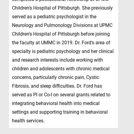
Children's Hospital of Pittsburgh. She previously
served as a pediatric psychologist in the
Neurology and Pulmonology Divisions at UPMC
Children's Hospital of Pittsburgh before joining
the faculty at UMMC in 2019. Dr. Ford's area of
specialty is pediatric psychology and her clinical
and research interests include working with
children and adolescents with chronic medical
concerns, particularly chronic pain, Cystic
Fibrosis, and sleep difficulties. Dr. Ford has
served as PI or Co-I on several grants related to
integrating behavioral health into medical
settings and supporting training in behavioral
health services.