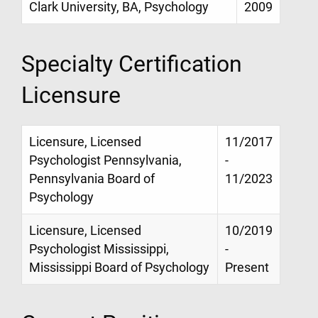
Clark University, BA, Psychology
2009
Specialty Certification
Licensure
Licensure, Licensed
11/2017
Psychologist Pennsylvania,
-
Pennsylvania Board of
11/2023
Psychology
Licensure, Licensed
10/2019
Psychologist Mississippi,
-
Mississippi Board of Psychology
Present