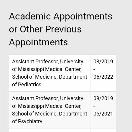
Academic Appointments
or Other Previous
Appointments
Assistant Professor, University
08/2019
of Mississippi Medical Center,
-
School of Medicine, Department
05/2022
of Pediatrics
Assistant Professor, University
08/2019
of Mississippi Medical Center,
-
School of Medicine, Department
05/2021
of Psychiatry