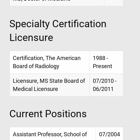
Specialty Certification
Licensure
Certification, The American
1988 -
Board of Radiology
Present
Licensure, MS State Board of
07/2010 -
Medical Licensure
06/2011
Current Positions
Assistant Professor, School of
07/2004