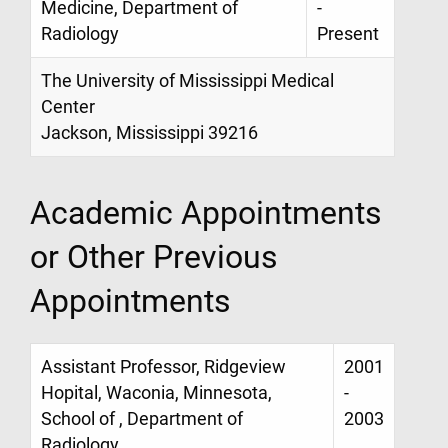
Medicine, Department of
-
Radiology
Present
The University of Mississippi Medical
Center
Jackson, Mississippi 39216
Academic Appointments
or Other Previous
Appointments
Assistant Professor, Ridgeview
2001
Hopital, Waconia, Minnesota,
-
School of , Department of
2003
Radiology