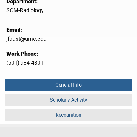
Department:
SOM-Radiology
Email:
jfaust@umc.edu
Work Phone:
(601) 984-4301
General Info
Scholarly Activity
Recognition