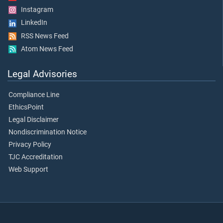
Instagram
LinkedIn
RSS News Feed
Atom News Feed
Legal Advisories
Compliance Line
EthicsPoint
Legal Disclaimer
Nondiscrimination Notice
Privacy Policy
TJC Accreditation
Web Support