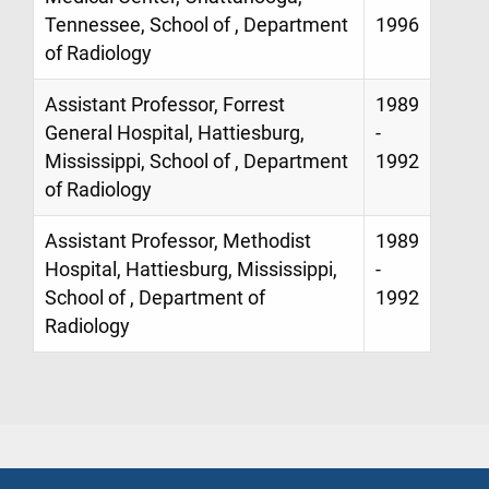
Tennessee, School of , Department
1996
of Radiology
Assistant Professor, Forrest
1989
General Hospital, Hattiesburg,
-
Mississippi, School of , Department
1992
of Radiology
Assistant Professor, Methodist
1989
Hospital, Hattiesburg, Mississippi,
-
School of , Department of
1992
Radiology