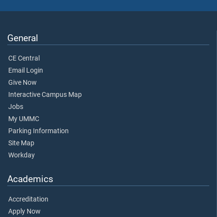
General
CE Central
Email Login
Give Now
Interactive Campus Map
Jobs
My UMMC
Parking Information
Site Map
Workday
Academics
Accreditation
Apply Now