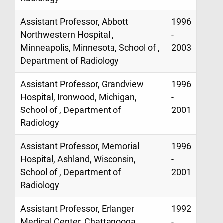
Assistant Professor, Abbott
1996
Northwestern Hospital ,
-
Minneapolis, Minnesota, School of ,
2003
Department of Radiology
Assistant Professor, Grandview
1996
Hospital, Ironwood, Michigan,
-
School of , Department of
2001
Radiology
Assistant Professor, Memorial
1996
Hospital, Ashland, Wisconsin,
-
School of , Department of
2001
Radiology
Assistant Professor, Erlanger
1992
Medical Center, Chattanooga,
-