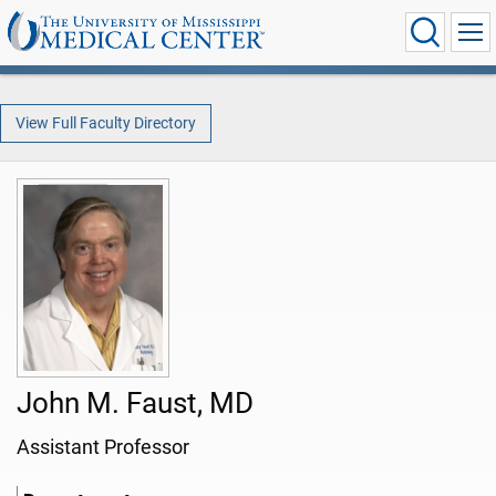
View Full Faculty Directory
John M. Faust, MD
Assistant Professor