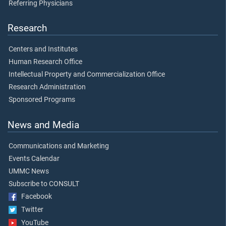
Referring Physicians
Research
Centers and Institutes
Human Research Office
Intellectual Property and Commercialization Office
Research Administration
Sponsored Programs
News and Media
Communications and Marketing
Events Calendar
UMMC News
Subscribe to CONSULT
Facebook
Twitter
YouTube