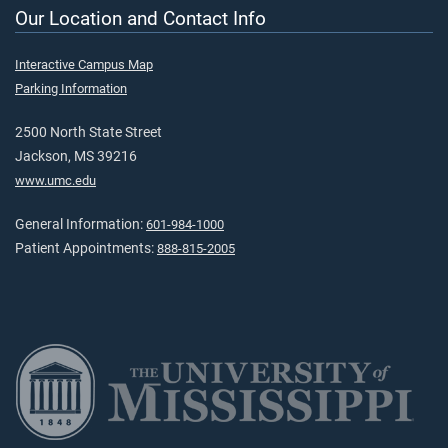
Our Location and Contact Info
Interactive Campus Map
Parking Information
2500 North State Street
Jackson, MS 39216
www.umc.edu
General Information:
601-984-1000
Patient Appointments:
888-815-2005