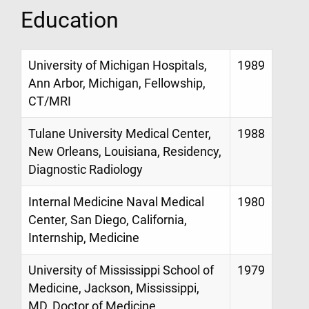
Education
University of Michigan Hospitals,
1989
Ann Arbor, Michigan, Fellowship,
CT/MRI
Tulane University Medical Center,
1988
New Orleans, Louisiana, Residency,
Diagnostic Radiology
Internal Medicine Naval Medical
1980
Center, San Diego, California,
Internship, Medicine
University of Mississippi School of
1979
Medicine, Jackson, Mississippi,
MD, Doctor of Medicine