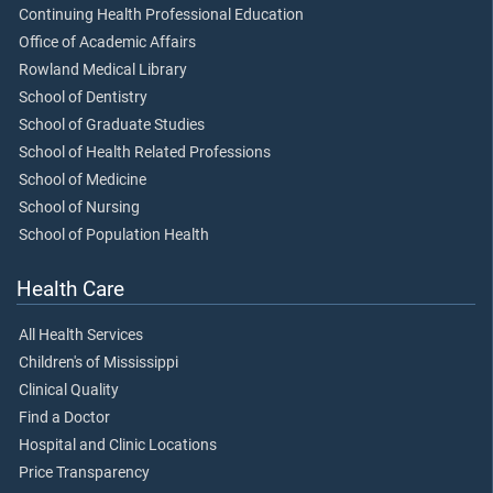
Continuing Health Professional Education
Office of Academic Affairs
Rowland Medical Library
School of Dentistry
School of Graduate Studies
School of Health Related Professions
School of Medicine
School of Nursing
School of Population Health
Health Care
All Health Services
Children's of Mississippi
Clinical Quality
Find a Doctor
Hospital and Clinic Locations
Price Transparency