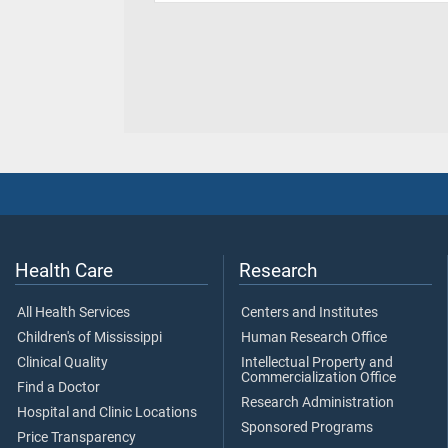
Health Care
Research
All Health Services
Centers and Institutes
Children's of Mississippi
Human Research Office
Clinical Quality
Intellectual Property and
Commercialization Office
Find a Doctor
Research Administration
Hospital and Clinic Locations
Sponsored Programs
Price Transparency