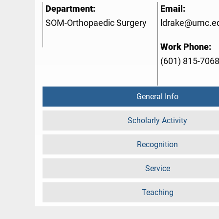
Department:
Email:
SOM-Orthopaedic Surgery
ldrake@umc.e
Work Phone:
(601) 815-706
General Info
Scholarly Activity
Recognition
Service
Teaching