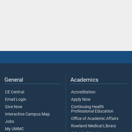
General
Academics
CE Central
Accreditation
Email Login
Apply Now
Give Now
Continuing Health
Professional Education
Interactive Campus Map
Office of Academic Affairs
Jobs
Rowland Medical Library
My UMMC