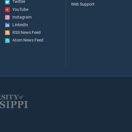
Twitter
Web Support
YouTube
Instagram
LinkedIn
RSS News Feed
Atom News Feed