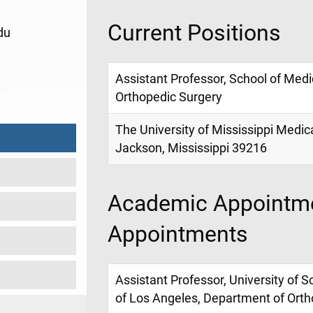
Current Positions
du
Assistant Professor, School of Med
8
Orthopedic Surgery
The University of Mississippi Medic
Jackson, Mississippi 39216
Academic Appointme
Appointments
Assistant Professor, University of So
of Los Angeles, Department of Orth