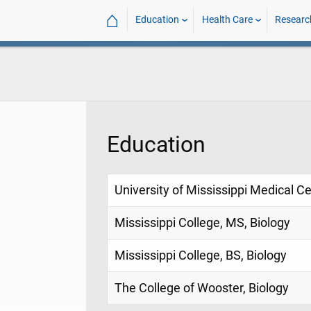
⌂
Education
Health Care
Researc
Education
University of Mississippi Medical C
Mississippi College, MS, Biology
Mississippi College, BS, Biology
The College of Wooster, Biology