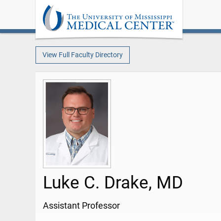
View Full Faculty Directory
Luke C. Drake, MD
Assistant Professor