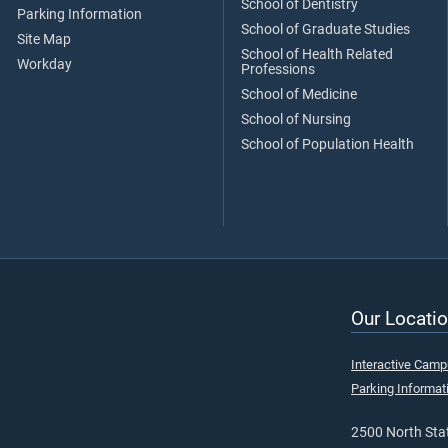
School of Dentistry
Parking Information
School of Graduate Studies
Site Map
School of Health Related
Workday
Professions
School of Medicine
School of Nursing
School of Population Health
Our Locatio
Interactive Cam
Parking Informat
2500 North Stat