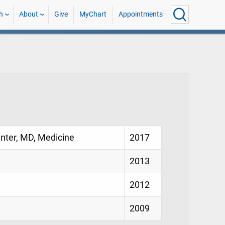
h
About
Give
MyChart
Appointments
enter, MD, Medicine
2017
2013
2012
2009