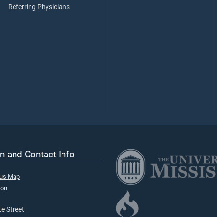
Referring Physicians
n and Contact Info
pus Map
ion
e Street