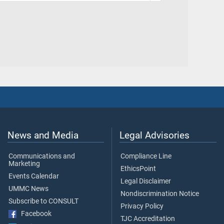
News and Media
Legal Advisories
Communications and
Compliance Line
Marketing
EthicsPoint
Events Calendar
Legal Disclaimer
UMMC News
Nondiscrimination Notice
Subscribe to CONSULT
Privacy Policy
Facebook
TJC Accreditation