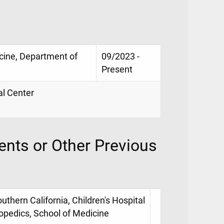
icine, Department of
09/2023 -
Present
al Center
nts or Other Previous
uthern California, Children's Hospital
opedics, School of Medicine