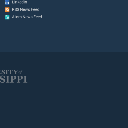
LinkedIn
RSS News Feed
Atom News Feed