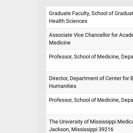
Graduate Faculty, School of Graduat
Health Sciences
Associate Vice Chancellor for Acade
Medicine
Professor, School of Medicine, Dep
Director, Department of Center for 
Humanities
Professor, School of Medicine, Dep
The University of Mississippi Medic
Jackson, Mississippi 39216