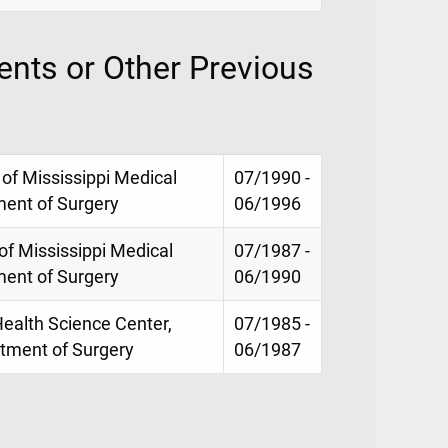
nts or Other Previous
 of Mississippi Medical
07/1990 -
ment of Surgery
06/1996
 of Mississippi Medical
07/1987 -
ment of Surgery
06/1990
Health Science Center,
07/1985 -
rtment of Surgery
06/1987