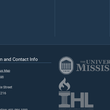
n and Contact Info
pus Map
ion
e Street
9216
ation:
601-984-1000