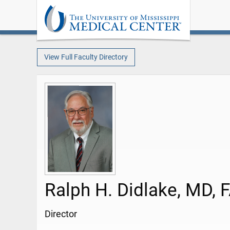
View Full Faculty Directory
Ralph H. Didlake, MD, 
Director