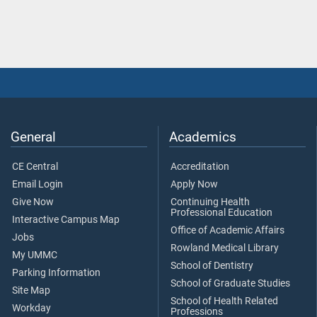
General
Academics
CE Central
Accreditation
Email Login
Apply Now
Give Now
Continuing Health
Professional Education
Interactive Campus Map
Office of Academic Affairs
Jobs
Rowland Medical Library
My UMMC
School of Dentistry
Parking Information
School of Graduate Studies
Site Map
School of Health Related
Workday
Professions