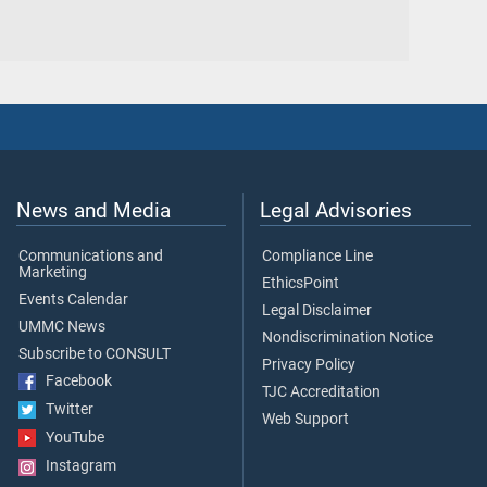
News and Media
Legal Advisories
Communications and
Compliance Line
Marketing
EthicsPoint
Events Calendar
Legal Disclaimer
UMMC News
Nondiscrimination Notice
Subscribe to CONSULT
Privacy Policy
Facebook
TJC Accreditation
Twitter
Web Support
YouTube
Instagram