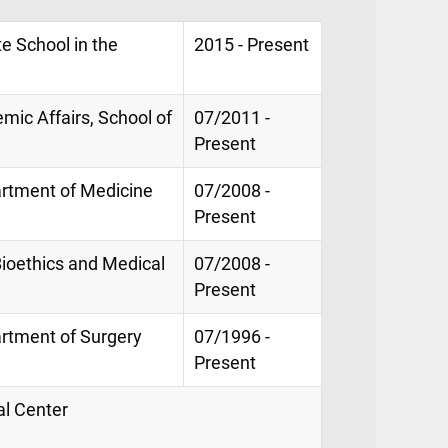
e School in the
2015 - Present
mic Affairs, School of
07/2011 -
Present
artment of Medicine
07/2008 -
Present
Bioethics and Medical
07/2008 -
Present
artment of Surgery
07/1996 -
Present
al Center