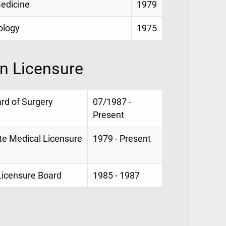
Medicine
1979
iology
1975
on Licensure
ard of Surgery
07/1987 -
Present
te Medical Licensure
1979 - Present
 Licensure Board
1985 - 1987