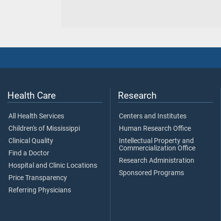
Health Care
Research
All Health Services
Centers and Institutes
Children's of Mississippi
Human Research Office
Clinical Quality
Intellectual Property and
Commercialization Office
Find a Doctor
Research Administration
Hospital and Clinic Locations
Sponsored Programs
Price Transparency
Referring Physicians