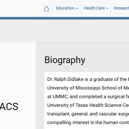
⌂
Education
Health Care
Researc
Biography
Dr. Ralph Didlake is a graduate of the
University of Mississippi School of Me
at UMMC, and completed a surgical fel
FACS
University of Texas Health Science Ce
transplant, general, and vascular surg
compelling interest in the human cont