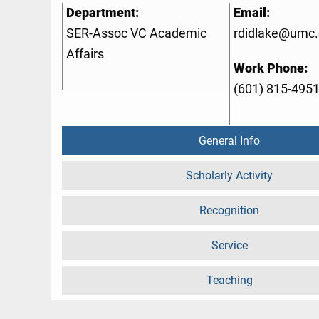
Department:
Email:
SER-Assoc VC Academic
rdidlake@umc
Affairs
Work Phone:
(601) 815-495
General Info
Scholarly Activity
Recognition
Service
Teaching