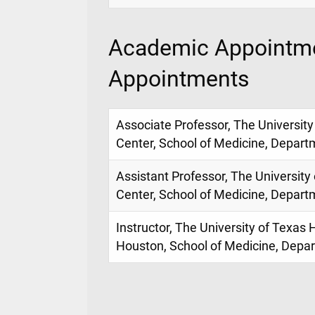
Academic Appointme
Appointments
Associate Professor, The University
Center, School of Medicine, Depart
Assistant Professor, The University
Center, School of Medicine, Depart
Instructor, The University of Texas 
Houston, School of Medicine, Depa