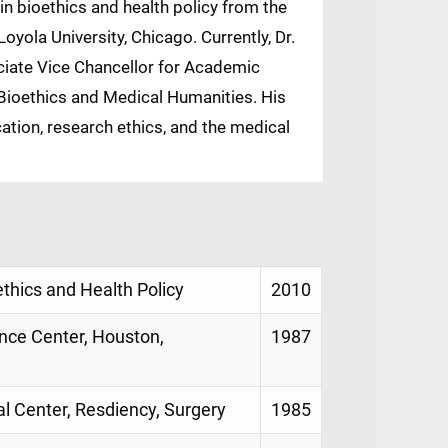
 in bioethics and health policy from the
oyola University, Chicago. Currently, Dr.
ciate Vice Chancellor for Academic
r Bioethics and Medical Humanities. His
ation, research ethics, and the medical
ethics and Health Policy
2010
ence Center, Houston,
1987
al Center, Resdiency, Surgery
1985