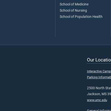
School of Medicine
School of Nursing
School of Population Health
Our Locatio
Interactive Cam
Parking Informat
2500 North Stat
Jackson, MS 3
www.umc.edu
General Inform