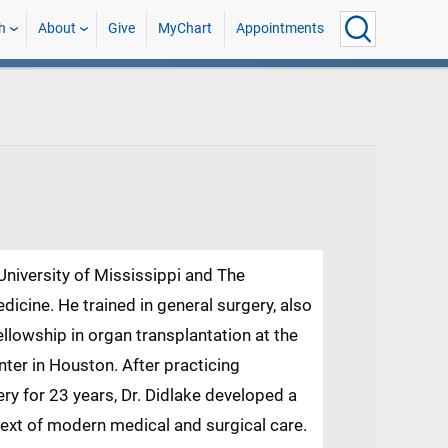
h
About
Give
MyChart
Appointments
 University of Mississippi and The
dicine. He trained in general surgery, also
lowship in organ transplantation at the
nter in Houston. After practicing
ery for 23 years, Dr. Didlake developed a
ext of modern medical and surgical care.