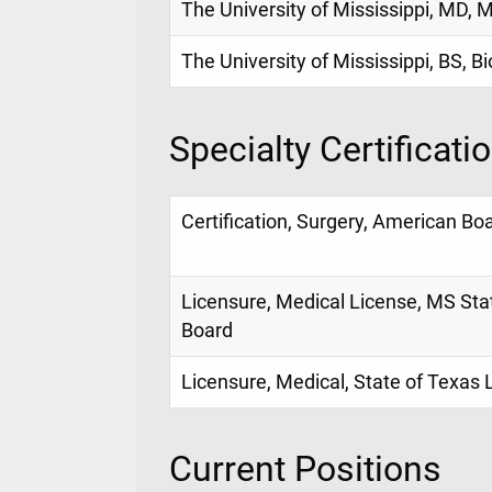
The University of Mississippi, MD, 
The University of Mississippi, BS, B
Specialty Certificati
Certification, Surgery, American Bo
Licensure, Medical License, MS Sta
Board
Licensure, Medical, State of Texas
Current Positions