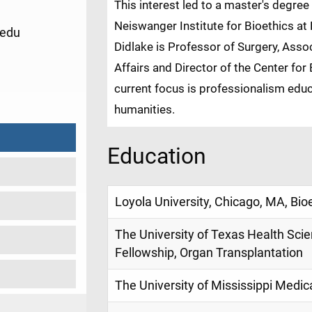
This interest led to a master's degree
Neiswanger Institute for Bioethics at L
.edu
Didlake is Professor of Surgery, Asso
Affairs and Director of the Center fo
1
current focus is professionalism educ
humanities.
Education
Loyola University, Chicago, MA, Bio
The University of Texas Health Sci
Fellowship, Organ Transplantation
The University of Mississippi Medic