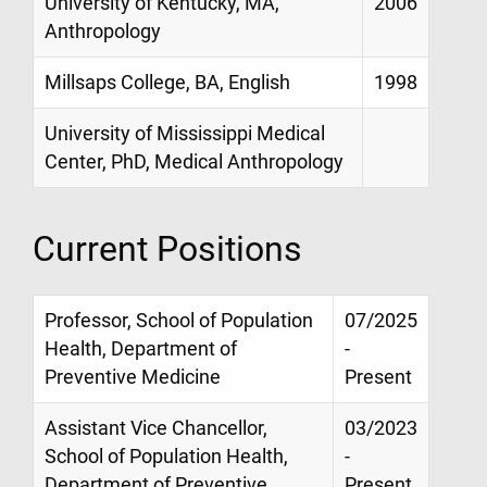
University of Kentucky, MA,
2006
Anthropology
Millsaps College, BA, English
1998
University of Mississippi Medical
Center, PhD, Medical Anthropology
Current Positions
Professor, School of Population
07/2025
Health, Department of
-
Preventive Medicine
Present
Assistant Vice Chancellor,
03/2023
School of Population Health,
-
Department of Preventive
Present