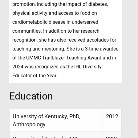
promotion, including the impact of diabetes,
physical activity and access to food on
cardiometabolic disease in underserved
communities. In addition to her research
recognition, she has also received accolades for
teaching and mentoring. She is a 3-time awardee
of the UMMC Trailblazer Teaching Award and in
2024 was recognized as the IHL Diversity
Educator of the Year.
Education
University of Kentucky, PhD,
2012
Anthropology