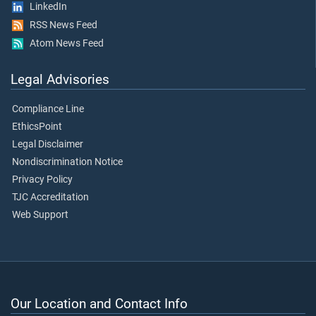
LinkedIn
RSS News Feed
Atom News Feed
Legal Advisories
Compliance Line
EthicsPoint
Legal Disclaimer
Nondiscrimination Notice
Privacy Policy
TJC Accreditation
Web Support
Our Location and Contact Info