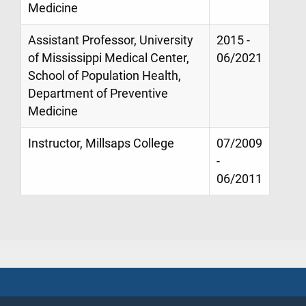
Medicine
Assistant Professor, University
2015 -
of Mississippi Medical Center,
06/2021
School of Population Health,
Department of Preventive
Medicine
Instructor, Millsaps College
07/2009
-
06/2011