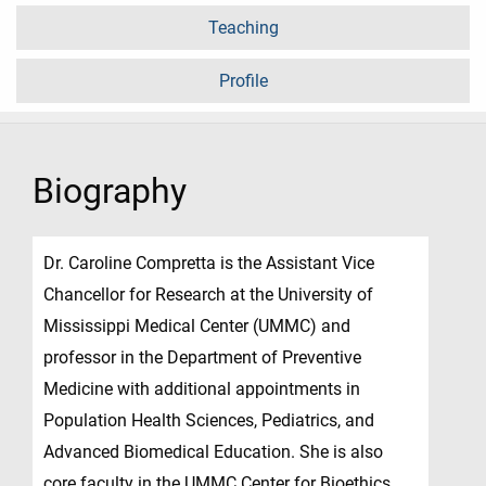
Teaching
Profile
Biography
Dr. Caroline Compretta is the Assistant Vice
Chancellor for Research at the University of
Mississippi Medical Center (UMMC) and
professor in the Department of Preventive
Medicine with additional appointments in
Population Health Sciences, Pediatrics, and
Advanced Biomedical Education. She is also
core faculty in the UMMC Center for Bioethics