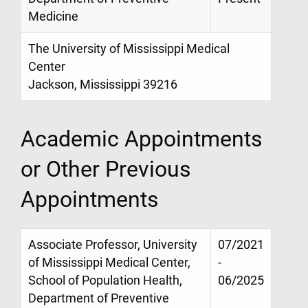
Medicine
The University of Mississippi Medical
Center
Jackson, Mississippi 39216
Academic Appointments
or Other Previous
Appointments
Associate Professor, University
07/2021
of Mississippi Medical Center,
-
School of Population Health,
06/2025
Department of Preventive