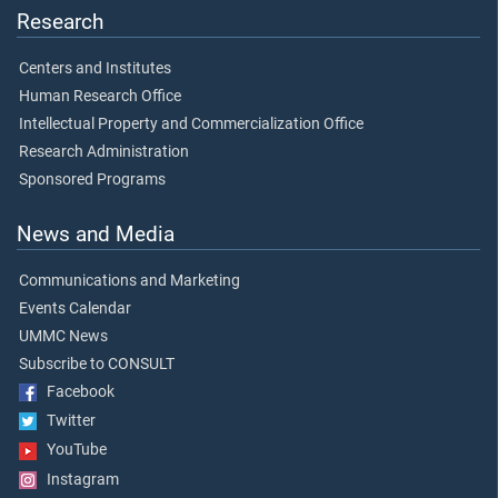
Research
Centers and Institutes
Human Research Office
Intellectual Property and Commercialization Office
Research Administration
Sponsored Programs
News and Media
Communications and Marketing
Events Calendar
UMMC News
Subscribe to CONSULT
Facebook
Twitter
YouTube
Instagram