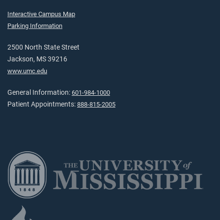
Interactive Campus Map
Parking Information
2500 North State Street
Jackson, MS 39216
www.umc.edu
General Information:
601-984-1000
Patient Appointments:
888-815-2005