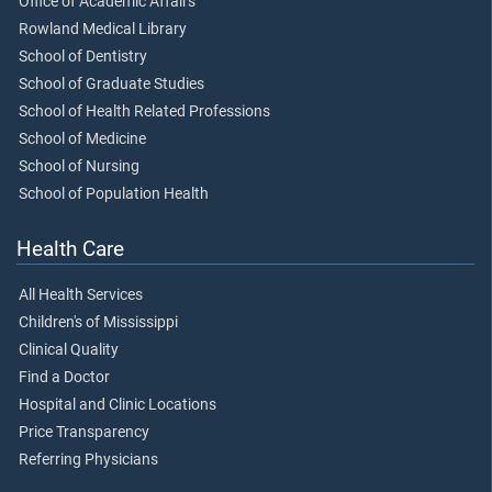
Office of Academic Affairs
Rowland Medical Library
School of Dentistry
School of Graduate Studies
School of Health Related Professions
School of Medicine
School of Nursing
School of Population Health
Health Care
All Health Services
Children's of Mississippi
Clinical Quality
Find a Doctor
Hospital and Clinic Locations
Price Transparency
Referring Physicians