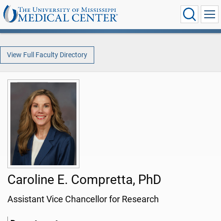
View Full Faculty Directory
Caroline E. Compretta, PhD
Assistant Vice Chancellor for Research