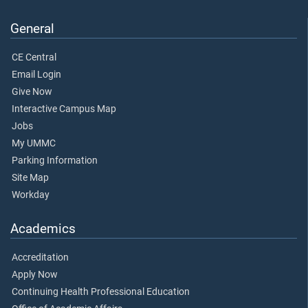
General
CE Central
Email Login
Give Now
Interactive Campus Map
Jobs
My UMMC
Parking Information
Site Map
Workday
Academics
Accreditation
Apply Now
Continuing Health Professional Education