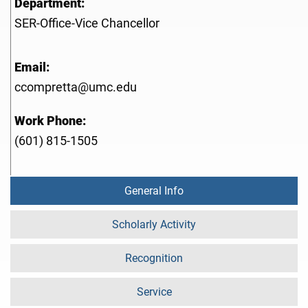
Department:
SER-Office-Vice Chancellor
Email:
ccompretta@umc.edu
Work Phone:
(601) 815-1505
General Info
Scholarly Activity
Recognition
Service