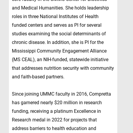
and Medical Humanities. She holds leadership
roles in three National Institutes of Health
funded centers and serves as PI for several
studies examining the social determinants of
chronic disease. In addition, she is PI for the
Mississippi Community Engagement Alliance
(MS CEAL), an NIH-funded, statewide initiative
that addresses nutrition security with community
and faith-based partners.
Since joining UMMC faculty in 2016, Compretta
has garnered nearly $20 million in research
funding, receiving a platinum Excellence in
Research medal in 2022 for projects that
address barriers to health education and