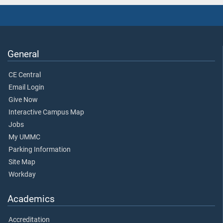
General
CE Central
Email Login
Give Now
Interactive Campus Map
Jobs
My UMMC
Parking Information
Site Map
Workday
Academics
Accreditation