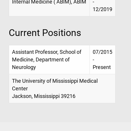
Internal Medicine ( ABIM), ABIM
-
12/2019
Current Positions
Assistant Professor, School of
07/2015
Medicine, Department of
-
Neurology
Present
The University of Mississippi Medical
Center
Jackson, Mississippi 39216