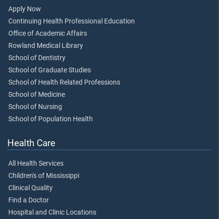
Apply Now
Continuing Health Professional Education
Office of Academic Affairs
Rowland Medical Library
School of Dentistry
School of Graduate Studies
School of Health Related Professions
School of Medicine
School of Nursing
School of Population Health
Health Care
All Health Services
Children's of Mississippi
Clinical Quality
Find a Doctor
Hospital and Clinic Locations