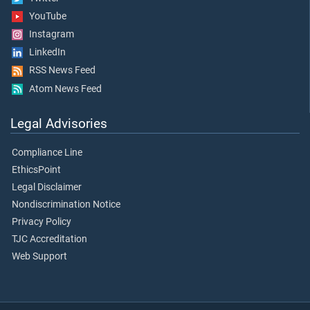
YouTube
Instagram
LinkedIn
RSS News Feed
Atom News Feed
Legal Advisories
Compliance Line
EthicsPoint
Legal Disclaimer
Nondiscrimination Notice
Privacy Policy
TJC Accreditation
Web Support