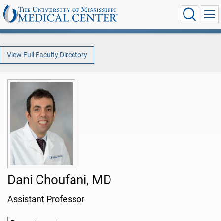
View Full Faculty Directory
Dani Choufani, MD
Assistant Professor