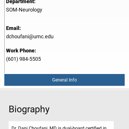
Department:
SOM-Neurology
Email:
dchoufani@umc.edu
Work Phone:
(601) 984-5505
General Info
Biography
Dr. Dani Choufani, MD is dual-board certified in