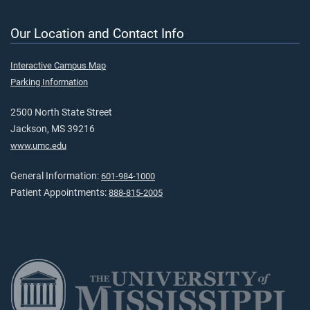
Our Location and Contact Info
Interactive Campus Map
Parking Information
2500 North State Street
Jackson, MS 39216
www.umc.edu
General Information:
601-984-1000
Patient Appointments:
888-815-2005