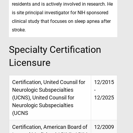
residents and is actively involved in research. He
is site principal investigator for NIH sponsored
clinical study that focuses on sleep apnea after
stroke.
Specialty Certification
Licensure
Certification, United Counsil for
12/2015
Neurologic Subspecialties
-
(UCNS), United Counsil for
12/2025
Neurologic Subspecialties
(UCNS
Certification, American Board of
12/2009