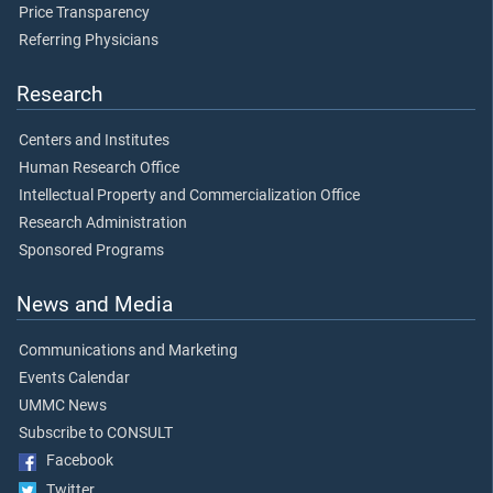
Price Transparency
Referring Physicians
Research
Centers and Institutes
Human Research Office
Intellectual Property and Commercialization Office
Research Administration
Sponsored Programs
News and Media
Communications and Marketing
Events Calendar
UMMC News
Subscribe to CONSULT
Facebook
Twitter