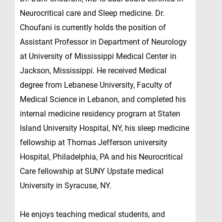
Neurocritical care and Sleep medicine. Dr.
Choufani is currently holds the position of
Assistant Professor in Department of Neurology
at University of Mississippi Medical Center in
Jackson, Mississippi. He received Medical
degree from Lebanese University, Faculty of
Medical Science in Lebanon, and completed his
internal medicine residency program at Staten
Island University Hospital, NY, his sleep medicine
fellowship at Thomas Jefferson university
Hospital, Philadelphia, PA and his Neurocritical
Care fellowship at SUNY Upstate medical
University in Syracuse, NY.
He enjoys teaching medical students, and