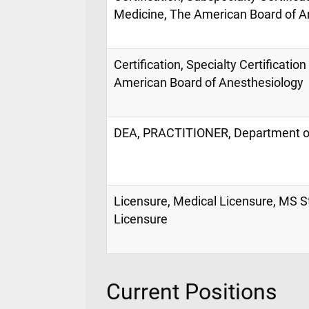
Medicine, The American Board of A
Certification, Specialty Certificatio
American Board of Anesthesiology
DEA, PRACTITIONER, Department of
Licensure, Medical Licensure, MS S
Licensure
Current Positions