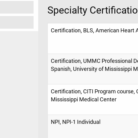
Specialty Certificati
Certification, BLS, American Heart 
Certification, UMMC Professional D
Spanish, University of Mississippi 
Certification, CITI Program course, 
Mississippi Medical Center
NPI, NPI-1 Individual