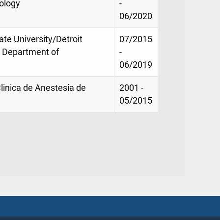
ology
-
06/2020
te University/Detroit
07/2015
, Department of
-
06/2019
Clinica de Anestesia de
2001 -
05/2015