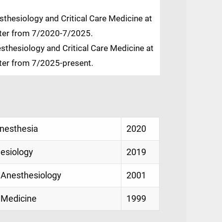
thesiology and Critical Care Medicine at
nter from 7/2020-7/2025.
sthesiology and Critical Care Medicine at
nter from 7/2025-present.
Anesthesia
2020
hesiology
2019
 Anesthesiology
2001
 Medicine
1999