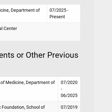
icine, Department of
07/2025 -
Present
al Center
nts or Other Previous
 of Medicine, Department of
07/2020
-
06/2025
ic Foundation, School of
07/2019