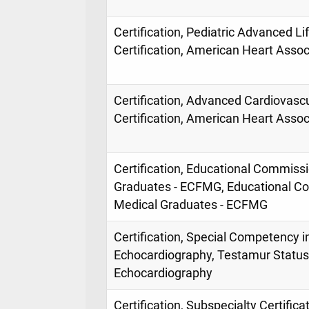
Certification, Pediatric Advanced L
Certification, American Heart Assoc
Certification, Advanced Cardiovasc
Certification, American Heart Assoc
Certification, Educational Commissi
Graduates - ECFMG, Educational Co
Medical Graduates - ECFMG
Certification, Special Competency in
Echocardiography, Testamur Status,
Echocardiography
Certification, Subspecialty Certificat