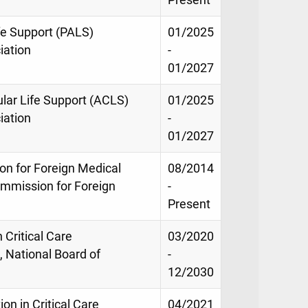
ife Support (PALS)
01/2025
iation
-
01/2027
ular Life Support (ACLS)
01/2025
iation
-
01/2027
on for Foreign Medical
08/2014
mmission for Foreign
-
Present
 Critical Care
03/2020
 National Board of
-
12/2030
ion in Critical Care
04/2021