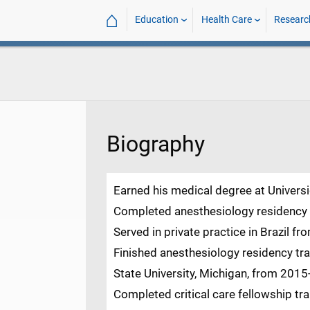
⌂
Education
Health Care
Researc
Biography
Earned his medical degree at Universi
Completed anesthesiology residency a
Served in private practice in Brazil f
Finished anesthesiology residency tr
State University, Michigan, from 2015
Completed critical care fellowship tra