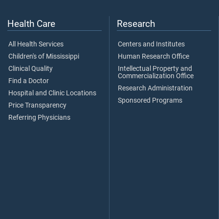
Health Care
Research
All Health Services
Centers and Institutes
Children's of Mississippi
Human Research Office
Clinical Quality
Intellectual Property and
Commercialization Office
Find a Doctor
Research Administration
Hospital and Clinic Locations
Sponsored Programs
Price Transparency
Referring Physicians