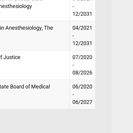
nesthesiology
-
12/2031
n in Anesthesiology, The
04/2021
-
12/2031
 Justice
07/2020
-
08/2026
tate Board of Medical
06/2020
-
06/2027