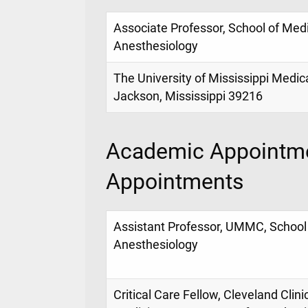
Associate Professor, School of Med
Anesthesiology
The University of Mississippi Medic
Jackson, Mississippi 39216
Academic Appointme
Appointments
Assistant Professor, UMMC, School
Anesthesiology
Critical Care Fellow, Cleveland Clin