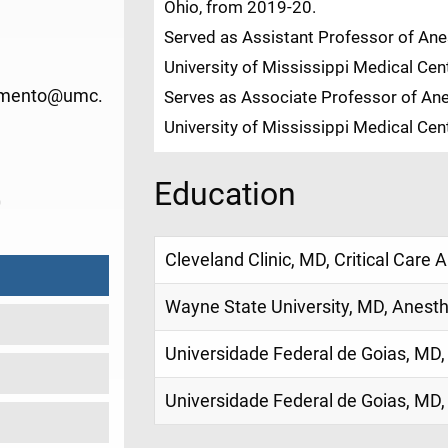
Ohio, from 2019-20.
Served as Assistant Professor of Anes
University of Mississippi Medical Ce
imento@umc.
Serves as Associate Professor of Ane
University of Mississippi Medical Ce
Education
0
Cleveland Clinic, MD, Critical Care 
Wayne State University, MD, Anest
Universidade Federal de Goias, MD,
Universidade Federal de Goias, MD,