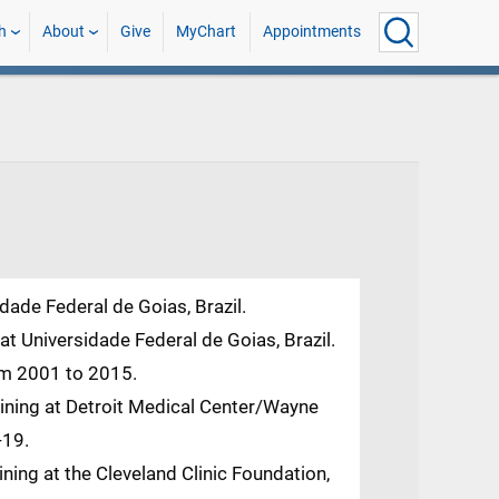
h
About
Give
MyChart
Appointments
dade Federal de Goias, Brazil.
t Universidade Federal de Goias, Brazil.
rom 2001 to 2015.
aining at Detroit Medical Center/Wayne
-19.
ining at the Cleveland Clinic Foundation,