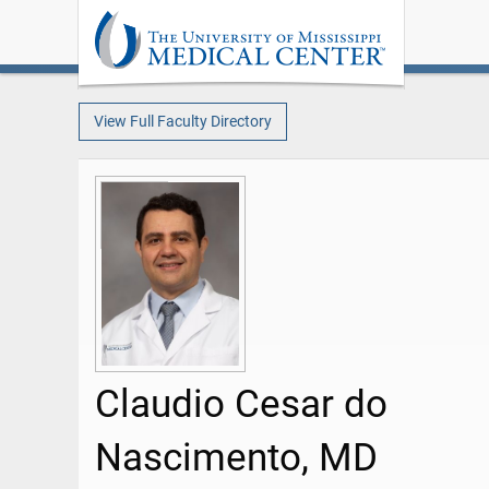
View Full Faculty Directory
Claudio Cesar do
Nascimento, MD