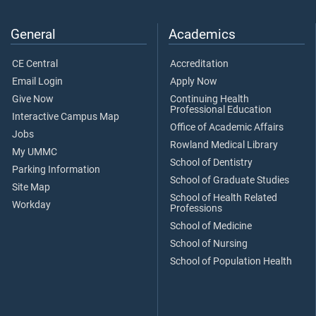
General
Academics
CE Central
Accreditation
Email Login
Apply Now
Give Now
Continuing Health
Professional Education
Interactive Campus Map
Office of Academic Affairs
Jobs
Rowland Medical Library
My UMMC
School of Dentistry
Parking Information
School of Graduate Studies
Site Map
School of Health Related
Workday
Professions
School of Medicine
School of Nursing
School of Population Health