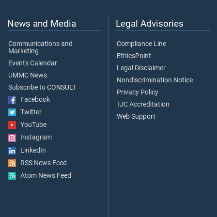
News and Media
Legal Advisories
Communications and
Compliance Line
Marketing
EthicsPoint
Events Calendar
Legal Disclaimer
UMMC News
Nondiscrimination Notice
Subscribe to CONSULT
Privacy Policy
Facebook
TJC Accreditation
Twitter
Web Support
YouTube
Instagram
LinkedIn
RSS News Feed
Atom News Feed