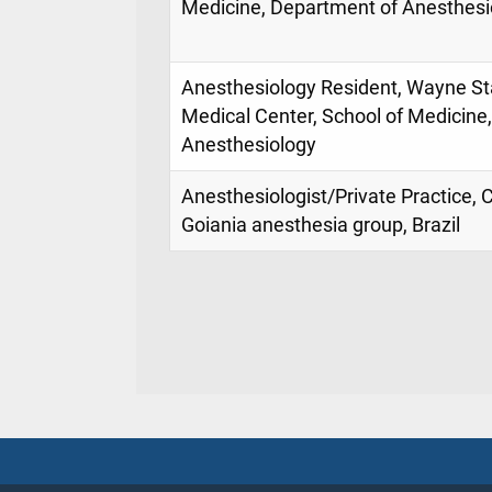
Medicine, Department of Anesthesi
Anesthesiology Resident, Wayne Sta
Medical Center, School of Medicine
Anesthesiology
Anesthesiologist/Private Practice, 
Goiania anesthesia group, Brazil