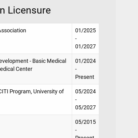
on Licensure
Association
01/2025
-
01/2027
evelopment - Basic Medical
01/2024
Medical Center
-
Present
CITI Program, University of
05/2024
-
05/2027
05/2015
-
Present