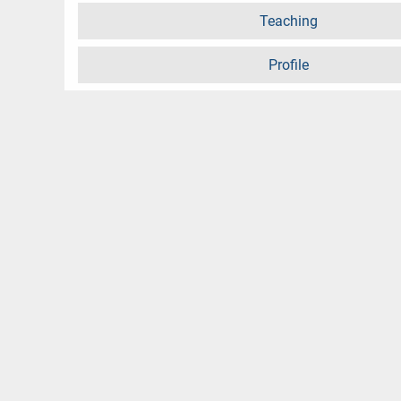
Teaching
Profile