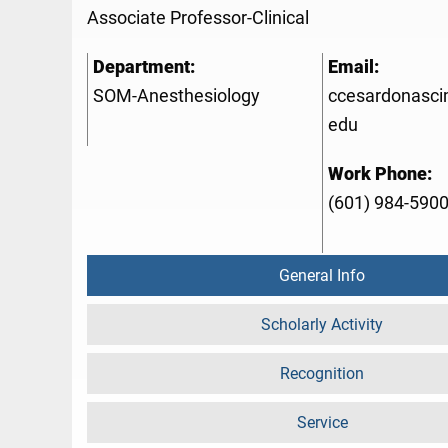
Associate Professor-Clinical
Department:
Email:
SOM-Anesthesiology
ccesardonasc
edu
Work Phone:
(601) 984-590
General Info
Scholarly Activity
Recognition
Service