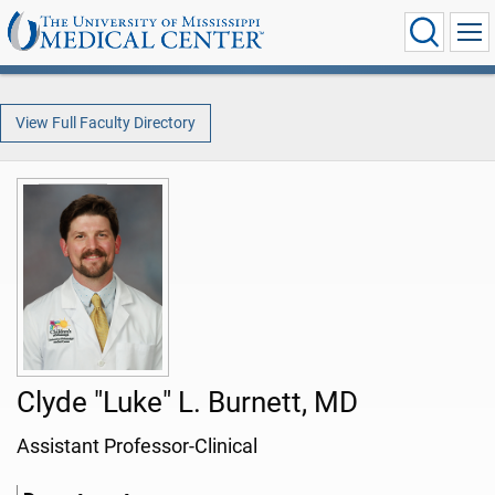
View Full Faculty Directory
Clyde "Luke" L. Burnett, MD
Assistant Professor-Clinical