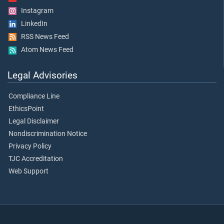
Instagram
LinkedIn
RSS News Feed
Atom News Feed
Legal Advisories
Compliance Line
EthicsPoint
Legal Disclaimer
Nondiscrimination Notice
Privacy Policy
TJC Accreditation
Web Support