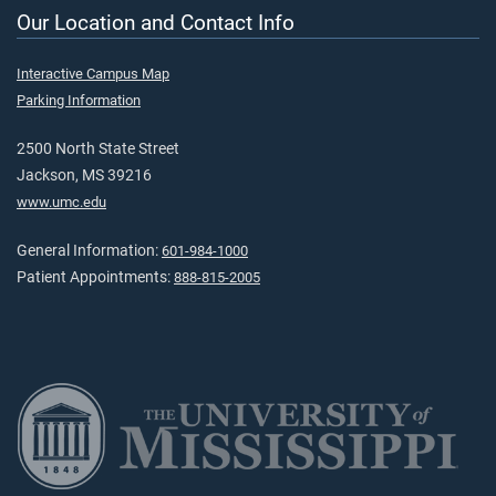
Our Location and Contact Info
Interactive Campus Map
Parking Information
2500 North State Street
Jackson, MS 39216
www.umc.edu
General Information:
601-984-1000
Patient Appointments:
888-815-2005