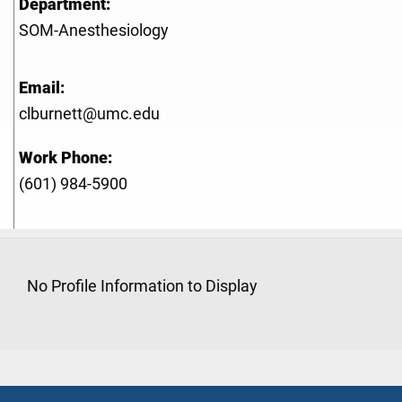
Department:
SOM-Anesthesiology
Email:
clburnett@umc.edu
Work Phone:
(601) 984-5900
No Profile Information to Display