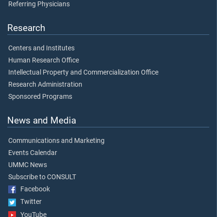
Referring Physicians
Research
Centers and Institutes
Human Research Office
Intellectual Property and Commercialization Office
Research Administration
Sponsored Programs
News and Media
Communications and Marketing
Events Calendar
UMMC News
Subscribe to CONSULT
Facebook
Twitter
YouTube