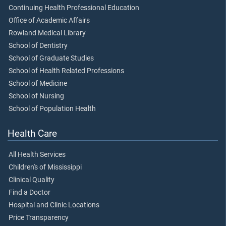
Continuing Health Professional Education
Office of Academic Affairs
Rowland Medical Library
School of Dentistry
School of Graduate Studies
School of Health Related Professions
School of Medicine
School of Nursing
School of Population Health
Health Care
All Health Services
Children's of Mississippi
Clinical Quality
Find a Doctor
Hospital and Clinic Locations
Price Transparency