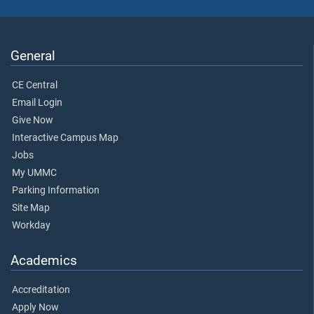
General
CE Central
Email Login
Give Now
Interactive Campus Map
Jobs
My UMMC
Parking Information
Site Map
Workday
Academics
Accreditation
Apply Now