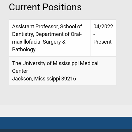
Current Positions
Assistant Professor, School of
04/2022
Dentistry, Department of Oral-
-
maxillofacial Surgery &
Present
Pathology
The University of Mississippi Medical
Center
Jackson, Mississippi 39216