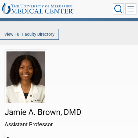
View Full Faculty Directory
Jamie A. Brown, DMD
Assistant Professor