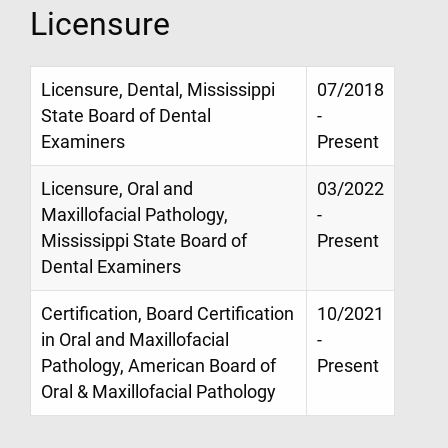
Licensure
Licensure, Dental, Mississippi
07/2018
State Board of Dental
-
Examiners
Present
Licensure, Oral and
03/2022
Maxillofacial Pathology,
-
Mississippi State Board of
Present
Dental Examiners
Certification, Board Certification
10/2021
in Oral and Maxillofacial
-
Pathology, American Board of
Present
Oral & Maxillofacial Pathology