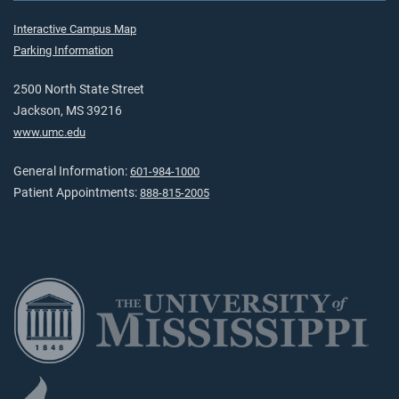
Interactive Campus Map
Parking Information
2500 North State Street
Jackson, MS 39216
www.umc.edu
General Information:
601-984-1000
Patient Appointments:
888-815-2005