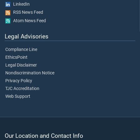
LinkedIn
RSS News Feed
Atom News Feed
Legal Advisories
Compliance Line
EthicsPoint
Legal Disclaimer
Nondiscrimination Notice
Privacy Policy
TJC Accreditation
Web Support
Our Location and Contact Info