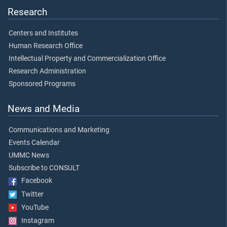
Research
Centers and Institutes
Human Research Office
Intellectual Property and Commercialization Office
Research Administration
Sponsored Programs
News and Media
Communications and Marketing
Events Calendar
UMMC News
Subscribe to CONSULT
Facebook
Twitter
YouTube
Instagram