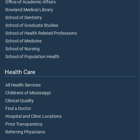
Office of Academic Affairs
Rowland Medical Library
School of Dentistry
School of Graduate Studies
School of Health Related Professions
School of Medicine
School of Nursing
School of Population Health
Health Care
All Health Services
Children's of Mississippi
Clinical Quality
Find a Doctor
Hospital and Clinic Locations
Price Transparency
Referring Physicians