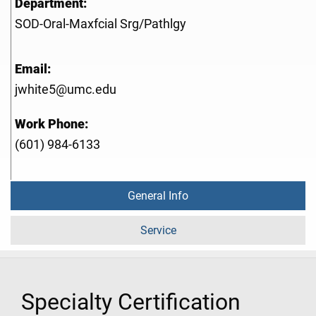
Department:
SOD-Oral-Maxfcial Srg/Pathlgy
Email:
jwhite5@umc.edu
Work Phone:
(601) 984-6133
General Info
Service
Specialty Certification