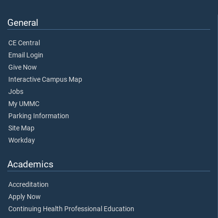
General
CE Central
Email Login
Give Now
Interactive Campus Map
Jobs
My UMMC
Parking Information
Site Map
Workday
Academics
Accreditation
Apply Now
Continuing Health Professional Education