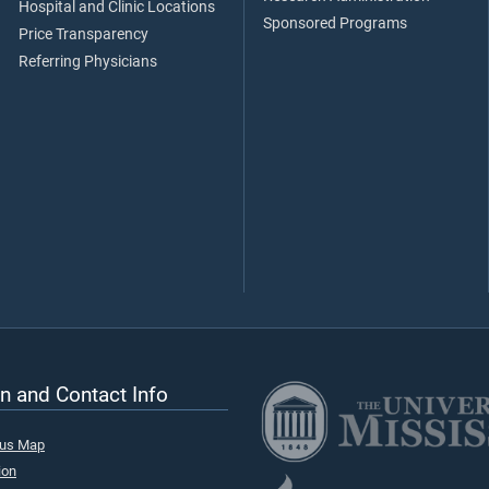
Hospital and Clinic Locations
Sponsored Programs
Price Transparency
Referring Physicians
n and Contact Info
pus Map
ion