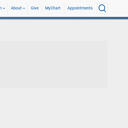
h
About
Give
MyChart
Appointments