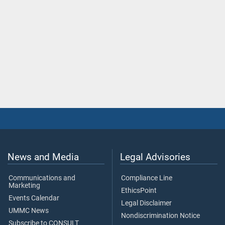
News and Media
Legal Advisories
Communications and
Compliance Line
Marketing
EthicsPoint
Events Calendar
Legal Disclaimer
UMMC News
Nondiscrimination Notice
Subscribe to CONSULT