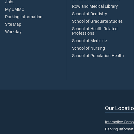
Jobs
Rowland Medical Library
My UMMC
School of Dentistry
Parking Information
School of Graduate Studies
Site Map
School of Health Related
Workday
Professions
School of Medicine
School of Nursing
School of Population Health
Our Locatio
Interactive Cam
Parking Informat