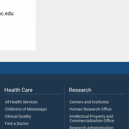
mc.edu
0
Health Care
Research
All Health Services
Centers and Institutes
Children's of Mississippi
Human Research Office
Clinical Quality
Intellectual Property and
Commercialization Office
Find a Doctor
Research Administration