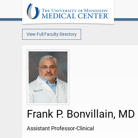
View Full Faculty Directory
Frank P. Bonvillain, MD
Assistant Professor-Clinical