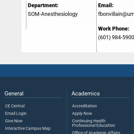
Department:
Email:
SOM-Anesthesiology
fbonvillain@u
Work Phone:
(601) 984-590
General
Academics
CE Central
Accreditation
Email Login
Apply Now
Give Now
Continuing Health
Professional Education
Interactive Campus Map
Office of Academic Affairs