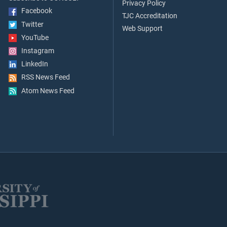
Privacy Policy
Facebook
TJC Accreditation
Twitter
Web Support
YouTube
Instagram
LinkedIn
RSS News Feed
Atom News Feed