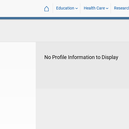
⌂
Education
Health Care
Researc
No Profile Information to Display