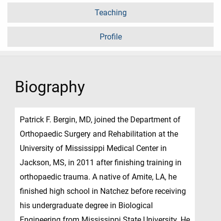
Teaching
Profile
Biography
Patrick F. Bergin, MD, joined the Department of
Orthopaedic Surgery and Rehabilitation at the
University of Mississippi Medical Center in
Jackson, MS, in 2011 after finishing training in
orthopaedic trauma. A native of Amite, LA, he
finished high school in Natchez before receiving
his undergraduate degree in Biological
Engineering from Mississippi State University. He