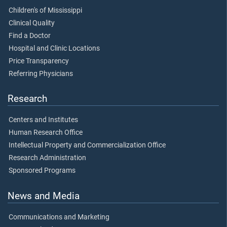
Children's of Mississippi
Clinical Quality
Find a Doctor
Hospital and Clinic Locations
Price Transparency
Referring Physicians
Research
Centers and Institutes
Human Research Office
Intellectual Property and Commercialization Office
Research Administration
Sponsored Programs
News and Media
Communications and Marketing