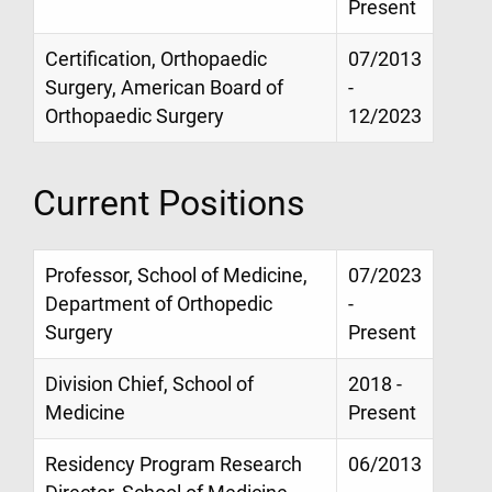
Present
Certification, Orthopaedic
07/2013
Surgery, American Board of
-
Orthopaedic Surgery
12/2023
Current Positions
Professor, School of Medicine,
07/2023
Department of Orthopedic
-
Surgery
Present
Division Chief, School of
2018 -
Medicine
Present
Residency Program Research
06/2013