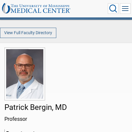
View Full Faculty Directory
Patrick Bergin, MD
Professor