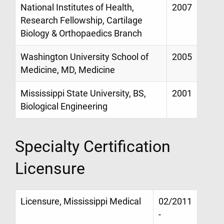
National Institutes of Health,
2007
Research Fellowship, Cartilage
Biology & Orthopaedics Branch
Washington University School of
2005
Medicine, MD, Medicine
Mississippi State University, BS,
2001
Biological Engineering
Specialty Certification
Licensure
Licensure, Mississippi Medical
02/2011
-