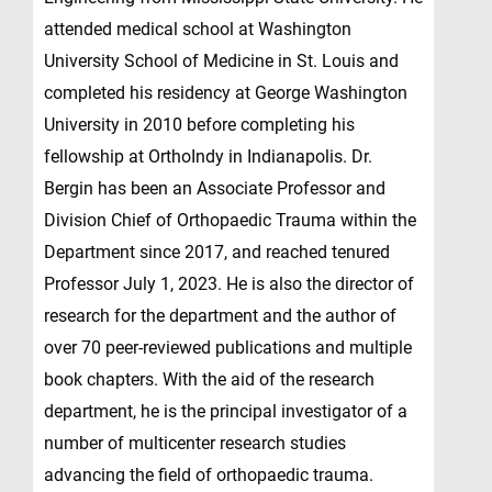
attended medical school at Washington
University School of Medicine in St. Louis and
completed his residency at George Washington
University in 2010 before completing his
fellowship at OrthoIndy in Indianapolis. Dr.
Bergin has been an Associate Professor and
Division Chief of Orthopaedic Trauma within the
Department since 2017, and reached tenured
Professor July 1, 2023. He is also the director of
research for the department and the author of
over 70 peer-reviewed publications and multiple
book chapters. With the aid of the research
department, he is the principal investigator of a
number of multicenter research studies
advancing the field of orthopaedic trauma.