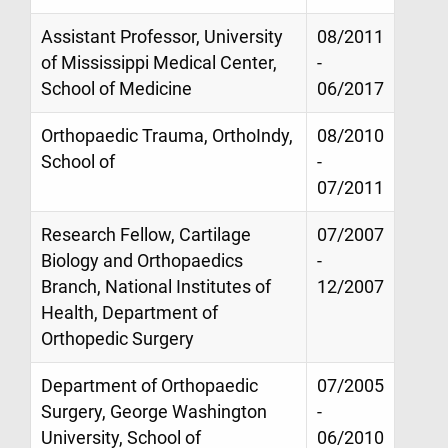
Assistant Professor, University
08/2011
of Mississippi Medical Center,
-
School of Medicine
06/2017
Orthopaedic Trauma, OrthoIndy,
08/2010
School of
-
07/2011
Research Fellow, Cartilage
07/2007
Biology and Orthopaedics
-
Branch, National Institutes of
12/2007
Health, Department of
Orthopedic Surgery
Department of Orthopaedic
07/2005
Surgery, George Washington
-
University, School of
06/2010