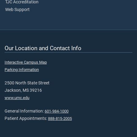
TJC Accreditation
Web Support
Our Location and Contact Info
Interactive Campus Map
Parking Information
2500 North State Street
Jackson, MS 39216
www.umc.edu
General Information:
601-984-1000
Patient Appointments:
888-815-2005