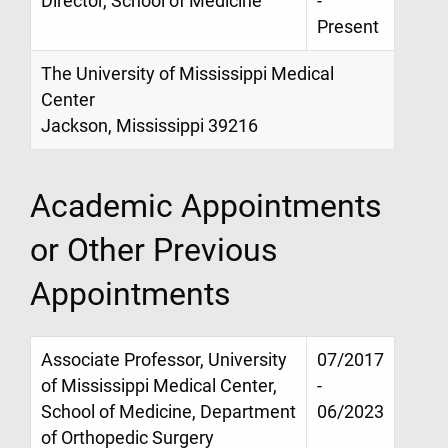
Director, School of Medicine
-
Present
The University of Mississippi Medical
Center
Jackson, Mississippi 39216
Academic Appointments
or Other Previous
Appointments
Associate Professor, University
07/2017
of Mississippi Medical Center,
-
School of Medicine, Department
06/2023
of Orthopedic Surgery