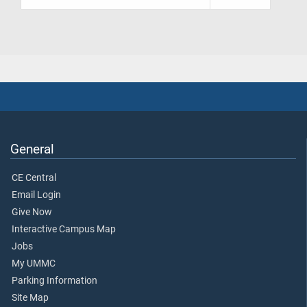
General
CE Central
Email Login
Give Now
Interactive Campus Map
Jobs
My UMMC
Parking Information
Site Map