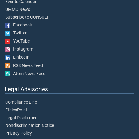
Events Calendar
UMMC News
Subscribe to CONSULT
Facebook
Twitter
YouTube
Instagram
LinkedIn
RSS News Feed
Atom News Feed
Legal Advisories
Compliance Line
EthicsPoint
Legal Disclaimer
Nondiscrimination Notice
Privacy Policy