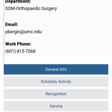
Department:
SOM-Orthopaedic Surgery
Email:
pbergin@umc.edu
Work Phone:
(601) 815-7068
General Info
Scholarly Activity
Recognition
Service