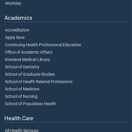
Workday
Academics
Accreditation
Apply Now
Continuing Health Professional Education
Office of Academic Affairs
Rowland Medical Library
School of Dentistry
School of Graduate Studies
School of Health Related Professions
School of Medicine
School of Nursing
School of Population Health
Health Care
All Health Services