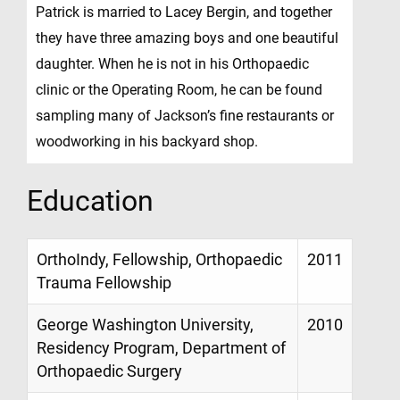
Patrick is married to Lacey Bergin, and together
they have three amazing boys and one beautiful
daughter. When he is not in his Orthopaedic
clinic or the Operating Room, he can be found
sampling many of Jackson’s fine restaurants or
woodworking in his backyard shop.
Education
OrthoIndy, Fellowship, Orthopaedic
2011
Trauma Fellowship
George Washington University,
2010
Residency Program, Department of
Orthopaedic Surgery