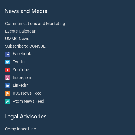
News and Media
Communications and Marketing
Events Calendar
UMMC News
Subscribe to CONSULT
Facebook
Twitter
YouTube
Instagram
LinkedIn
RSS News Feed
Atom News Feed
Legal Advisories
Compliance Line