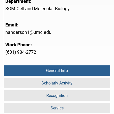
Department:
SOM-Cell and Molecular Biology
Email:
nanderson1@umc.edu
Work Phone:
(601) 984-2772
General Info
Scholarly Activity
Recognition
Service