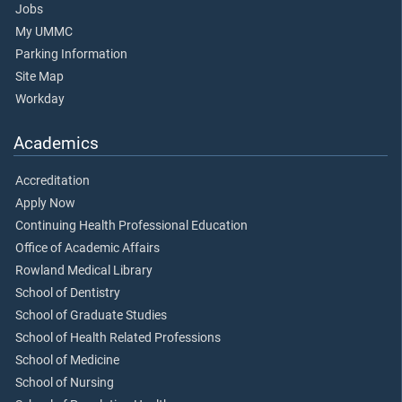
Jobs
My UMMC
Parking Information
Site Map
Workday
Academics
Accreditation
Apply Now
Continuing Health Professional Education
Office of Academic Affairs
Rowland Medical Library
School of Dentistry
School of Graduate Studies
School of Health Related Professions
School of Medicine
School of Nursing