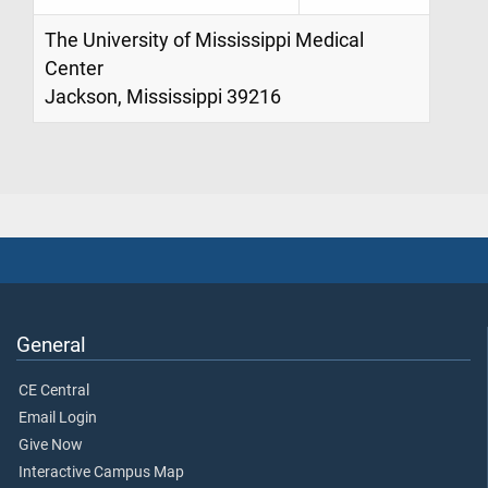
The University of Mississippi Medical
Center
Jackson, Mississippi 39216
General
CE Central
Email Login
Give Now
Interactive Campus Map