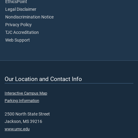
EthicsPoint
Legal Disclaimer
Nondiscrimination Notice
Privacy Policy
TJC Accreditation
Web Support
Our Location and Contact Info
Interactive Campus Map
Parking Information
2500 North State Street
Jackson, MS 39216
www.umc.edu