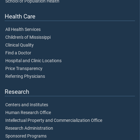
School of Population Health
Health Care
All Health Services
Children's of Mississippi
Clinical Quality
Find a Doctor
Hospital and Clinic Locations
Price Transparency
Referring Physicians
Research
Centers and Institutes
Human Research Office
Intellectual Property and Commercialization Office
Research Administration
Sponsored Programs