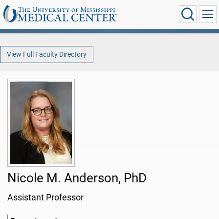
View Full Faculty Directory
Nicole M. Anderson, PhD
Assistant Professor