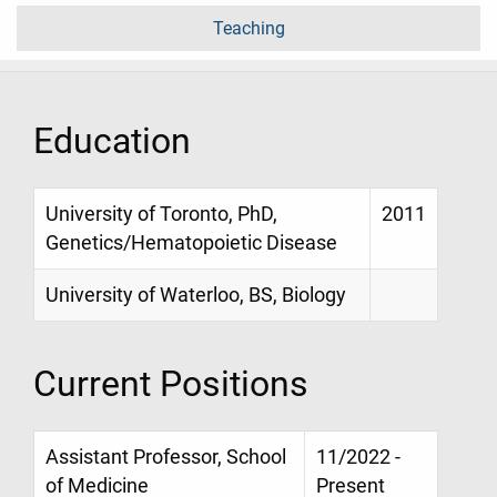
Teaching
Education
University of Toronto, PhD,
2011
Genetics/Hematopoietic Disease
University of Waterloo, BS, Biology
Current Positions
Assistant Professor, School
11/2022 -
of Medicine
Present