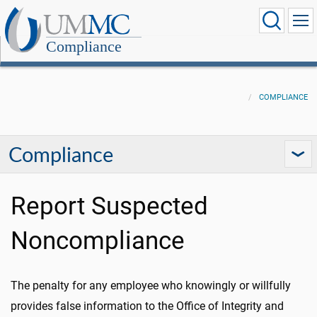
Compliance
COMPLIANCE
Compliance
Report Suspected
Noncompliance
The penalty for any employee who knowingly or willfully
provides false information to the Office of Integrity and