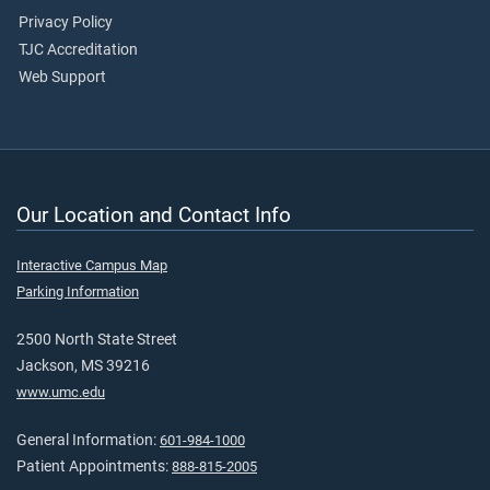
Privacy Policy
TJC Accreditation
Web Support
Our Location and Contact Info
Interactive Campus Map
Parking Information
2500 North State Street
Jackson, MS 39216
www.umc.edu
General Information:
601-984-1000
Patient Appointments:
888-815-2005