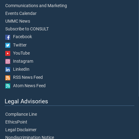
Communications and Marketing
Events Calendar
UMMC News
Subscribe to CONSULT
Facebook
Twitter
YouTube
Instagram
LinkedIn
RSS News Feed
Atom News Feed
Legal Advisories
Compliance Line
EthicsPoint
Legal Disclaimer
Nondiscrimination Notice