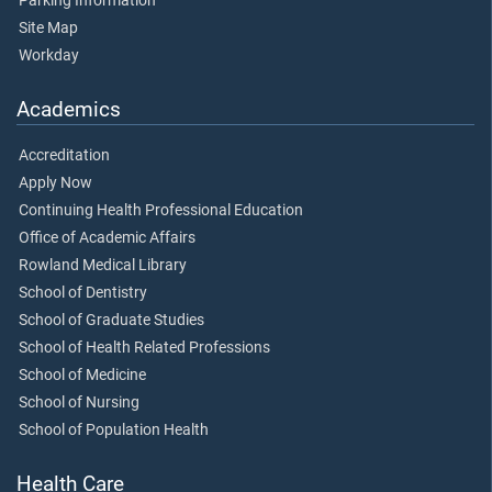
Parking Information
Site Map
Workday
Academics
Accreditation
Apply Now
Continuing Health Professional Education
Office of Academic Affairs
Rowland Medical Library
School of Dentistry
School of Graduate Studies
School of Health Related Professions
School of Medicine
School of Nursing
School of Population Health
Health Care