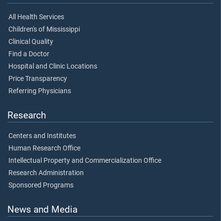
All Health Services
Children's of Mississippi
Clinical Quality
Find a Doctor
Hospital and Clinic Locations
Price Transparency
Referring Physicians
Research
Centers and Institutes
Human Research Office
Intellectual Property and Commercialization Office
Research Administration
Sponsored Programs
News and Media