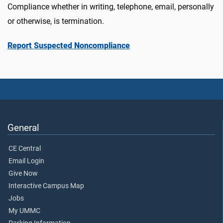
Compliance whether in writing, telephone, email, personally
or otherwise, is termination.
Report Suspected Noncompliance
General
CE Central
Email Login
Give Now
Interactive Campus Map
Jobs
My UMMC