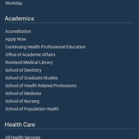
Workday
Academics
Accreditation
Apply Now
Continuing Health Professional Education
Office of Academic Affairs
Rowland Medical Library
School of Dentistry
School of Graduate Studies
School of Health Related Professions
School of Medicine
School of Nursing
School of Population Health
Health Care
All Health Services