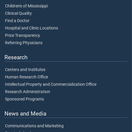
Children's of Mississippi
Clinical Quality
Find a Doctor
Hospital and Clinic Locations
Price Transparency
Referring Physicians
Research
Centers and Institutes
Human Research Office
Intellectual Property and Commercialization Office
Research Administration
Sponsored Programs
News and Media
Communications and Marketing