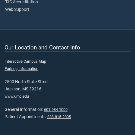
TJC Accreditation
Web Support
Our Location and Contact Info
Interactive Campus Map
Parking Information
2500 North State Street
Jackson, MS 39216
www.umc.edu
General Information:
601-984-1000
Patient Appointments:
888-815-2005