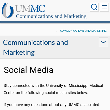
Communications and Marketing
COMMUNICATIONS AND MARKETING
Communications and
Marketing
Social Media
Stay connected with the University of Mississippi Medical
Center on the following social media sites below.
If you have any questions about any UMMC-associated