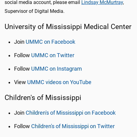
social media account, please email
Lindsay McMurtray
,
Supervisor of Digital Media.
University of Mississippi Medical Center
Join
UMMC on Facebook
Follow
UMMC on Twitter
Follow
UMMC on Instagram
View
UMMC videos on YouTube
Children's of Mississippi
Join
Children's of Mississippi on Facebook
Follow
Children's of Mississippi on Twitter