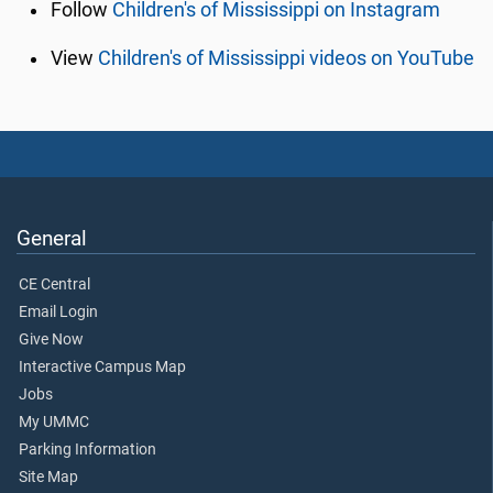
Follow
Children's of Mississippi on Instagram
View
Children's of Mississippi videos on YouTube
General
CE Central
Email Login
Give Now
Interactive Campus Map
Jobs
My UMMC
Parking Information
Site Map