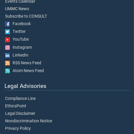
Events Calendar
UMMC News
Subscribe to CONSULT
Facebook
Twitter
YouTube
Instagram
LinkedIn
RSS News Feed
Atom News Feed
Legal Advisories
Compliance Line
EthicsPoint
Legal Disclaimer
Nondiscrimination Notice
Privacy Policy