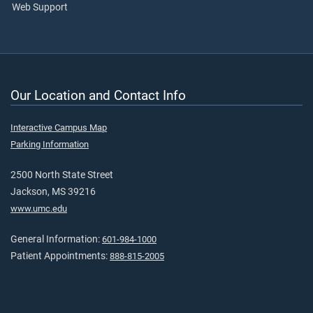
Web Support
Our Location and Contact Info
Interactive Campus Map
Parking Information
2500 North State Street
Jackson, MS 39216
www.umc.edu
General Information:
601-984-1000
Patient Appointments:
888-815-2005