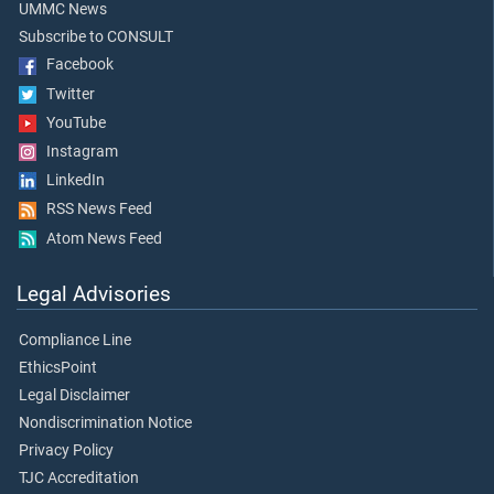
UMMC News
Subscribe to CONSULT
Facebook
Twitter
YouTube
Instagram
LinkedIn
RSS News Feed
Atom News Feed
Legal Advisories
Compliance Line
EthicsPoint
Legal Disclaimer
Nondiscrimination Notice
Privacy Policy
TJC Accreditation