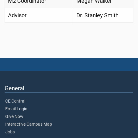
M2 Coordinator
Megan Walker
Advisor
Dr. Stanley Smith
General
CE Central
Email Login
Give Now
Interactive Campus Map
Jobs