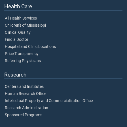
Health Care
All Health Services
Children's of Mississippi
Clinical Quality
Find a Doctor
Hospital and Clinic Locations
Price Transparency
Referring Physicians
Research
Centers and Institutes
Human Research Office
Intellectual Property and Commercialization Office
Research Administration
Sponsored Programs