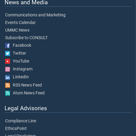
News and Media
Communications and Marketing
Events Calendar
UMMC News
Subscribe to CONSULT
Facebook
Twitter
YouTube
Instagram
LinkedIn
RSS News Feed
Atom News Feed
Legal Advisories
Compliance Line
EthicsPoint