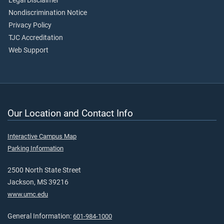
Legal Disclaimer
Nondiscrimination Notice
Privacy Policy
TJC Accreditation
Web Support
Our Location and Contact Info
Interactive Campus Map
Parking Information
2500 North State Street
Jackson, MS 39216
www.umc.edu
General Information:
601-984-1000