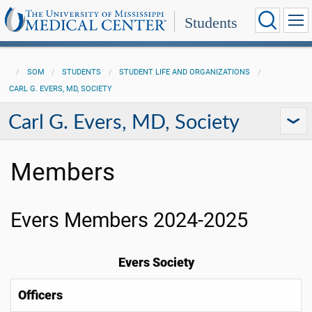
Students
SOM
STUDENTS
STUDENT LIFE AND ORGANIZATIONS
CARL G. EVERS, MD, SOCIETY
Carl G. Evers, MD, Society
Members
Evers Members 2024-2025
Evers Society
Officers