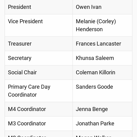
President
Owen Ivan
Vice President
Melanie (Corley)
Henderson
Treasurer
Frances Lancaster
Secretary
Khunsa Saleem
Social Chair
Coleman Killorin
Primary Care Day
Sanders Goode
Coordinator
M4 Coordinator
Jenna Benge
M3 Coordinator
Jonathan Parke