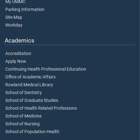
My UMMC
Parking Information
Site Map
Workday
Academics
Accreditation
Apply Now
Continuing Health Professional Education
Office of Academic Affairs
Rowland Medical Library
School of Dentistry
School of Graduate Studies
School of Health Related Professions
School of Medicine
School of Nursing
School of Population Health