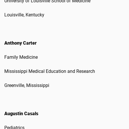
University of Louisville School of Medicine
Louisville, Kentucky
Anthony Carter
Family Medicine
Mississippi Medical Education and Research
Greenville, Mississippi
Augustin Casals
Pediatrics