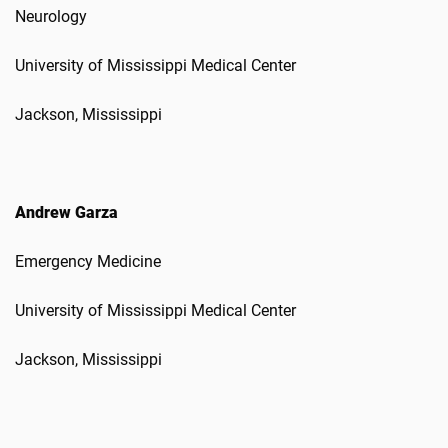
Neurology
University of Mississippi Medical Center
Jackson, Mississippi
Andrew Garza
Emergency Medicine
University of Mississippi Medical Center
Jackson, Mississippi