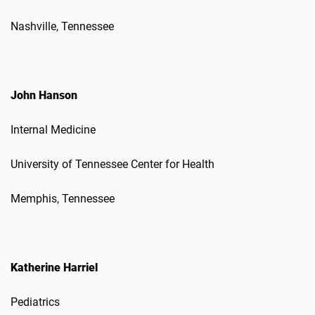
Nashville, Tennessee
John Hanson
Internal Medicine
University of Tennessee Center for Health
Memphis, Tennessee
Katherine Harriel
Pediatrics