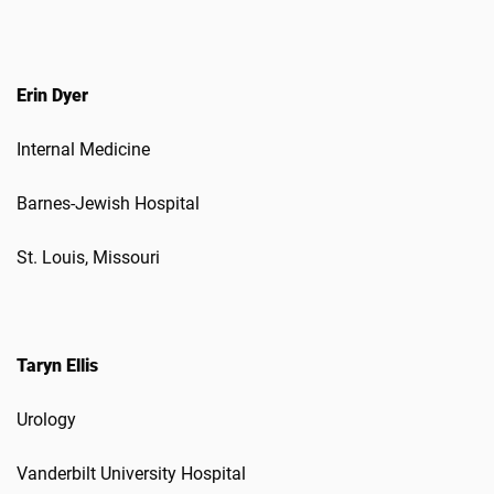
Erin Dyer
Internal Medicine
Barnes-Jewish Hospital
St. Louis, Missouri
Taryn Ellis
Urology
Vanderbilt University Hospital