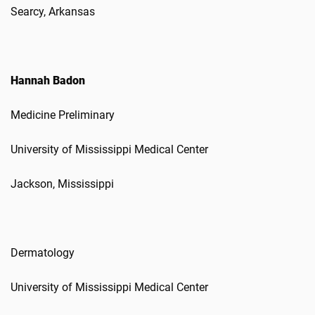
Searcy, Arkansas
Hannah Badon
Medicine Preliminary
University of Mississippi Medical Center
Jackson, Mississippi
Dermatology
University of Mississippi Medical Center