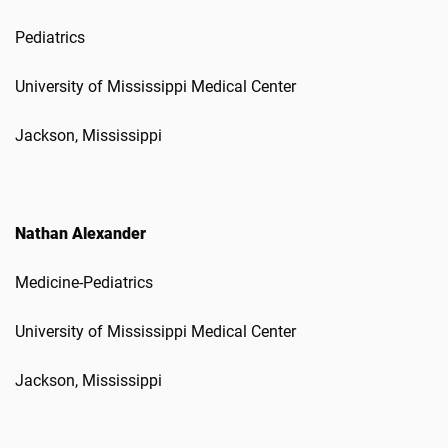
Pediatrics
University of Mississippi Medical Center
Jackson, Mississippi
Nathan Alexander
Medicine-Pediatrics
University of Mississippi Medical Center
Jackson, Mississippi