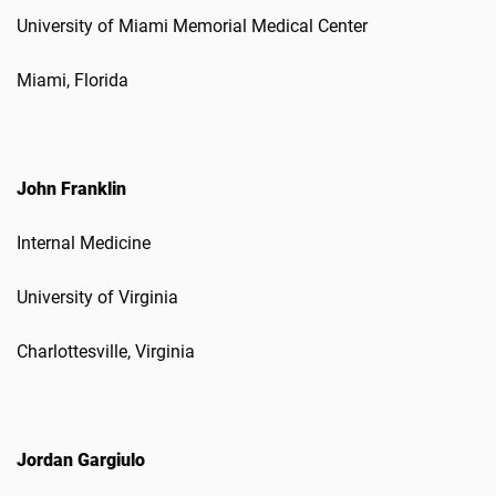
University of Miami Memorial Medical Center
Miami, Florida
John Franklin
Internal Medicine
University of Virginia
Charlottesville, Virginia
Jordan Gargiulo