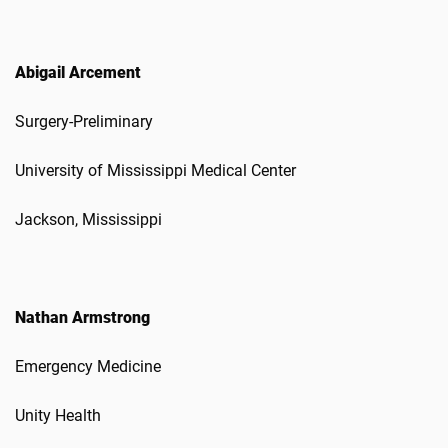
Abigail Arcement
Surgery-Preliminary
University of Mississippi Medical Center
Jackson, Mississippi
Nathan Armstrong
Emergency Medicine
Unity Health