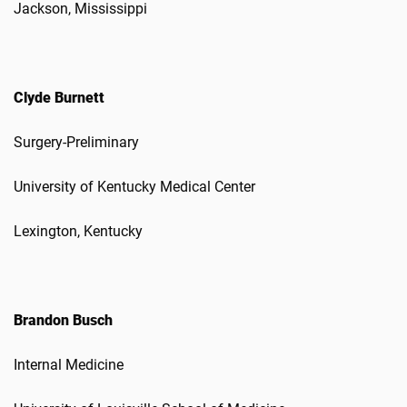
Jackson, Mississippi
Clyde Burnett
Surgery-Preliminary
University of Kentucky Medical Center
Lexington, Kentucky
Brandon Busch
Internal Medicine