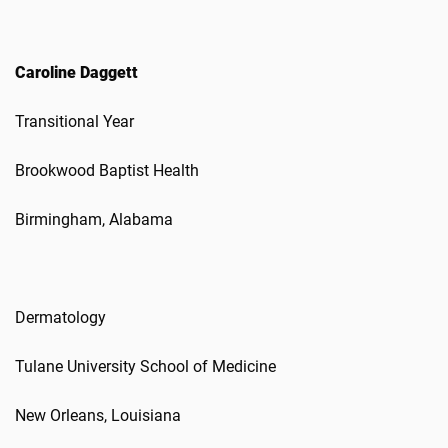
Caroline Daggett
Transitional Year
Brookwood Baptist Health
Birmingham, Alabama
Dermatology
Tulane University School of Medicine
New Orleans, Louisiana