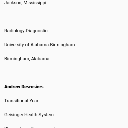
Jackson, Mississippi
Radiology-Diagnostic
University of Alabama-Birmingham
Birmingham, Alabama
Andrew Desrosiers
Transitional Year
Geisinger Health System