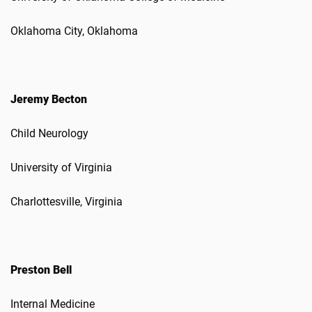
Oklahoma City, Oklahoma
Jeremy Becton
Child Neurology
University of Virginia
Charlottesville, Virginia
Preston Bell
Internal Medicine