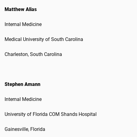
Matthew Alias
Internal Medicine
Medical University of South Carolina
Charleston, South Carolina
Stephen Amann
Internal Medicine
University of Florida COM Shands Hospital
Gainesville, Florida