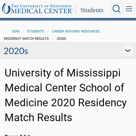
Students
SOM
STUDENTS
CAREER ADVISING RESOURCES
RESIDENCY MATCH RESULTS
2020S
2020s
University of Mississippi
Medical Center School of
Medicine 2020 Residency
Match Results