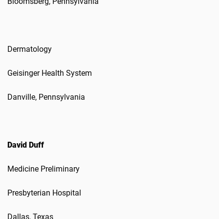
Bloomsberg, Pennsylvania
Dermatology
Geisinger Health System
Danville, Pennsylvania
David Duff
Medicine Preliminary
Presbyterian Hospital
Dallas, Texas