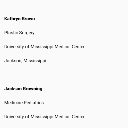
Kathryn Brown
Plastic Surgery
University of Mississippi Medical Center
Jackson, Mississippi
Jackson Browning
Medicine-Pediatrics
University of Mississippi Medical Center