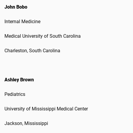
John Bobo
Internal Medicine
Medical University of South Carolina
Charleston, South Carolina
Ashley Brown
Pediatrics
University of Mississippi Medical Center
Jackson, Mississippi