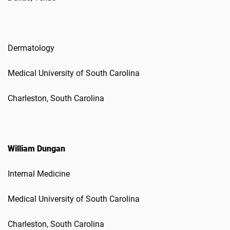
Dermatology
Medical University of South Carolina
Charleston, South Carolina
William Dungan
Internal Medicine
Medical University of South Carolina
Charleston, South Carolina