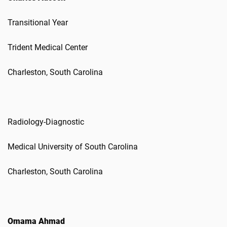
Transitional Year
Trident Medical Center
Charleston, South Carolina
Radiology-Diagnostic
Medical University of South Carolina
Charleston, South Carolina
Omama Ahmad