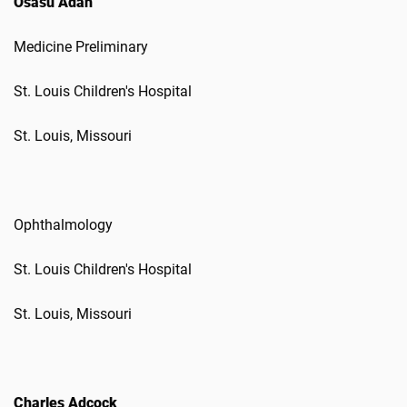
Osasu Adah
Medicine Preliminary
St. Louis Children's Hospital
St. Louis, Missouri
Ophthalmology
St. Louis Children's Hospital
St. Louis, Missouri
Charles Adcock