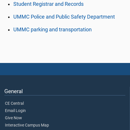
Student Registrar and Records
UMMC Police and Public Safety Department
UMMC parking and transportation
General
CE Central
Email Login
Give Now
Interactive Campus Map