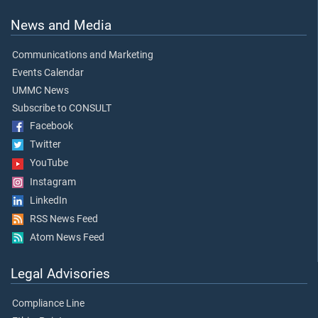
News and Media
Communications and Marketing
Events Calendar
UMMC News
Subscribe to CONSULT
Facebook
Twitter
YouTube
Instagram
LinkedIn
RSS News Feed
Atom News Feed
Legal Advisories
Compliance Line