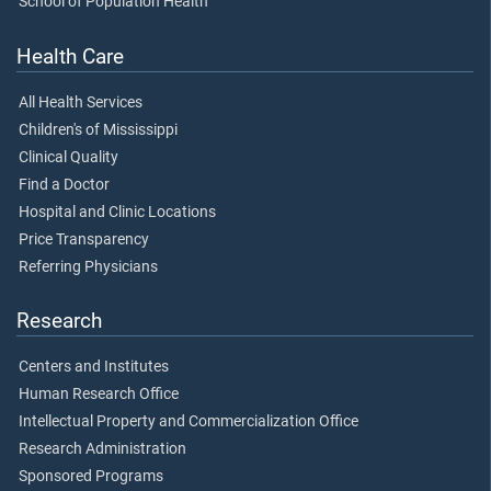
School of Population Health
Health Care
All Health Services
Children's of Mississippi
Clinical Quality
Find a Doctor
Hospital and Clinic Locations
Price Transparency
Referring Physicians
Research
Centers and Institutes
Human Research Office
Intellectual Property and Commercialization Office
Research Administration
Sponsored Programs