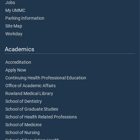
Jobs
My UMMC
Parking Information
Site Map
Workday
Academics
Accreditation
Apply Now
Continuing Health Professional Education
Office of Academic Affairs
Rowland Medical Library
School of Dentistry
School of Graduate Studies
School of Health Related Professions
School of Medicine
School of Nursing