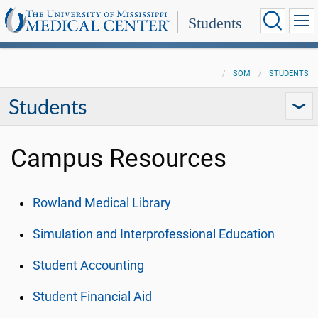
Students
SOM
STUDENTS
Students
Campus Resources
Rowland Medical Library
Simulation and Interprofessional Education
Student Accounting
Student Financial Aid