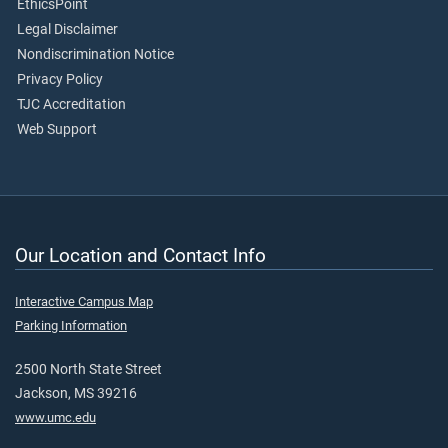
EthicsPoint
Legal Disclaimer
Nondiscrimination Notice
Privacy Policy
TJC Accreditation
Web Support
Our Location and Contact Info
Interactive Campus Map
Parking Information
2500 North State Street
Jackson, MS 39216
www.umc.edu