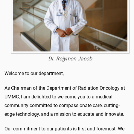
Dr. Rojymon Jacob
Welcome to our department,
As Chairman of the Department of Radiation Oncology at
UMMC, I am delighted to welcome you to a medical
community committed to compassionate care, cutting-
edge technology, and a mission to educate and innovate.
Our commitment to our patients is first and foremost. We