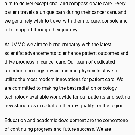
aim to deliver exceptional and compassionate care. Every
patient travels a unique path during their cancer care, and
we genuinely wish to travel with them to care, console and
offer support through their journey.
At UMMC, we aim to blend empathy with the latest
scientific advancements to enhance patient outcomes and
drive progress in cancer care. Our team of dedicated
radiation oncology physicians and physicists strive to
utilize the most modern innovations for patient care. We
are committed to making the best radiation oncology
technology available worldwide for our patients and setting
new standards in radiation therapy quality for the region.
Education and academic development are the cornerstone
of continuing progress and future success. We are