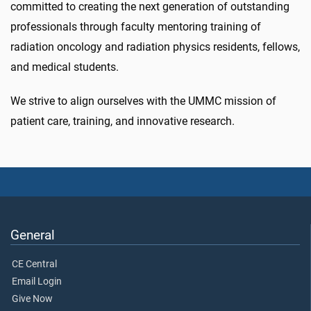
committed to creating the next generation of outstanding
professionals through faculty mentoring training of
radiation oncology and radiation physics residents, fellows,
and medical students.
We strive to align ourselves with the UMMC mission of
patient care, training, and innovative research.
General
CE Central
Email Login
Give Now