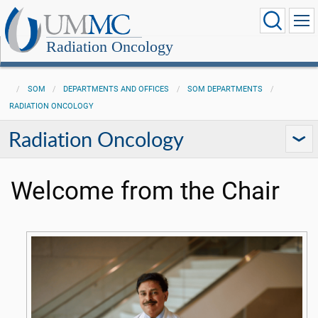
Radiation Oncology
SOM
DEPARTMENTS AND OFFICES
SOM DEPARTMENTS
RADIATION ONCOLOGY
Radiation Oncology
Welcome from the Chair