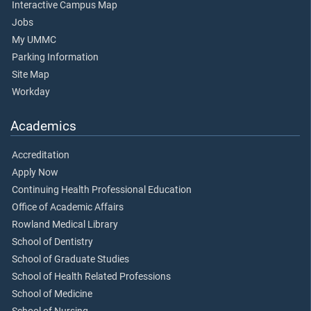
Interactive Campus Map
Jobs
My UMMC
Parking Information
Site Map
Workday
Academics
Accreditation
Apply Now
Continuing Health Professional Education
Office of Academic Affairs
Rowland Medical Library
School of Dentistry
School of Graduate Studies
School of Health Related Professions
School of Medicine