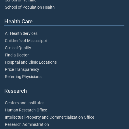
School of Nursing
School of Population Health
Health Care
All Health Services
Children's of Mississippi
Clinical Quality
Find a Doctor
Hospital and Clinic Locations
Price Transparency
Referring Physicians
Research
Centers and Institutes
Human Research Office
Intellectual Property and Commercialization Office
Research Administration