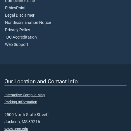
Compliance Line
EthicsPoint
Legal Disclaimer
Nondiscrimination Notice
Privacy Policy
TJC Accreditation
Web Support
Our Location and Contact Info
Interactive Campus Map
Parking Information
2500 North State Street
Jackson, MS 39216
www.umc.edu