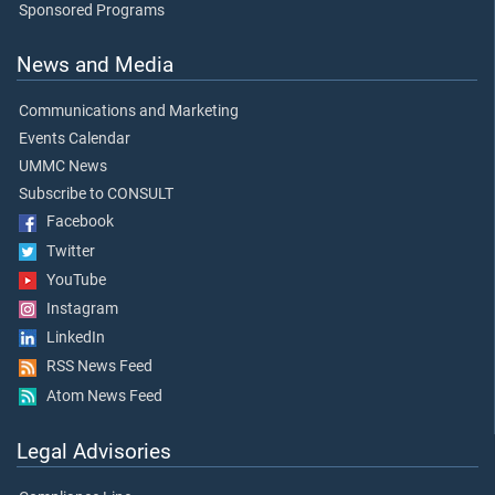
Sponsored Programs
News and Media
Communications and Marketing
Events Calendar
UMMC News
Subscribe to CONSULT
Facebook
Twitter
YouTube
Instagram
LinkedIn
RSS News Feed
Atom News Feed
Legal Advisories