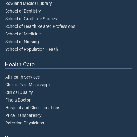
Rowland Medical Library
School of Dentistry
School of Graduate Studies
School of Health Related Professions
School of Medicine
School of Nursing
School of Population Health
Health Care
All Health Services
Children's of Mississippi
Clinical Quality
Find a Doctor
Hospital and Clinic Locations
Price Transparency
Referring Physicians