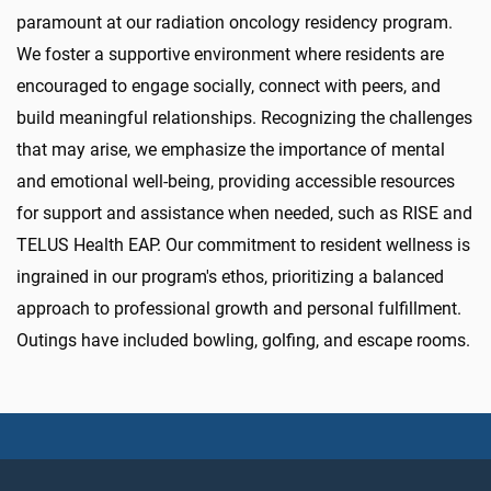
paramount at our radiation oncology residency program.
We foster a supportive environment where residents are
encouraged to engage socially, connect with peers, and
build meaningful relationships. Recognizing the challenges
that may arise, we emphasize the importance of mental
and emotional well-being, providing accessible resources
for support and assistance when needed, such as RISE and
TELUS Health EAP. Our commitment to resident wellness is
ingrained in our program's ethos, prioritizing a balanced
approach to professional growth and personal fulfillment.
Outings have included bowling, golfing, and escape rooms.