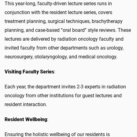
This year-long, faculty-driven lecture series runs in
conjunction with the resident lecture series,
c
overs
treatment planning, surgical techniques, brachytherapy
planning, and case-based “oral board” style reviews. These
lectures are delivered by radiation oncology faculty and
invited faculty from other departments such as urology,
neurosurgery, otolaryngology, and medical oncology.
Visiting Faculty Series
:
Each year, the department invites 2-3 experts in radiation
oncology from other institutions for guest lectures and
resident interaction.
Resident Wellbeing
:
Ensuring the holistic wellbeing of our residents is