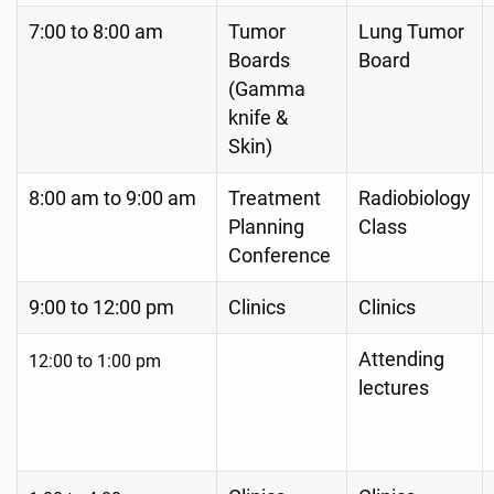
7:00 to 8:00 am
Tumor
Lung Tumor
Boards
Board
(Gamma
knife &
Skin)
8:00 am to 9:00 am
Treatment
Radiobiology
Planning
Class
Conference
9:00 to 12:00 pm
Clinics
Clinics
Attending
12:00 to 1:00
pm
lectures