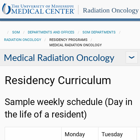
Radiation Oncology
SOM
DEPARTMENTS AND OFFICES
SOM DEPARTMENTS
RADIATION ONCOLOGY
RESIDENCY PROGRAMS
MEDICAL RADIATION ONCOLOGY
Medical Radiation Oncology
Residency Curriculum
Sample weekly schedule (Day in
the life of a resident)
Monday
Tuesday