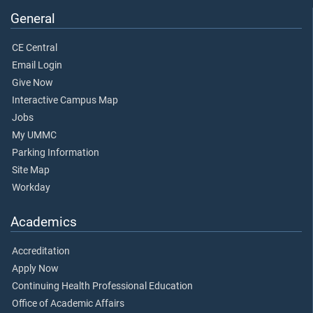
General
CE Central
Email Login
Give Now
Interactive Campus Map
Jobs
My UMMC
Parking Information
Site Map
Workday
Academics
Accreditation
Apply Now
Continuing Health Professional Education
Office of Academic Affairs