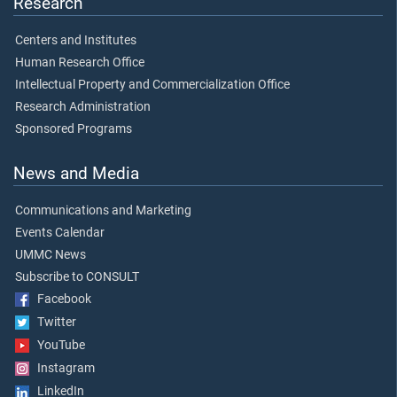
Research
Centers and Institutes
Human Research Office
Intellectual Property and Commercialization Office
Research Administration
Sponsored Programs
News and Media
Communications and Marketing
Events Calendar
UMMC News
Subscribe to CONSULT
Facebook
Twitter
YouTube
Instagram
LinkedIn