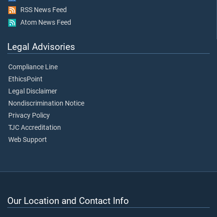
RSS News Feed
Atom News Feed
Legal Advisories
Compliance Line
EthicsPoint
Legal Disclaimer
Nondiscrimination Notice
Privacy Policy
TJC Accreditation
Web Support
Our Location and Contact Info