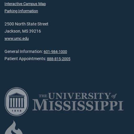
Interactive Campus Map
Parking Information
2500 North State Street
Jackson, MS 39216
www.umc.edu
General Information:
601-984-1000
Patient Appointments:
888-815-2005