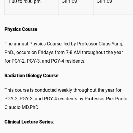
Clinics
Clinics
1:00 to 4:00 pm
Physics Course
:
The annual Physics Course, led by Professor Claus Yang,
PhD., occurs on Fridays from 7-8 AM throughout the year
for PGY-2, PGY-3, and PGY-4 residents.
Radiation Biology Course
:
This course is conducted weekly throughout the year for
PGY-2, PGY-3, and PGY-4 residents by Professor Pier Paolo
Claudio MD,PhD.
Clinical Lecture Series
: