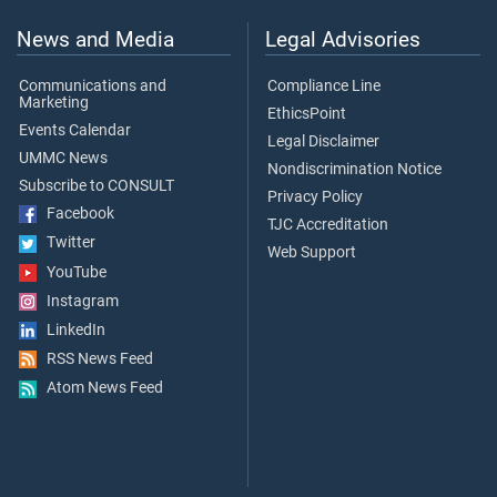
News and Media
Legal Advisories
Communications and
Compliance Line
Marketing
EthicsPoint
Events Calendar
Legal Disclaimer
UMMC News
Nondiscrimination Notice
Subscribe to CONSULT
Privacy Policy
Facebook
TJC Accreditation
Twitter
Web Support
YouTube
Instagram
LinkedIn
RSS News Feed
Atom News Feed