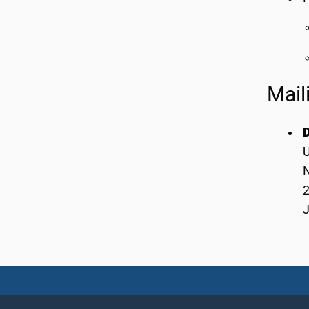
Mail
U
2