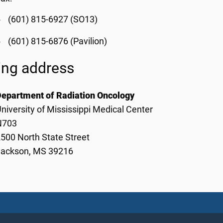
(601) 815-6927 (SO13)
(601) 815-6876 (Pavilion)
ing address
Department of Radiation Oncology
niversity of Mississippi Medical Center
N703
500 North State Street
Jackson, MS 39216