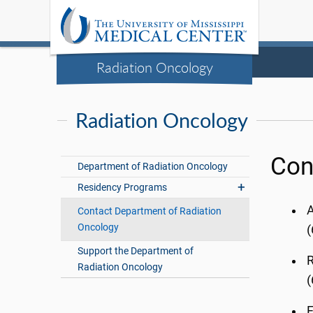
Radiation Oncology
Radiation Oncology
Con
Department of Radiation Oncology
Residency Programs
A
Contact Department of Radiation
Oncology
(
Support the Department of
Radiation Oncology
F