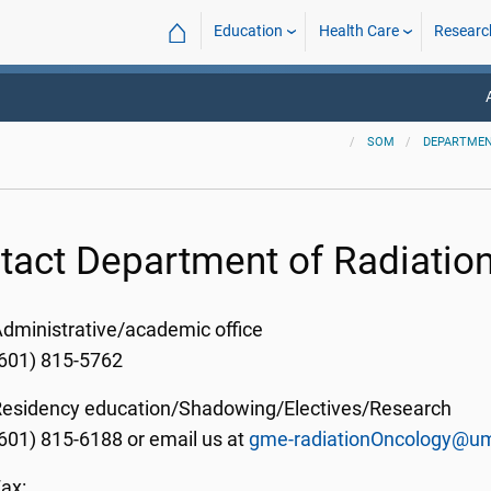
⌂
Education
Health Care
Researc
SOM
DEPARTMEN
tact Department of Radiatio
dministrative/academic office
601) 815-5762
Residency education/Shadowing/
Electives/Research
(601) 815-6188
or email us at
gme-radiationOncology@u
ax: