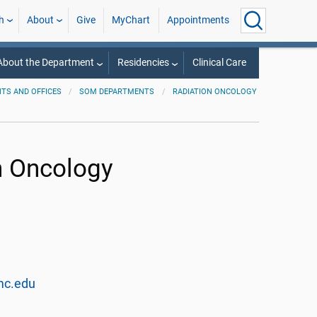
h
About
Give
MyChart
Appointments
About the Department
Residencies
Clinical Care
TS AND OFFICES
SOM DEPARTMENTS
RADIATION ONCOLOGY
n Oncology
mc.edu