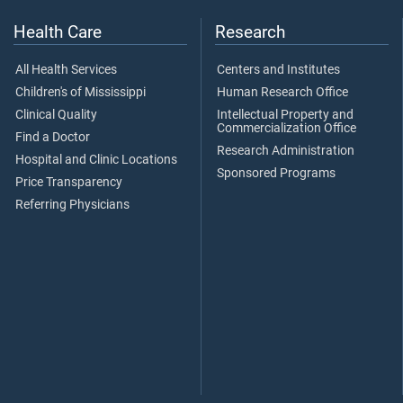
Health Care
Research
All Health Services
Centers and Institutes
Children's of Mississippi
Human Research Office
Clinical Quality
Intellectual Property and
Commercialization Office
Find a Doctor
Research Administration
Hospital and Clinic Locations
Sponsored Programs
Price Transparency
Referring Physicians