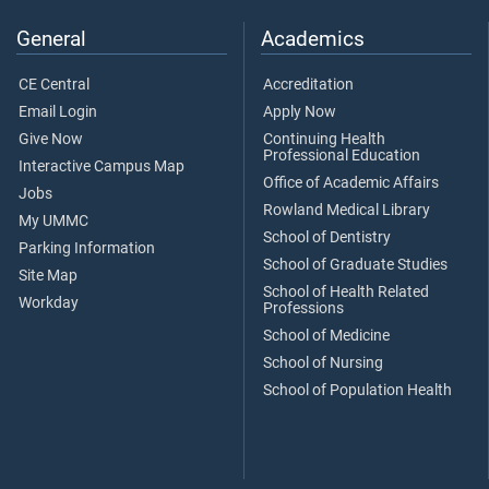
General
Academics
CE Central
Accreditation
Email Login
Apply Now
Give Now
Continuing Health
Professional Education
Interactive Campus Map
Office of Academic Affairs
Jobs
Rowland Medical Library
My UMMC
School of Dentistry
Parking Information
School of Graduate Studies
Site Map
School of Health Related
Workday
Professions
School of Medicine
School of Nursing
School of Population Health