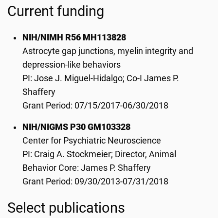
Current funding
NIH/NIMH R56 MH113828
Astrocyte gap junctions, myelin integrity and
depression-like behaviors
PI: Jose J. Miguel-Hidalgo; Co-I James P.
Shaffery
Grant Period: 07/15/2017-06/30/2018
NIH/NIGMS P30 GM103328
Center for Psychiatric Neuroscience
PI: Craig A. Stockmeier; Director, Animal
Behavior Core: James P. Shaffery
Grant Period: 09/30/2013-07/31/2018
Select publications