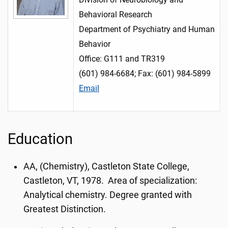
Behavioral Research
Department of Psychiatry and Human
Behavior
Office: G111 and TR319
(601) 984-6684; Fax: (601) 984-5899
Email
Education
AA, (Chemistry), Castleton State College,
Castleton, VT, 1978. Area of specialization:
Analytical chemistry. Degree granted with
Greatest Distinction.