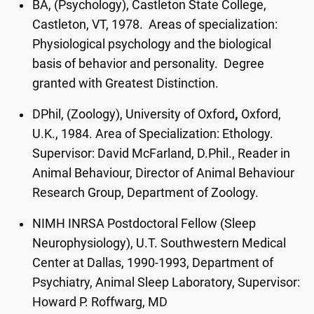
BA, (Psychology), Castleton State College,
Castleton, VT, 1978. Areas of specialization:
Physiological psychology and the biological
basis of behavior and personality. Degree
granted with Greatest Distinction.
DPhil, (Zoology), University of Oxford
,
Oxford,
U.K., 1984. Area of Specialization: Ethology.
Supervisor: David McFarland, D.Phil., Reader in
Animal Behaviour, Director of Animal Behaviour
Research Group, Department of Zoology.
NIMH INRSA Postdoctoral Fellow (Sleep
Neurophysiology), U.T. Southwestern Medical
Center at Dallas, 1990-1993, Department of
Psychiatry, Animal Sleep Laboratory, Supervisor:
Howard P. Roffwarg, MD