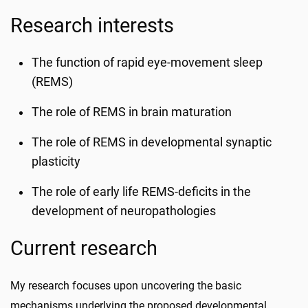
Research interests
The function of rapid eye-movement sleep
(REMS)
The role of REMS in brain maturation
The role of REMS in developmental synaptic
plasticity
The role of early life REMS-deficits in the
development of neuropathologies
Current research
My research focuses upon uncovering the basic
mechanisms underlying the proposed developmental