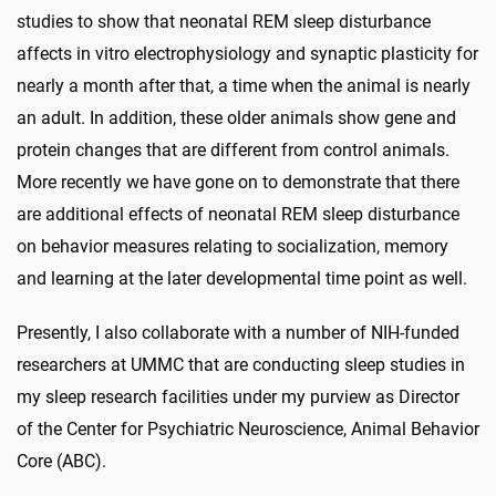
studies to show that neonatal REM sleep disturbance
affects in vitro electrophysiology and synaptic plasticity for
nearly a month after that, a time when the animal is nearly
an adult. In addition, these older animals show gene and
protein changes that are different from control animals.
More recently we have gone on to demonstrate that there
are additional effects of neonatal REM sleep disturbance
on behavior measures relating to socialization, memory
and learning at the later developmental time point as well.
Presently, I also collaborate with a number of NIH-funded
researchers at UMMC that are conducting sleep studies in
my sleep research facilities under my purview as Director
of the Center for Psychiatric Neuroscience, Animal Behavior
Core (ABC).