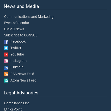
News and Media
Communications and Marketing
Events Calendar
UMMC News
Subscribe to CONSULT
Facebook
Twitter
YouTube
Instagram
LinkedIn
RSS News Feed
Atom News Feed
Legal Advisories
Compliance Line
EthicsPoint