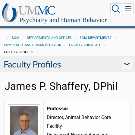
Psychiatry and Human Behavior
SOM
DEPARTMENTS AND OFFICES
SOM DEPARTMENTS
PSYCHIATRY AND HUMAN BEHAVIOR
FACULTY AND STAFF
FACULTY PROFILES
Faculty Profiles
James P. Shaffery, DPhil
Professor
Director, Animal Behavior Core
Facility
Division of Neurobiology and