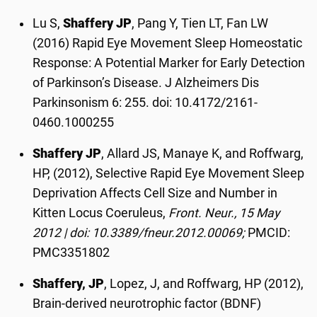
Lu S,
Shaffery JP
, Pang Y, Tien LT, Fan LW
(2016) Rapid Eye Movement Sleep Homeostatic
Response: A Potential Marker for Early Detection
of Parkinson’s Disease. J Alzheimers Dis
Parkinsonism 6: 255. doi: 10.4172/2161-
0460.1000255
Shaffery JP
, Allard JS, Manaye K, and Roffwarg,
HP, (2012), Selective Rapid Eye Movement Sleep
Deprivation Affects Cell Size and Number in
Kitten Locus Coeruleus,
Front. Neur., 15 May
2012 | doi: 10.3389/fneur.2012.00069;
PMCID:
PMC3351802
Shaffery, JP
, Lopez, J, and Roffwarg, HP (2012),
Brain-derived neurotrophic factor (BDNF)