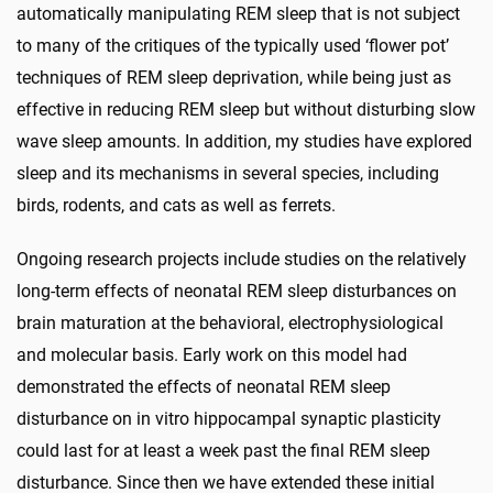
automatically manipulating REM sleep that is not subject
to many of the critiques of the typically used ‘flower pot’
techniques of REM sleep deprivation, while being just as
effective in reducing REM sleep but without disturbing slow
wave sleep amounts. In addition, my studies have explored
sleep and its mechanisms in several species, including
birds, rodents, and cats as well as ferrets.
Ongoing research projects include studies on the relatively
long-term effects of neonatal REM sleep disturbances on
brain maturation at the behavioral, electrophysiological
and molecular basis. Early work on this model had
demonstrated the effects of neonatal REM sleep
disturbance on in vitro hippocampal synaptic plasticity
could last for at least a week past the final REM sleep
disturbance. Since then we have extended these initial