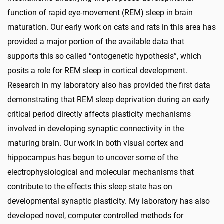
function of rapid eye-movement (REM) sleep in brain
maturation. Our early work on cats and rats in this area has
provided a major portion of the available data that
supports this so called “ontogenetic hypothesis”, which
posits a role for REM sleep in cortical development.
Research in my laboratory also has provided the first data
demonstrating that REM sleep deprivation during an early
critical period directly affects plasticity mechanisms
involved in developing synaptic connectivity in the
maturing brain. Our work in both visual cortex and
hippocampus has begun to uncover some of the
electrophysiological and molecular mechanisms that
contribute to the effects this sleep state has on
developmental synaptic plasticity. My laboratory has also
developed novel, computer controlled methods for