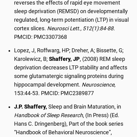
reverses the effects of rapid eye movement
sleep deprivation (REMSD) on developmentally
regulated, long-term potentiation (LTP) in visual
cortex slices.
Neurosci Lett., 512(1):84-88.
PMCID: PMC3307368
Lopez, J, Roffwarg, HP; Dreher, A; Bissette, G;
Karolewicz, B;
Shaffery, JP
, (2008) REM sleep
deprivation decreases LTP stability and affects
some glutamatergic signaling proteins during
hippocampal development.
Neuroscience,
153:44-53
.
PMCID: PMC2389877
J.P. Shaffery,
Sleep and Brain Maturation, in
Handbook of Sleep Research
, (In Press) (Ed.
Hans C. Dringenberg), Part of the book series
“Handbook of Behavioral Neuroscience”,