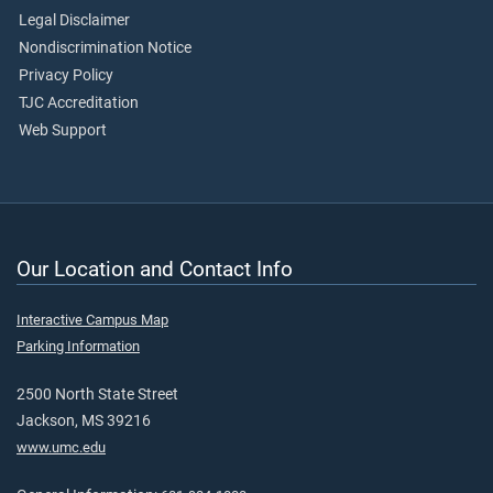
Legal Disclaimer
Nondiscrimination Notice
Privacy Policy
TJC Accreditation
Web Support
Our Location and Contact Info
Interactive Campus Map
Parking Information
2500 North State Street
Jackson, MS 39216
www.umc.edu