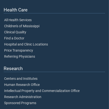
Health Care
All Health Services
Children's of Mississippi
Clinical Quality
Find a Doctor
Hospital and Clinic Locations
Price Transparency
Referring Physicians
Research
Centers and Institutes
Human Research Office
Intellectual Property and Commercialization Office
Research Administration
Sponsored Programs