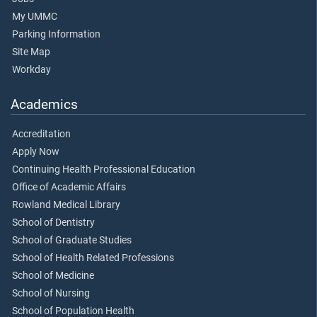
My UMMC
Parking Information
Site Map
Workday
Academics
Accreditation
Apply Now
Continuing Health Professional Education
Office of Academic Affairs
Rowland Medical Library
School of Dentistry
School of Graduate Studies
School of Health Related Professions
School of Medicine
School of Nursing
School of Population Health