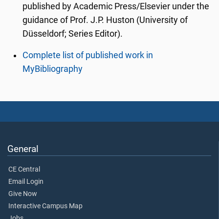
published by Academic Press/Elsevier under the
guidance of Prof. J.P. Huston (University of
Düsseldorf; Series Editor).
Complete list of published work in
MyBibliography
General
CE Central
Email Login
Give Now
Interactive Campus Map
Jobs