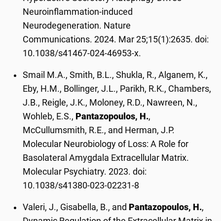
Neuroinflammation-induced
Neurodegeneration. Nature
Communications. 2024. Mar 25;15(1):2635. doi:
10.1038/s41467-024-46953-x.
Smail M.A., Smith, B.L., Shukla, R., Alganem, K.,
Eby, H.M., Bollinger, J.L., Parikh, R.K., Chambers,
J.B., Reigle, J.K., Moloney, R.D., Nawreen, N.,
Wohleb, E.S.,
Pantazopoulos, H.
,
McCullumsmith, R.E., and Herman, J.P.
Molecular Neurobiology of Loss: A Role for
Basolateral Amygdala Extracellular Matrix.
Molecular Psychiatry. 2023. doi:
10.1038/s41380-023-02231-8
Valeri, J., Gisabella, B., and
Pantazopoulos, H.
,
Dynamic Regulation of the Extracellular Matrix in