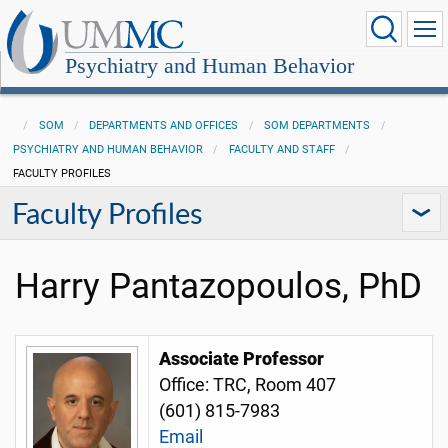
Psychiatry and Human Behavior
SOM
DEPARTMENTS AND OFFICES
SOM DEPARTMENTS
PSYCHIATRY AND HUMAN BEHAVIOR
FACULTY AND STAFF
FACULTY PROFILES
Faculty Profiles
Harry Pantazopoulos, PhD
Associate Professor
Office: TRC, Room 407
(601) 815-7983
Email