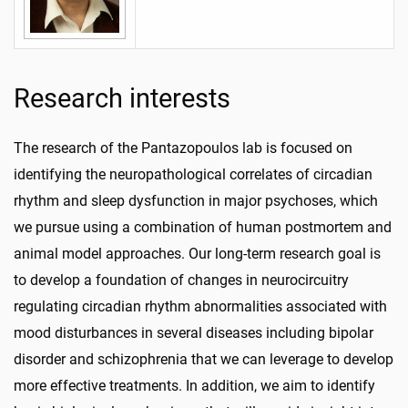
Research interests
The research of the Pantazopoulos lab is focused on
identifying the neuropathological correlates of circadian
rhythm and sleep dysfunction in major psychoses, which
we pursue using a combination of human postmortem and
animal model approaches. Our long-term research goal is
to develop a foundation of changes in neurocircuitry
regulating circadian rhythm abnormalities associated with
mood disturbances in several diseases including bipolar
disorder and schizophrenia that we can leverage to develop
more effective treatments. In addition, we aim to identify