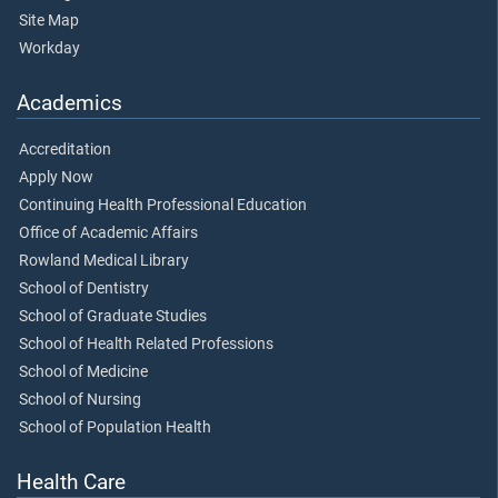
Site Map
Workday
Academics
Accreditation
Apply Now
Continuing Health Professional Education
Office of Academic Affairs
Rowland Medical Library
School of Dentistry
School of Graduate Studies
School of Health Related Professions
School of Medicine
School of Nursing
School of Population Health
Health Care