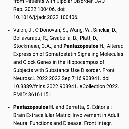
from Patients with Bipolar Disorder. JAD
Rep. 2022 100406. doi:
10.1016/j/jadr.2022.100406.
Valeri, J., O’Donovan, S., Wang, W., Sinclair, D.,
Bollavarapu, R., Gisabella, B., Platt, D.,
Stockmeier, C.A., and
Pantazopoulos H.
, Altered
Expression of Somatostatin Signaling Molecules
and Clock Genes in the Hippocampus of
Subjects with Substance Use Disorder. Front
Neurosci. 2022 2022 Sep 7;16:903941. doi:
10.3389/fnins.2022.903941. eCollection 2022.
PMID: 36161151
Pantazopoulos H.
and Berretta, S. Editorial:
Brain Extracellular Matrix: Involvement in Adult
Neural Functions and Disease. Front Integr.