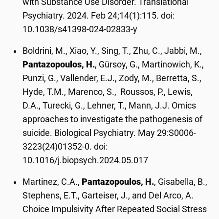
with Substance Use Disorder. Translational
Psychiatry. 2024. Feb 24;14(1):115. doi:
10.1038/s41398-024-02833-y
Boldrini, M., Xiao, Y., Sing, T., Zhu, C., Jabbi, M.,
Pantazopoulos, H.
, Gürsoy, G., Martinowich, K.,
Punzi, G., Vallender, E.J., Zody, M., Berretta, S.,
Hyde, T.M., Marenco, S., Roussos, P., Lewis,
D.A., Turecki, G., Lehner, T., Mann, J.J. Omics
approaches to investigate the pathogenesis of
suicide. Biological Psychiatry. May 29:S0006-
3223(24)01352-0. doi:
10.1016/j.biopsych.2024.05.017
Martinez, C.A.,
Pantazopoulos, H.
, Gisabella, B.,
Stephens, E.T., Garteiser, J., and Del Arco, A.
Choice Impulsivity After Repeated Social Stress