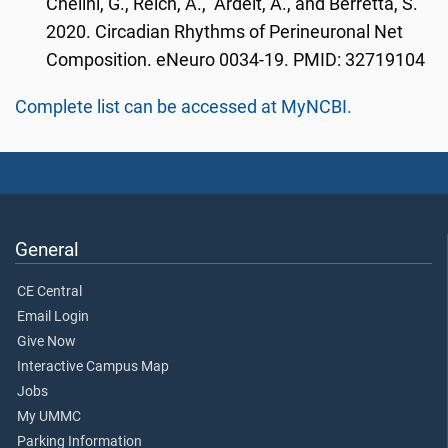
Chelini, G., Reich, A., Ardelt, A., and Berretta, S.
2020. Circadian Rhythms of Perineuronal Net
Composition. eNeuro 0034-19. PMID: 32719104
Complete list can be accessed at MyNCBI.
General
CE Central
Email Login
Give Now
Interactive Campus Map
Jobs
My UMMC
Parking Information