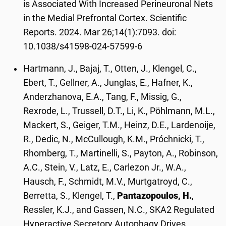
is Associated With Increased Perineuronal Nets
in the Medial Prefrontal Cortex. Scientific
Reports. 2024. Mar 26;14(1):7093. doi:
10.1038/s41598-024-57599-6
Hartmann, J., Bajaj, T., Otten, J., Klengel, C.,
Ebert, T., Gellner, A., Junglas, E., Hafner, K.,
Anderzhanova, E.A., Tang, F., Missig, G.,
Rexrode, L., Trussell, D.T., Li, K., Pöhlmann, M.L.,
Mackert, S., Geiger, T.M., Heinz, D.E., Lardenoije,
R., Dedic, N., McCullough, K.M., Próchnicki, T.,
Rhomberg, T., Martinelli, S., Payton, A., Robinson,
A.C., Stein, V., Latz, E., Carlezon Jr., W.A.,
Hausch, F., Schmidt, M.V., Murtgatroyd, C.,
Berretta, S., Klengel, T.,
Pantazopoulos, H.
,
Ressler, K.J., and Gassen, N.C., SKA2 Regulated
Hyperactive Secretory Autophagy Drives