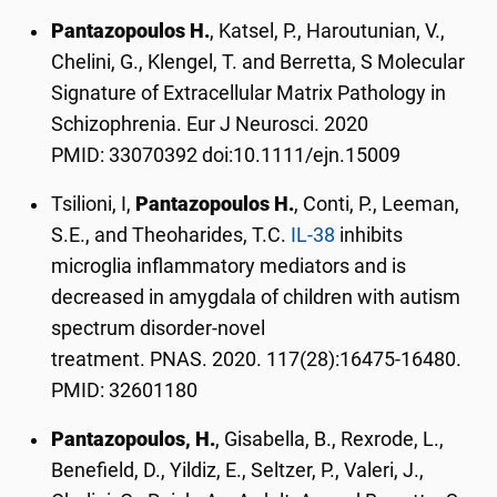
Pantazopoulos H.
, Katsel, P., Haroutunian, V.,
Chelini, G., Klengel, T. and Berretta, S Molecular
Signature of Extracellular Matrix Pathology in
Schizophrenia. Eur J Neurosci. 2020
PMID: 33070392 doi:10.1111/ejn.15009
Tsilioni, I,
Pantazopoulos H.
, Conti, P., Leeman,
S.E., and Theoharides, T.C.
IL-38
inhibits
microglia inflammatory mediators and is
decreased in amygdala of children with autism
spectrum disorder-novel
treatment. PNAS. 2020. 117(28):16475-16480.
PMID: 32601180
Pantazopoulos, H.
, Gisabella, B., Rexrode, L.,
Benefield, D., Yildiz, E., Seltzer, P., Valeri, J.,