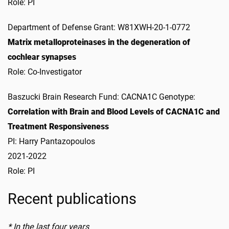
Role: PI
Department of Defense Grant: W81XWH-20-1-0772
Matrix metalloproteinases in the degeneration of
cochlear synapses
Role: Co-Investigator
Baszucki Brain Research Fund: CACNA1C Genotype:
Correlation with Brain and Blood Levels of CACNA1C and
Treatment Responsiveness
PI: Harry Pantazopoulos
2021-2022
Role: PI
Recent publications
* In the last four years