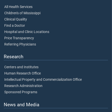
All Health Services
Children's of Mississippi
Clinical Quality
Find a Doctor
Hospital and Clinic Locations
Price Transparency
Referring Physicians
Research
Centers and Institutes
Human Research Office
Intellectual Property and Commercialization Office
Research Administration
Sponsored Programs
News and Media