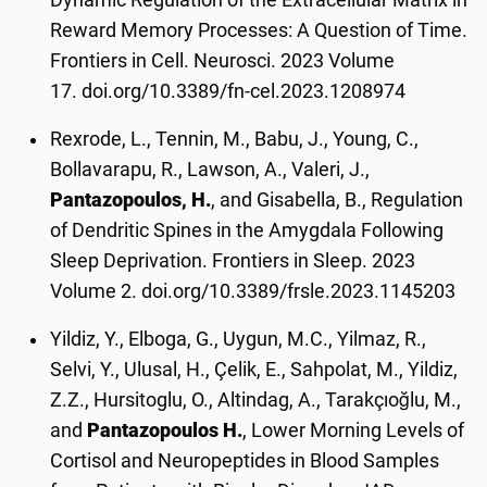
Reward Memory Processes: A Question of Time.
Frontiers in Cell. Neurosci. 2023 Volume
17. doi.org/10.3389/fn-cel.2023.1208974
Rexrode, L., Tennin, M., Babu, J., Young, C.,
Bollavarapu, R., Lawson, A., Valeri, J.,
Pantazopoulos, H.
, and Gisabella, B., Regulation
of Dendritic Spines in the Amygdala Following
Sleep Deprivation. Frontiers in Sleep. 2023
Volume 2. doi.org/10.3389/frsle.2023.1145203
Yildiz, Y., Elboga, G., Uygun, M.C., Yilmaz, R.,
Selvi, Y., Ulusal, H., Çelik, E., Sahpolat, M., Yildiz,
Z.Z., Hursitoglu, O., Altindag, A., Tarakçıoğlu, M.,
and
Pantazopoulos H.
, Lower Morning Levels of
Cortisol and Neuropeptides in Blood Samples