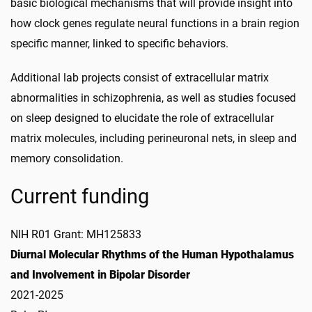
basic biological mechanisms that will provide insight into
how clock genes regulate neural functions in a brain region
specific manner, linked to specific behaviors.
Additional lab projects consist of extracellular matrix
abnormalities in schizophrenia, as well as studies focused
on sleep designed to elucidate the role of extracellular
matrix molecules, including perineuronal nets, in sleep and
memory consolidation.
Current funding
NIH R01 Grant: MH125833
Diurnal Molecular Rhythms of the Human Hypothalamus
and Involvement in Bipolar Disorder
2021-2025