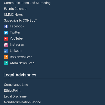
Communications and Marketing
Events Calendar
UMMC News
Subscribe to CONSULT
Facebook
Twitter
YouTube
Instagram
LinkedIn
RSS News Feed
Atom News Feed
Legal Advisories
Compliance Line
EthicsPoint
Legal Disclaimer
Nondiscrimination Notice