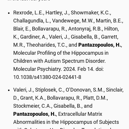
Rexrode, L.E., Hartley, J., Showmaker, K.C.,
Challagundla, L., Vandewege, M.W., Martin, B.E.,
Blair, E., Bollavarapu, R., Antonyraj, R.B., Hilton,
K., Gardiner, A., Valeri, J., Gisabella, B., Garrett,
M.R., Theoharides, T.C., and
Pantazopoulos, H.
,
Molecular Profiling of the Hippocampus in
Children with Autism Spectrum Disorder.
Molecular Psychiatry. 2024. Feb 14. doi:
10.1038/s41380-024-02441-8
Valeri, J., Stiplosek, C., O’Donovan, S.M., Sinclair,
D., Grant, K.A., Bollavarapu, R., Platt, D.M.,
Stockmeier, C.A., Gisabella, B., and
Pantazopoulos, H.
, Extracellular Matrix
Abnormalities in the Hippocampus of Subjects