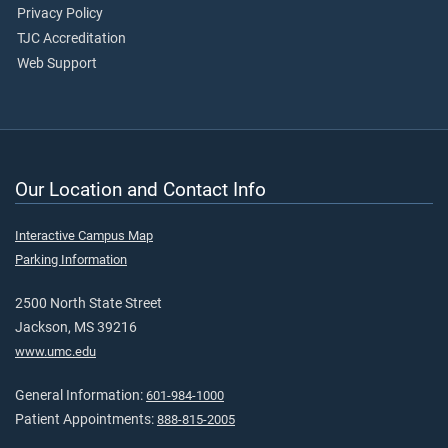
Privacy Policy
TJC Accreditation
Web Support
Our Location and Contact Info
Interactive Campus Map
Parking Information
2500 North State Street
Jackson, MS 39216
www.umc.edu
General Information:
601-984-1000
Patient Appointments:
888-815-2005