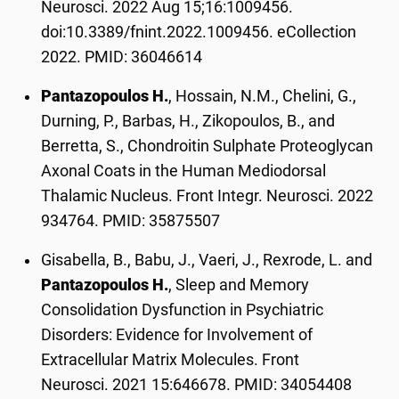
Neurosci. 2022 Aug 15;16:1009456.
doi:10.3389/fnint.2022.1009456. eCollection
2022. PMID: 36046614
Pantazopoulos H.
, Hossain, N.M., Chelini, G.,
Durning, P., Barbas, H., Zikopoulos, B., and
Berretta, S., Chondroitin Sulphate Proteoglycan
Axonal Coats in the Human Mediodorsal
Thalamic Nucleus. Front Integr. Neurosci. 2022
934764. PMID: 35875507
Gisabella, B., Babu, J., Vaeri, J., Rexrode, L. and
Pantazopoulos H.
, Sleep and Memory
Consolidation Dysfunction in Psychiatric
Disorders: Evidence for Involvement of
Extracellular Matrix Molecules. Front
Neurosci. 2021 15:646678. PMID: 34054408