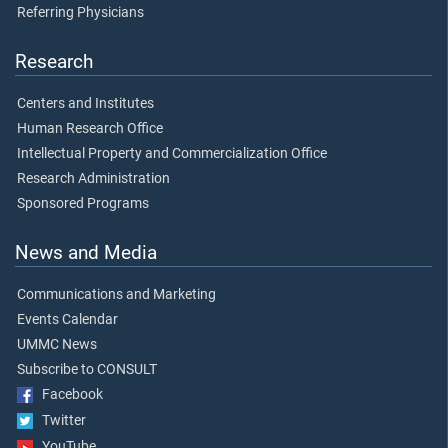
Referring Physicians
Research
Centers and Institutes
Human Research Office
Intellectual Property and Commercialization Office
Research Administration
Sponsored Programs
News and Media
Communications and Marketing
Events Calendar
UMMC News
Subscribe to CONSULT
Facebook
Twitter
YouTube