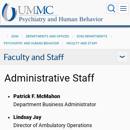
Psychiatry and Human Behavior
SOM
DEPARTMENTS AND OFFICES
SOM DEPARTMENTS
PSYCHIATRY AND HUMAN BEHAVIOR
FACULTY AND STAFF
Faculty and Staff
Administrative Staff
Patrick F. McMahon
Department Business Administrator
Lindsay Jay
Director of Ambulatory Operations