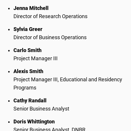
Jenna Mitchell
Director of Research Operations
Sylvia Greer
Director of Business Operations
Carlo Smith
Project Manager III
Alexis Smith
Project Manager III,
Educational and Residency
Programs
Cathy Randall
Senior Business Analyst
Doris Whittington
Senior Business Analyst, DNBR