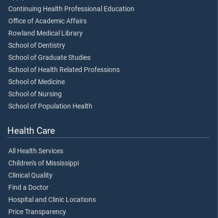
Continuing Health Professional Education
Office of Academic Affairs
Rowland Medical Library
School of Dentistry
School of Graduate Studies
School of Health Related Professions
School of Medicine
School of Nursing
School of Population Health
Health Care
All Health Services
Children's of Mississippi
Clinical Quality
Find a Doctor
Hospital and Clinic Locations
Price Transparency