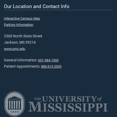
Our Location and Contact Info
Interactive Campus Map
Parking Information
2500 North State Street
Jackson, MS 39216
www.umc.edu
General Information:
601-984-1000
Patient Appointments:
888-815-2005