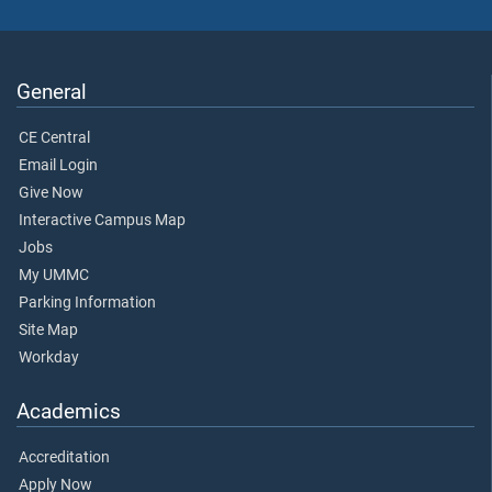
General
CE Central
Email Login
Give Now
Interactive Campus Map
Jobs
My UMMC
Parking Information
Site Map
Workday
Academics
Accreditation
Apply Now