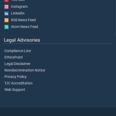
Instagram
LinkedIn
RSS News Feed
Atom News Feed
Legal Advisories
Compliance Line
EthicsPoint
Legal Disclaimer
Nondiscrimination Notice
Privacy Policy
TJC Accreditation
Web Support