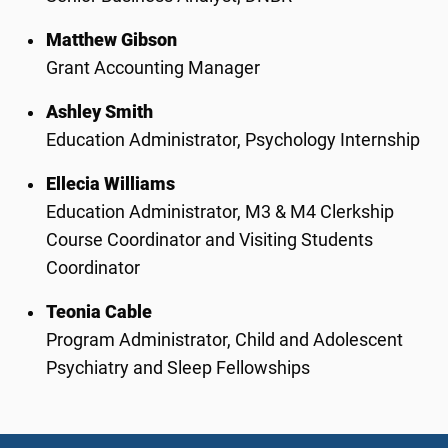
Matthew Gibson
Grant Accounting Manager
Ashley Smith
Education Administrator,
Psychology Internship
Ellecia Williams
Education Administrator,
M3 & M4 Clerkship
Course Coordinator and
Visiting Students
Coordinator
Teonia Cable
Program Administrator,
Child and Adolescent
Psychiatry and
Sleep Fellowships