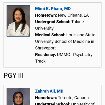
Mimi K. Pham, MD
Hometown:
New Orleans, LA
Undergrad School:
Tulane
University
Medical School:
Louisiana State
University School of Medicine in
Shreveport
Residency:
UMMC - Psychiatry
Track
PGY III
Zahrah Ali, MD
Hometown:
Toronto, Canada
Undergrad School:
University of