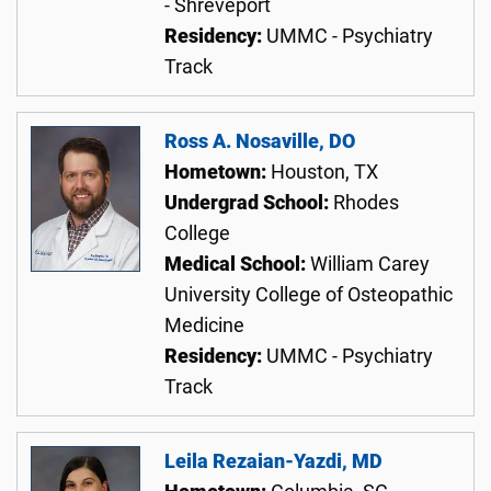
- Shreveport
Residency:
UMMC - Psychiatry
Track
Ross A. Nosaville, DO
Hometown:
Houston, TX
Undergrad School:
Rhodes
College
Medical School:
William Carey
University College of Osteopathic
Medicine
Residency:
UMMC - Psychiatry
Track
Leila Rezaian-Yazdi, MD