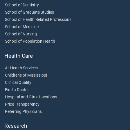
School of Dentistry
School of Graduate Studies
School of Health Related Professions
School of Medicine
School of Nursing
School of Population Health
Health Care
All Health Services
Children's of Mississippi
Clinical Quality
Find a Doctor
Hospital and Clinic Locations
Price Transparency
Referring Physicians
Research