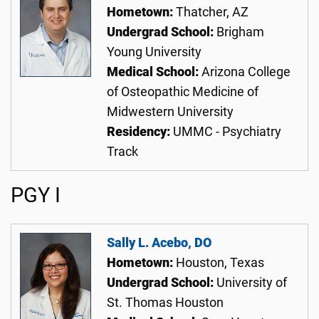
Hometown:
Thatcher, AZ
Undergrad School:
Brigham
Young University
Medical School:
Arizona College
of Osteopathic Medicine of
Midwestern University
Residency:
UMMC - Psychiatry
Track
PGY I
Sally L. Acebo, DO
Hometown:
Houston, Texas
Undergrad School:
University of
St. Thomas Houston