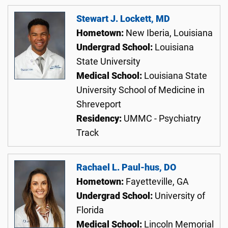
Stewart J. Lockett, MD
Hometown:
New Iberia, Louisiana
Undergrad School:
Louisiana
State University
Medical School:
Louisiana State
University School of Medicine in
Shreveport
Residency:
UMMC - Psychiatry
Track
Rachael L. Paul-hus, DO
Hometown:
Fayetteville, GA
Undergrad School:
University of
Florida
Medical School:
Lincoln Memorial