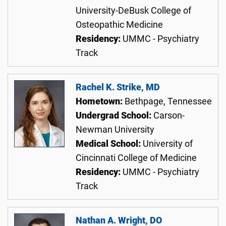
University-DeBusk College of
Osteopathic Medicine
Residency:
UMMC - Psychiatry
Track
Rachel K. Strike, MD
Hometown:
Bethpage, Tennessee
Undergrad School:
Carson-
Newman University
Medical School:
University of
Cincinnati College of Medicine
Residency:
UMMC - Psychiatry
Track
Nathan A. Wright, DO