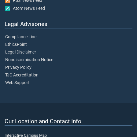
RSS News Feed
Atom News Feed
Legal Advisories
Compliance Line
EthicsPoint
Legal Disclaimer
Nondiscrimination Notice
Privacy Policy
TJC Accreditation
Web Support
Our Location and Contact Info
Interactive Campus Map