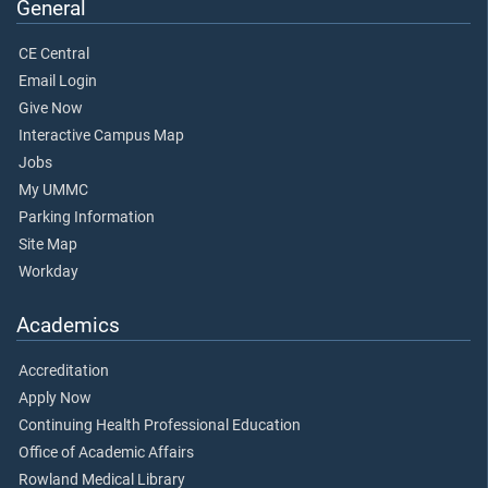
General
CE Central
Email Login
Give Now
Interactive Campus Map
Jobs
My UMMC
Parking Information
Site Map
Workday
Academics
Accreditation
Apply Now
Continuing Health Professional Education
Office of Academic Affairs
Rowland Medical Library