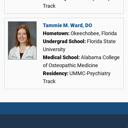
Track
Tammie M. Ward, DO
Hometown:
Okeechobee, Florida
Undergrad School:
Florida State
University
Medical School:
Alabama College
of Osteopathic Medicine
Residency:
UMMC-Psychiatry
Track