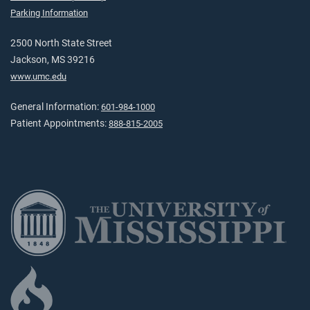
Parking Information
2500 North State Street
Jackson, MS 39216
www.umc.edu
General Information:
601-984-1000
Patient Appointments:
888-815-2005