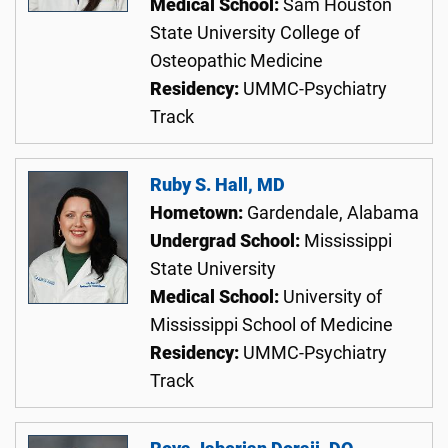
Medical School:
Sam Houston
State University College of
Osteopathic Medicine
Residency:
UMMC-Psychiatry
Track
Ruby S. Hall, MD
Hometown:
Gardendale, Alabama
Undergrad School:
Mississippi
State University
Medical School:
University of
Mississippi School of Medicine
Residency:
UMMC-Psychiatry
Track