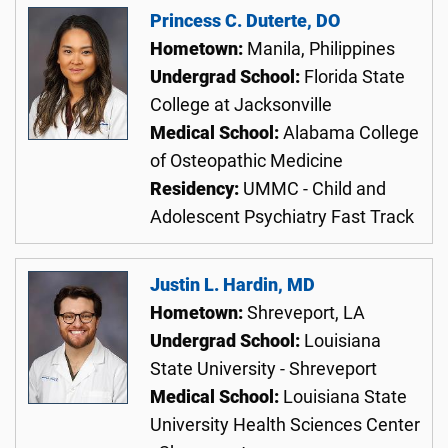
Princess C. Duterte, DO
Hometown:
Manila, Philippines
Undergrad School:
Florida State
College at Jacksonville
Medical School:
Alabama College
of Osteopathic Medicine
Residency:
UMMC - Child and
Adolescent Psychiatry Fast Track
Justin L. Hardin, MD
Hometown:
Shreveport, LA
Undergrad School:
Louisiana
State University - Shreveport
Medical School:
Louisiana State
University Health Sciences Center