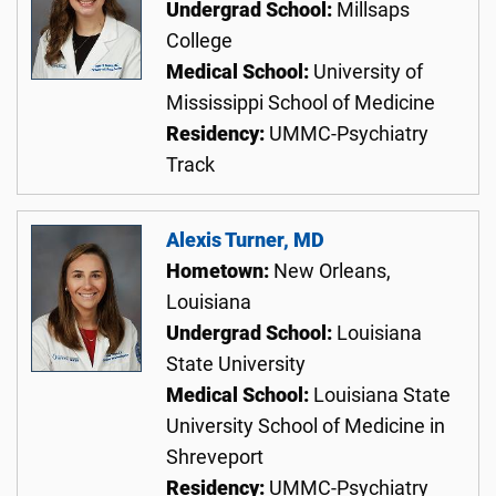
Undergrad School:
Millsaps
College
Medical School:
University of
Mississippi School of Medicine
Residency:
UMMC-Psychiatry
Track
Alexis Turner, MD
Hometown:
New Orleans,
Louisiana
Undergrad School:
Louisiana
State University
Medical School:
Louisiana State
University School of Medicine in
Shreveport
Residency:
UMMC-Psychiatry