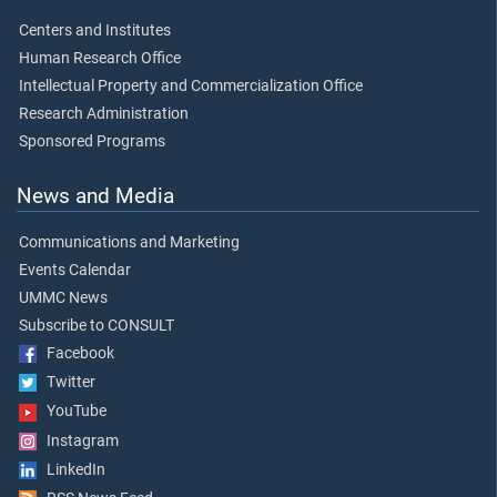
Centers and Institutes
Human Research Office
Intellectual Property and Commercialization Office
Research Administration
Sponsored Programs
News and Media
Communications and Marketing
Events Calendar
UMMC News
Subscribe to CONSULT
Facebook
Twitter
YouTube
Instagram
LinkedIn