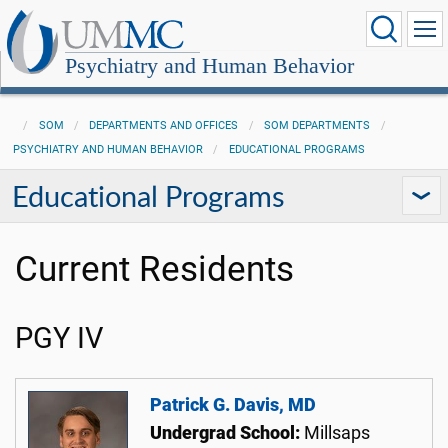
Psychiatry and Human Behavior
SOM
DEPARTMENTS AND OFFICES
SOM DEPARTMENTS
PSYCHIATRY AND HUMAN BEHAVIOR
EDUCATIONAL PROGRAMS
Educational Programs
Current Residents
PGY IV
Patrick G. Davis, MD
Undergrad School:
Millsaps