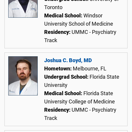
Toronto
Medical School:
Windsor
University School of Medicine
Residency:
UMMC - Psychiatry
Track
Joshua C. Boyd, MD
Hometown:
Melbourne, FL
Undergrad School:
Florida State
University
Medical School:
Florida State
University College of Medicine
Residency:
UMMC - Psychiatry
Track