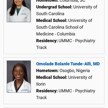
Hometown:
Columbia, SC
Undergrad School:
University of
South Carolina
Medical School:
University of
South Carolina School of
Medicine - Columbia
Residency:
UMMC - Psychiatry
Track
Omolade Bolanle Tunde-Alli, MD
Hometown:
Osogbo, Nigeria
Medical School:
University of
Ilorin
Residency:
UMMC - Psychiatry
Track