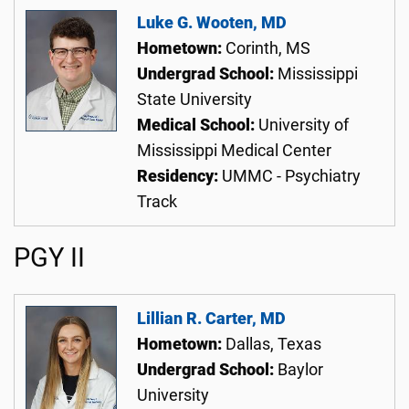
Luke G. Wooten, MD
Hometown:
Corinth, MS
Undergrad School:
Mississippi
State University
Medical School:
University of
Mississippi Medical Center
Residency:
UMMC - Psychiatry
Track
PGY II
Lillian R. Carter, MD
Hometown:
Dallas, Texas
Undergrad School:
Baylor
University