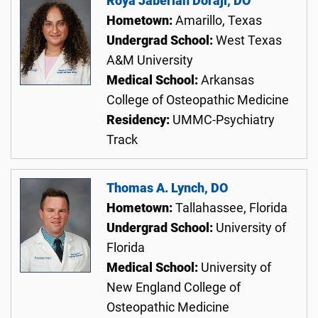
Roya Jaberian Doraji, DO
Hometown:
Amarillo, Texas
Undergrad School:
West Texas
A&M University
Medical School:
Arkansas
College of Osteopathic Medicine
Residency:
UMMC-Psychiatry
Track
Thomas A. Lynch, DO
Hometown:
Tallahassee, Florida
Undergrad School:
University of
Florida
Medical School:
University of
New England College of
Osteopathic Medicine