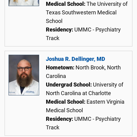
Medical School:
The University of
Texas Southwestern Medical
School
Residency:
UMMC - Psychiatry
Track
Joshua R. Dellinger, MD
Hometown:
North Brook, North
Carolina
Undergrad School:
University of
North Carolina at Charlotte
Medical School:
Eastern Virginia
Medical School
Residency:
UMMC - Psychiatry
Track