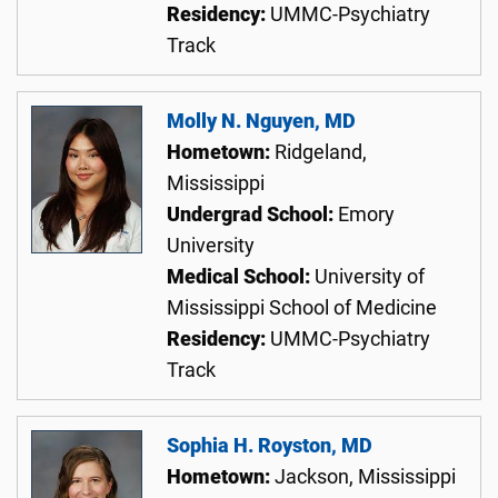
Residency:
UMMC-Psychiatry
Track
Molly N. Nguyen, MD
Hometown:
Ridgeland,
Mississippi
Undergrad School:
Emory
University
Medical School:
University of
Mississippi School of Medicine
Residency:
UMMC-Psychiatry
Track
Sophia H. Royston, MD
Hometown:
Jackson, Mississippi