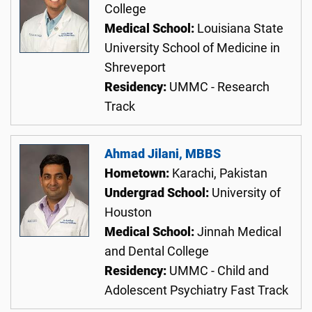
College
Medical School:
Louisiana State
University School of Medicine in
Shreveport
Residency:
UMMC - Research
Track
Ahmad Jilani, MBBS
Hometown:
Karachi, Pakistan
Undergrad School:
University of
Houston
Medical School:
Jinnah Medical
and Dental College
Residency:
UMMC - Child and
Adolescent Psychiatry Fast Track