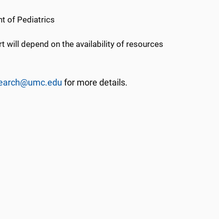
nt of Pediatrics
 will depend on the availability of resources
esearch@umc.edu
for more details.