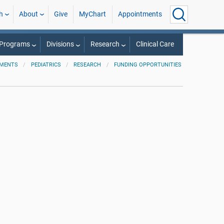
h
About
Give
MyChart
Appointments
 Programs
Divisions
Research
Clinical Care
TMENTS
PEDIATRICS
RESEARCH
FUNDING OPPORTUNITIES