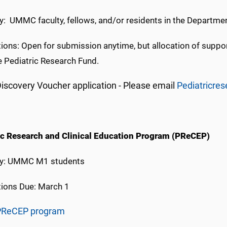
ity: UMMC faculty, fellows, and/or residents in the Departme
ions: Open for submission anytime, but allocation of support
e Pediatric Research Fund.
iscovery Voucher application - Please email
Pediatricr
ic Research and Clinical Education Program (PReCEP)
lity: UMMC M1 students
tions Due: March 1
PReCEP program