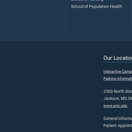
School of Population Health
Our Locatio
Interactive Cam
Parking Informat
2500 North Stat
Jackson, MS 3
www.umc.edu
General Inform
Patient Appoin