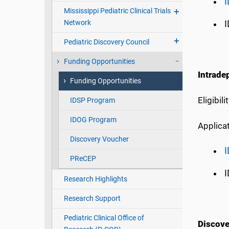
Mississippi Pediatric Clinical Trials
Network
I
Pediatric Discovery Council
Funding Opportunities
Intrade
Funding Opportunities
Eligibil
IDSP Program
IDOG Program
Applicat
Discovery Voucher
PReCEP
I
Research Highlights
Research Support
Pediatric Clinical Office of
Discove