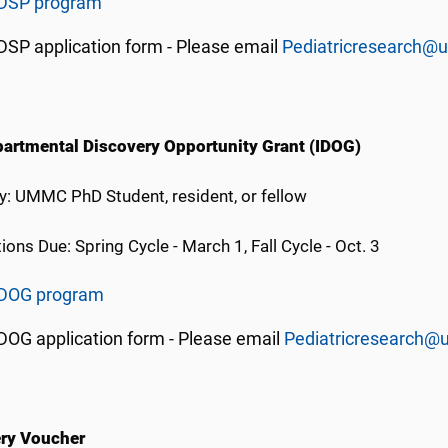
IDSP program
DSP application form - Please email
Pediatricresearch@
partmental Discovery Opportunity Grant (IDOG)
ity: UMMC PhD Student, resident, or fellow
ions Due: Spring Cycle - March 1, Fall Cycle - Oct. 3
IDOG program
DOG application form - Please email
Pediatricresearch@
ry Voucher