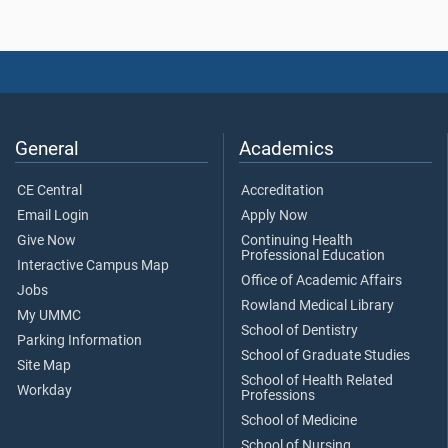
General
Academics
CE Central
Accreditation
Email Login
Apply Now
Give Now
Continuing Health
Professional Education
Interactive Campus Map
Office of Academic Affairs
Jobs
Rowland Medical Library
My UMMC
School of Dentistry
Parking Information
School of Graduate Studies
Site Map
School of Health Related
Workday
Professions
School of Medicine
School of Nursing