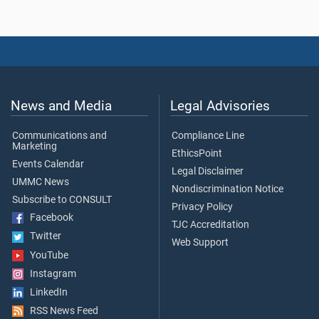
News and Media
Legal Advisories
Communications and
Compliance Line
Marketing
EthicsPoint
Events Calendar
Legal Disclaimer
UMMC News
Nondiscrimination Notice
Subscribe to CONSULT
Privacy Policy
Facebook
TJC Accreditation
Twitter
Web Support
YouTube
Instagram
LinkedIn
RSS News Feed