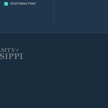
Atom News Feed