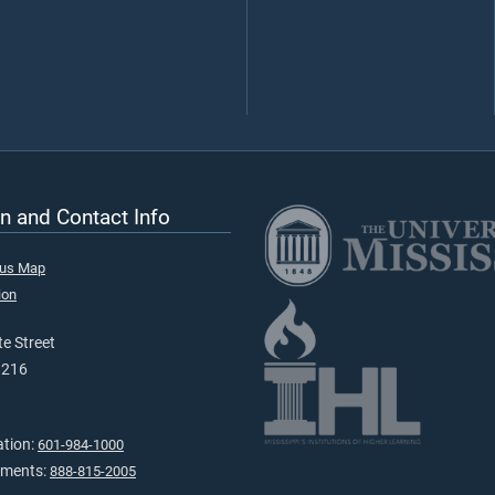
n and Contact Info
pus Map
ion
e Street
9216
ation:
601-984-1000
tments:
888-815-2005