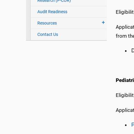
Research (P-COR)
Eligibil
Audit Readiness
Resources
Applicat
Contact Us
from th
D
Pediatr
Eligibi
Applica