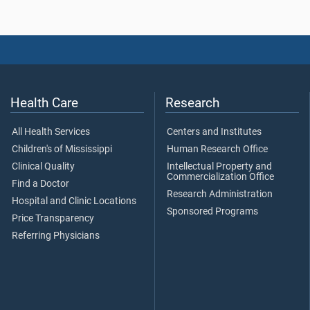
Health Care
Research
All Health Services
Centers and Institutes
Children's of Mississippi
Human Research Office
Clinical Quality
Intellectual Property and
Commercialization Office
Find a Doctor
Research Administration
Hospital and Clinic Locations
Sponsored Programs
Price Transparency
Referring Physicians