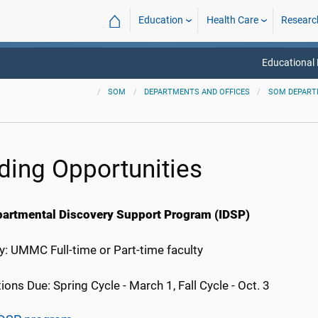
⌂
Education
Health Care
Researc
Educational
SOM
DEPARTMENTS AND OFFICES
SOM DEPAR
ding Opportunities
partmental Discovery Support Program (IDSP)
ity: UMMC Full-time or Part-time faculty
ions Due: Spring Cycle - March 1, Fall Cycle - Oct. 3