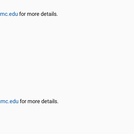
umc.edu
for more details.
umc.edu
for more details.