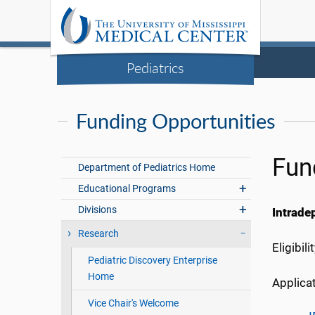
Pediatrics
Funding Opportunities
Fun
Department of Pediatrics Home
Educational Programs
Divisions
Intrade
Research
Eligibil
Pediatric Discovery Enterprise
Home
Applicat
Vice Chair's Welcome