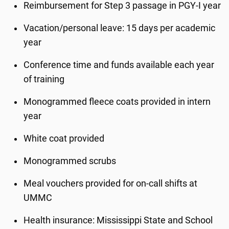
Reimbursement for Step 3 passage in PGY-I year
Vacation/personal leave: 15 days per academic
year
Conference time and funds available each year
of training
Monogrammed fleece coats provided in intern
year
White coat provided
Monogrammed scrubs
Meal vouchers provided for on-call shifts at
UMMC
Health insurance: Mississippi State and School