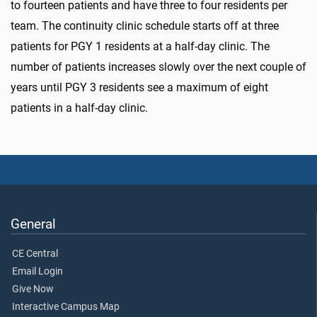
to
fourteen patients
and have three to four residents per
team. The continuity clinic schedule starts off at three
patients for PGY 1 residents at a half-day clinic. The
number of patients increases slowly over the next couple of
years until PGY 3 residents see a maximum of eight
patients in a half-day clinic.
General
CE Central
Email Login
Give Now
Interactive Campus Map