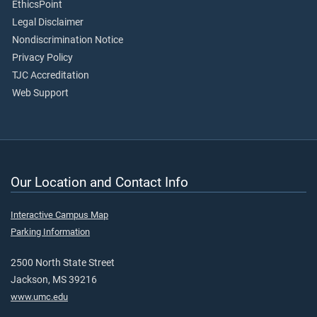
EthicsPoint
Legal Disclaimer
Nondiscrimination Notice
Privacy Policy
TJC Accreditation
Web Support
Our Location and Contact Info
Interactive Campus Map
Parking Information
2500 North State Street
Jackson, MS 39216
www.umc.edu