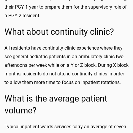
their PGY 1 year to prepare them for the supervisory role of
a PGY 2 resident.
What about continuity clinic?
All residents have continuity clinic experience where they
see general pediatric patients in an ambulatory clinic two
afternoons per week while on a Y or Z block. During X block
months, residents do not attend continuity clinics in order
to allow them more time to focus on inpatient rotations.
What is the average patient
volume?
Typical inpatient wards services carry an average of seven