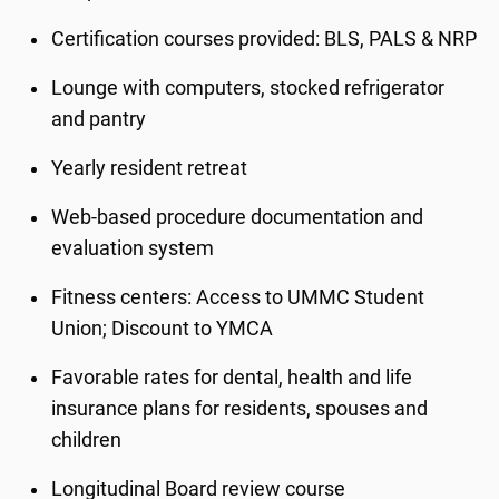
Certification courses provided: BLS, PALS & NRP
Lounge with computers, stocked refrigerator
and pantry
Yearly resident retreat
Web-based procedure documentation and
evaluation system
Fitness centers: Access to UMMC Student
Union; Discount to YMCA
Favorable rates for dental, health and life
insurance plans for residents, spouses and
children
Longitudinal Board review course