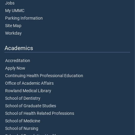
Jobs
My UMMC
Parking Information
Site Map
Workday
Academics
Accreditation
Apply Now
Continuing Health Professional Education
Office of Academic Affairs
Rowland Medical Library
School of Dentistry
School of Graduate Studies
School of Health Related Professions
School of Medicine
School of Nursing