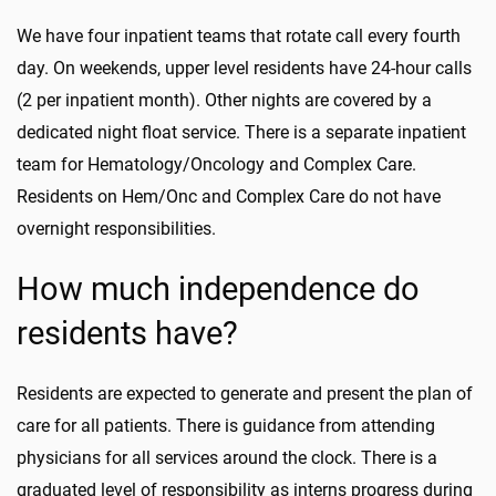
We have four inpatient teams that rotate
call
every fourth
day. On weekends,
upper level
residents have 24-hour calls
(2 per inpatient month). Other nights are covered by a
dedicated night float service. There is a separate inpatient
team for Hematology/On
cology and Complex Care.
Residents on Hem/
Onc
and Complex Care do not have
overnight responsibilities.
How much independence do
residents have?
Residents are expected to generate and present the plan of
care for all patients. There is guidance from attending
physicians for all services around the clock. There is a
graduated level of responsibility as interns progress during