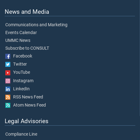
News and Media
Communications and Marketing
Events Calendar
UMMC News
Subscribe to CONSULT
Facebook
Twitter
YouTube
Instagram
LinkedIn
RSS News Feed
Atom News Feed
Legal Advisories
Compliance Line