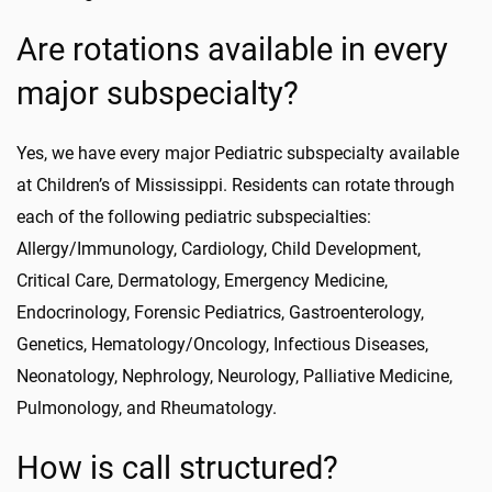
Are rotations available in every
major subspecialty?
Yes, we have every major Pediatric subspecialty available
at Children’s of Mississippi. Residents can rotate through
each of the following pediatric subspecialties:
Allergy/Immunology, Cardiology, Child Development,
Critical Care, Dermatology, Emergency Medicine,
Endocrinology, Forensic Pediatrics, Gastroenterology,
Genetics, Hematology/Oncology, Infectious Diseases,
Neonatology, Nephrology, Neurology, Palliative Medicine,
Pulmonology, and Rheumatology.
How is call structured?