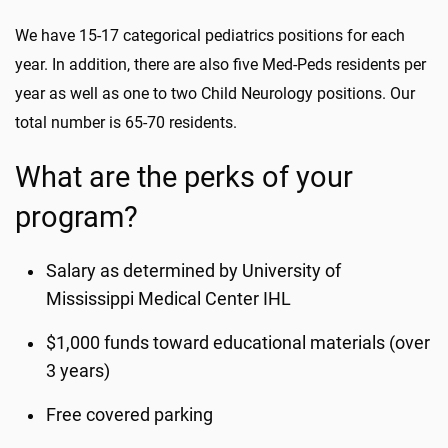
We have 15-17 categorical pediatrics positions for each
year. In addition, there are also five Med-Peds residents per
year as well as one to two Child Neurology positions. Our
total number is 65-70 residents.
What are the perks of your
program?
Salary as determined by University of
Mississippi Medical Center IHL
$1,000 funds toward educational materials (over
3 years)
Free covered parking