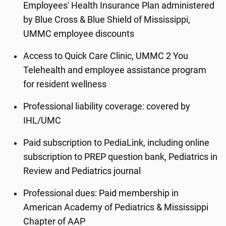
Employees' Health Insurance Plan administered
by Blue Cross & Blue Shield of Mississippi,
UMMC employee discounts
Access to Quick Care Clinic, UMMC 2 You
Telehealth and employee assistance program
for resident wellness
Professional liability coverage: covered by
IHL/UMC
Paid subscription to PediaLink, including online
subscription to PREP question bank, Pediatrics in
Review and Pediatrics journal
Professional dues: Paid membership in
American Academy of Pediatrics & Mississippi
Chapter of AAP