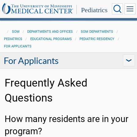
Pediatrics
SOM
DEPARTMENTS AND OFFICES
SOM DEPARTMENTS
PEDIATRICS
EDUCATIONAL PROGRAMS
PEDIATRIC RESIDENCY
FOR APPLICANTS
For Applicants
Frequently Asked
Questions
How many residents are in your
program?