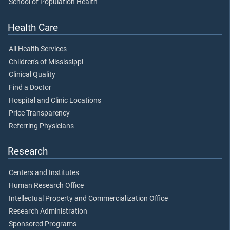
School of Population Health
Health Care
All Health Services
Children's of Mississippi
Clinical Quality
Find a Doctor
Hospital and Clinic Locations
Price Transparency
Referring Physicians
Research
Centers and Institutes
Human Research Office
Intellectual Property and Commercialization Office
Research Administration
Sponsored Programs