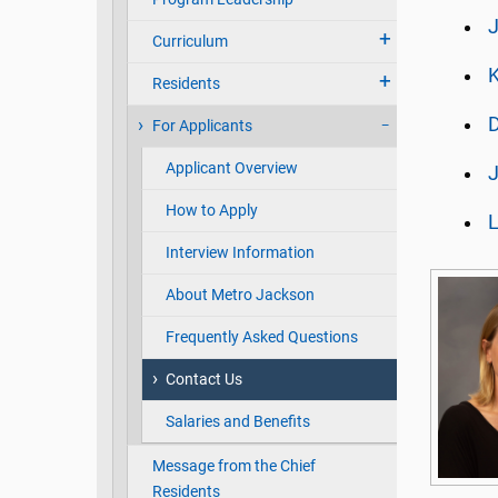
J
Curriculum
K
Residents
D
For Applicants
Applicant Overview
J
How to Apply
L
Interview Information
About Metro Jackson
Frequently Asked Questions
Contact Us
Salaries and Benefits
Message from the Chief
Residents