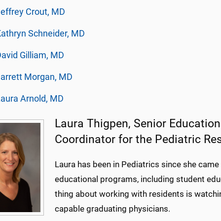
effrey Crout, MD
athryn Schneider, MD
avid Gilliam, MD
arrett Morgan, MD
aura Arnold, MD
Laura Thigpen, Senior Educatio
Coordinator for the Pediatric R
Laura has been in Pediatrics since she ca
educational programs, including student educ
thing about working with residents is watchi
capable graduating physicians.