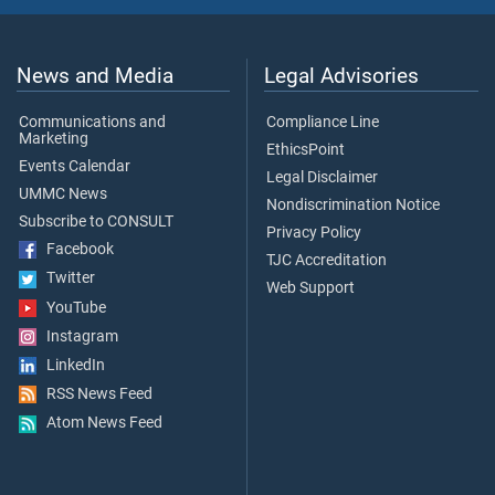
News and Media
Legal Advisories
Communications and
Compliance Line
Marketing
EthicsPoint
Events Calendar
Legal Disclaimer
UMMC News
Nondiscrimination Notice
Subscribe to CONSULT
Privacy Policy
Facebook
TJC Accreditation
Twitter
Web Support
YouTube
Instagram
LinkedIn
RSS News Feed
Atom News Feed