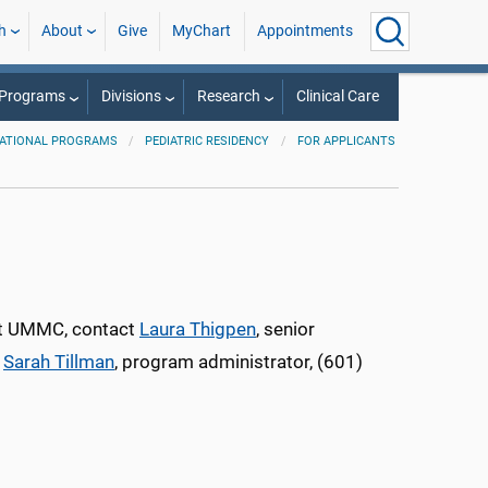
h
About
Give
MyChart
Appointments
 Programs
Divisions
Research
Clinical Care
ATIONAL PROGRAMS
PEDIATRIC RESIDENCY
FOR APPLICANTS
 at UMMC, contact
Laura Thigpen
, senior
;
Sarah Tillman
, program administrator, (601)