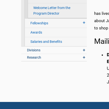
Welcome Letter from the
has live
Program Director
about Ja
Fellowships
to shop
Awards
Mail
Salaries and Benefits
Divisions
D
Research
E
U
2