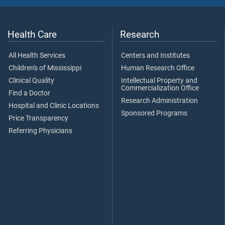
Health Care
Research
All Health Services
Centers and Institutes
Children's of Mississippi
Human Research Office
Clinical Quality
Intellectual Property and
Commercialization Office
Find a Doctor
Research Administration
Hospital and Clinic Locations
Sponsored Programs
Price Transparency
Referring Physicians