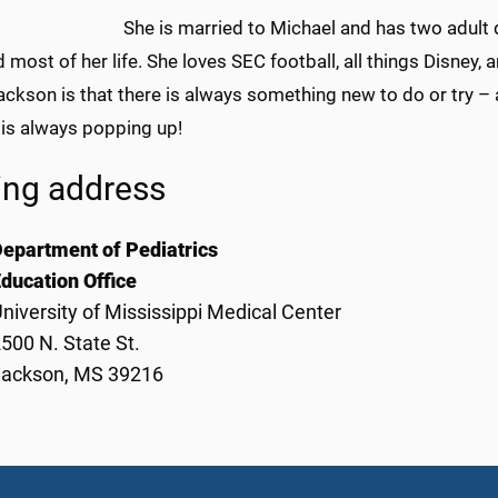
She is married to Michael and has two adult 
d most of her life. She loves SEC football, all things Disney,
ckson is that there is always something new to do or try – a 
 is always popping up!
ing address
epartment of Pediatrics
ducation Office
niversity of Mississippi Medical Center
500 N. State St.
Jackson, MS 39216