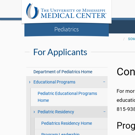
Pediatrics
SO
For Applicants
Con
Department of Pediatrics Home
Educational Programs
For mor
Pediatric Educational Programs
educati
Home
815-938
Pediatric Residency
Prog
Pediatrics Residency Home
Program Leadership