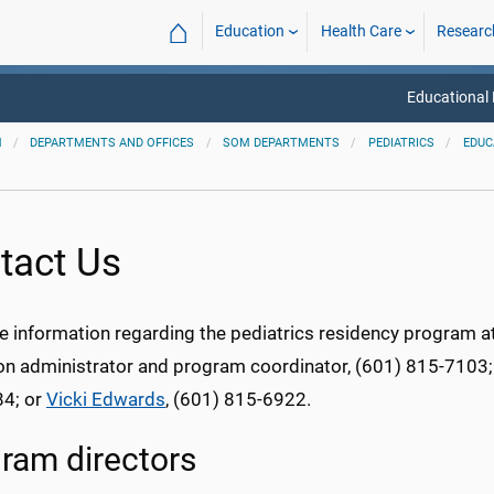
⌂
Education
Health Care
Researc
Educational
M
DEPARTMENTS AND OFFICES
SOM DEPARTMENTS
PEDIATRICS
EDUC
tact Us
e information regarding the pediatrics residency program
on administrator and program coordinator, (601) 815-7103
4; or
Vicki Edwards
, (601) 815-6922.
ram directors