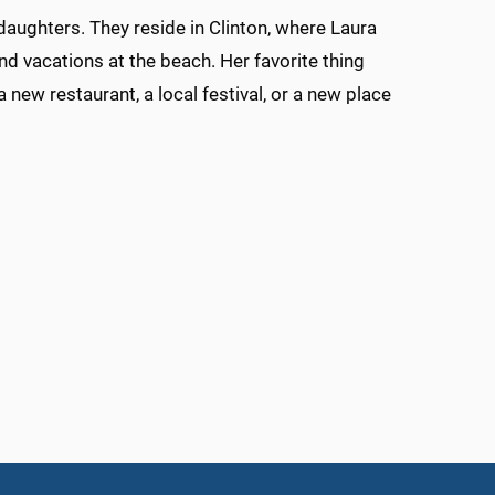
daughters. They reside in Clinton, where Laura
 and vacations at the beach. Her favorite thing
new restaurant, a local festival, or a new place