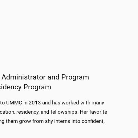
n Administrator and Program
esidency Program
me to UMMC in 2013 and has worked with many
ation, residency, and fellowships. Her favorite
ng them grow from shy interns into confident,