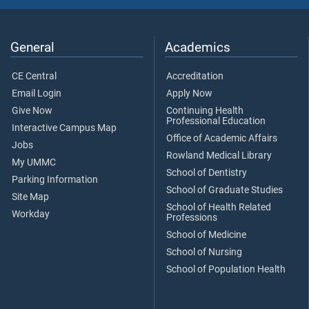
General
Academics
CE Central
Accreditation
Email Login
Apply Now
Give Now
Continuing Health
Professional Education
Interactive Campus Map
Office of Academic Affairs
Jobs
Rowland Medical Library
My UMMC
School of Dentistry
Parking Information
School of Graduate Studies
Site Map
School of Health Related
Workday
Professions
School of Medicine
School of Nursing
School of Population Health