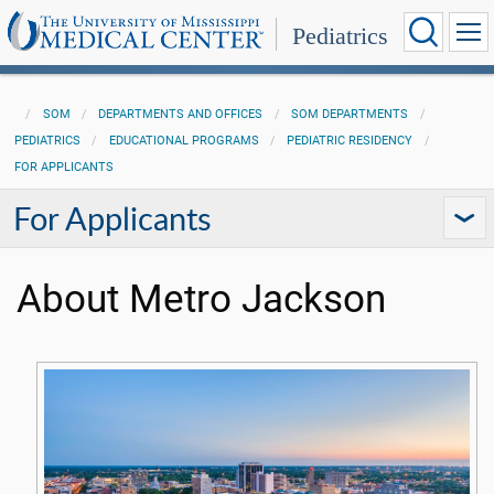
Pediatrics
SOM
DEPARTMENTS AND OFFICES
SOM DEPARTMENTS
PEDIATRICS
EDUCATIONAL PROGRAMS
PEDIATRIC RESIDENCY
FOR APPLICANTS
For Applicants
About Metro Jackson