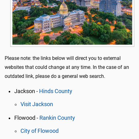
Please note: the links below will direct you to external
websites that could change at any time. In the case of an
outdated link, please do a general web search.
Jackson -
Hinds County
Visit Jackson
Flowood -
Rankin County
City of Flowood