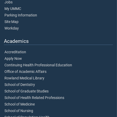
Jobs
My UMMC
Parking Information
Site Map
Workday
Academics
Accreditation
Apply Now
Continuing Health Professional Education
Office of Academic Affairs
Rowland Medical Library
School of Dentistry
School of Graduate Studies
School of Health Related Professions
School of Medicine
School of Nursing