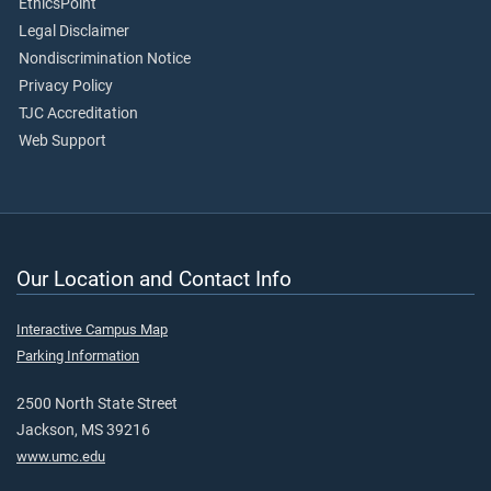
EthicsPoint
Legal Disclaimer
Nondiscrimination Notice
Privacy Policy
TJC Accreditation
Web Support
Our Location and Contact Info
Interactive Campus Map
Parking Information
2500 North State Street
Jackson, MS 39216
www.umc.edu