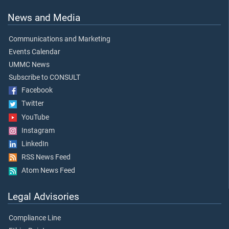
News and Media
Communications and Marketing
Events Calendar
UMMC News
Subscribe to CONSULT
Facebook
Twitter
YouTube
Instagram
LinkedIn
RSS News Feed
Atom News Feed
Legal Advisories
Compliance Line