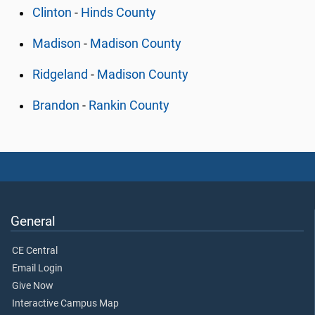
Clinton
-
Hinds County
Madison
-
Madison County
Ridgeland
-
Madison County
Brandon
-
Rankin County
General
CE Central
Email Login
Give Now
Interactive Campus Map