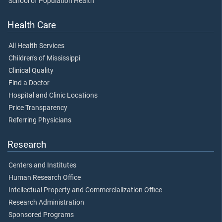
School of Population Health
Health Care
All Health Services
Children's of Mississippi
Clinical Quality
Find a Doctor
Hospital and Clinic Locations
Price Transparency
Referring Physicians
Research
Centers and Institutes
Human Research Office
Intellectual Property and Commercialization Office
Research Administration
Sponsored Programs