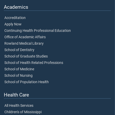
Academics
Accreditation
Apply Now
Continuing Health Professional Education
Office of Academic Affairs
Rowland Medical Library
School of Dentistry
School of Graduate Studies
School of Health Related Professions
School of Medicine
School of Nursing
School of Population Health
Health Care
All Health Services
Children's of Mississippi