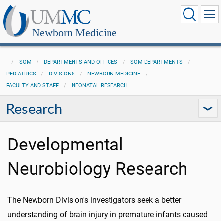
Newborn Medicine
SOM
DEPARTMENTS AND OFFICES
SOM DEPARTMENTS
PEDIATRICS
DIVISIONS
NEWBORN MEDICINE
FACULTY AND STAFF
NEONATAL RESEARCH
Research
Developmental
Neurobiology Research
The Newborn Division's investigators seek a better
understanding of brain injury in premature infants caused