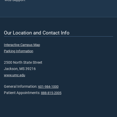
Our Location and Contact Info
Interactive Campus Map
Parking Information
2500 North State Street
Jackson, MS 39216
www.umc.edu
General Information:
601-984-1000
Patient Appointments:
888-815-2005