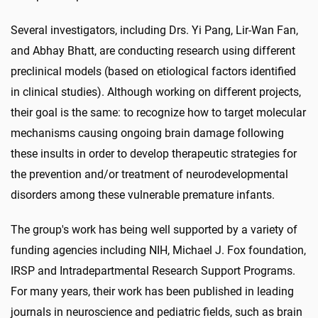
Several investigators, including Drs. Yi Pang, Lir-Wan Fan,
and Abhay Bhatt, are conducting research using different
preclinical models (based on etiological factors identified
in clinical studies). Although working on different projects,
their goal is the same: to recognize how to target molecular
mechanisms causing ongoing brain damage following
these insults in order to develop therapeutic strategies for
the prevention and/or treatment of neurodevelopmental
disorders among these vulnerable premature infants.
The group's work has being well supported by a variety of
funding agencies including NIH, Michael J. Fox foundation,
IRSP and Intradepartmental Research Support Programs.
For many years, their work has been published in leading
journals in neuroscience and pediatric fields, such as brain