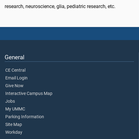
research, neuroscience, glia, pediatric research, etc.
General
CE Central
Email Login
Give Now
Interactive Campus Map
Jobs
My UMMC
Parking Information
Site Map
Workday