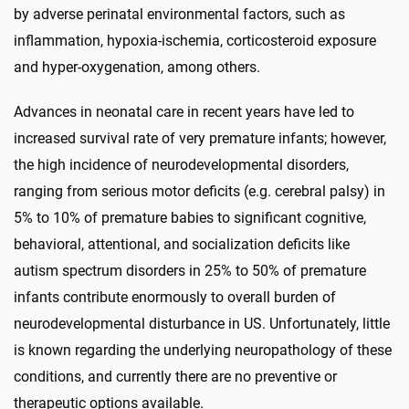
by adverse perinatal environmental factors, such as
inflammation, hypoxia-ischemia, corticosteroid exposure
and hyper-oxygenation, among others.
Advances in neonatal care in recent years have led to
increased survival rate of very premature infants; however,
the high incidence of neurodevelopmental disorders,
ranging from serious motor deficits (e.g. cerebral palsy) in
5% to 10% of premature babies to significant cognitive,
behavioral, attentional, and socialization deficits like
autism spectrum disorders in 25% to 50% of premature
infants contribute enormously to overall burden of
neurodevelopmental disturbance in US. Unfortunately, little
is known regarding the underlying neuropathology of these
conditions, and currently there are no preventive or
therapeutic options available.