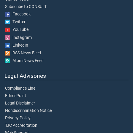
Subscribe to CONSULT
Facebook
Twitter
YouTube
Instagram
LinkedIn
RSS News Feed
Atom News Feed
Legal Advisories
Compliance Line
EthicsPoint
Legal Disclaimer
Nondiscrimination Notice
Privacy Policy
TJC Accreditation
Web Support