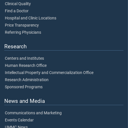
Clinical Quality
Find a Doctor
Hospital and Clinic Locations
Price Transparency
Referring Physicians
Research
Centers and Institutes
Human Research Office
Intellectual Property and Commercialization Office
Research Administration
Sponsored Programs
News and Media
Communications and Marketing
Events Calendar
UMMC News