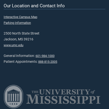
Our Location and Contact Info
Interactive Campus Map
Parking Information
2500 North State Street
Jackson, MS 39216
www.umc.edu
General Information:
601-984-1000
Patient Appointments:
888-815-2005