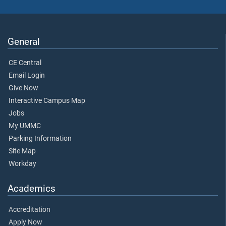
General
CE Central
Email Login
Give Now
Interactive Campus Map
Jobs
My UMMC
Parking Information
Site Map
Workday
Academics
Accreditation
Apply Now