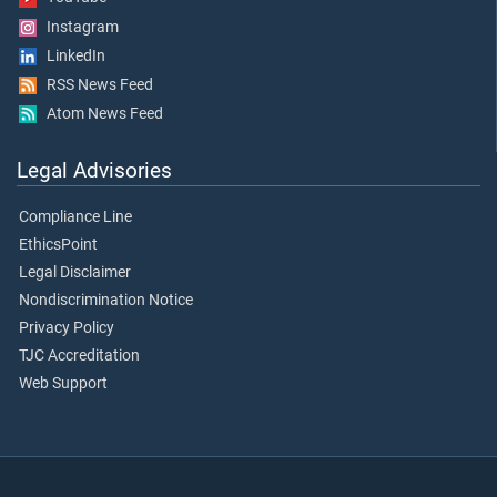
Instagram
LinkedIn
RSS News Feed
Atom News Feed
Legal Advisories
Compliance Line
EthicsPoint
Legal Disclaimer
Nondiscrimination Notice
Privacy Policy
TJC Accreditation
Web Support