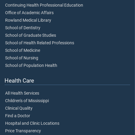
Continuing Health Professional Education
Office of Academic Affairs
Rowland Medical Library
School of Dentistry
School of Graduate Studies
School of Health Related Professions
School of Medicine
School of Nursing
School of Population Health
Health Care
All Health Services
Children's of Mississippi
Clinical Quality
Find a Doctor
Hospital and Clinic Locations
Price Transparency