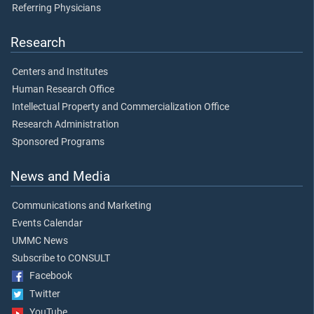
Referring Physicians
Research
Centers and Institutes
Human Research Office
Intellectual Property and Commercialization Office
Research Administration
Sponsored Programs
News and Media
Communications and Marketing
Events Calendar
UMMC News
Subscribe to CONSULT
Facebook
Twitter
YouTube