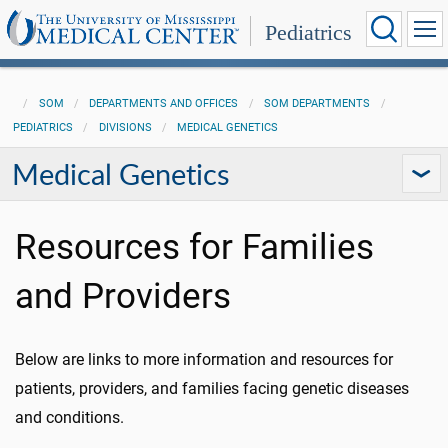
Pediatrics
SOM
DEPARTMENTS AND OFFICES
SOM DEPARTMENTS
PEDIATRICS
DIVISIONS
MEDICAL GENETICS
Medical Genetics
Resources for Families
and Providers
Below are links to more information and resources for
patients, providers, and families facing genetic diseases
and conditions.