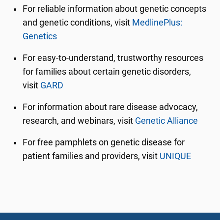
For reliable information about genetic concepts
and genetic conditions, visit
MedlinePlus:
Genetics
For easy-to-understand, trustworthy resources
for families about certain genetic disorders,
visit
GARD
For information about rare disease advocacy,
research, and webinars, visit
Genetic Alliance
For free pamphlets on genetic disease for
patient families and providers, visit
UNIQUE