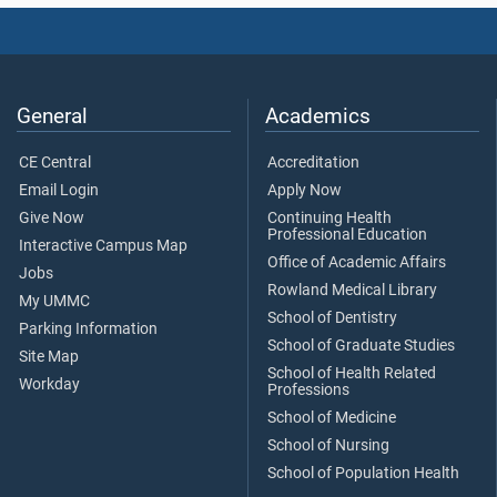
General
Academics
CE Central
Accreditation
Email Login
Apply Now
Give Now
Continuing Health
Professional Education
Interactive Campus Map
Office of Academic Affairs
Jobs
Rowland Medical Library
My UMMC
School of Dentistry
Parking Information
School of Graduate Studies
Site Map
School of Health Related
Workday
Professions
School of Medicine
School of Nursing
School of Population Health