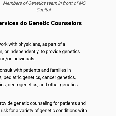
Members of Genetics team in front of MS
Capitol.
ervices do Genetic Counselors
rk with physicians, as part of a
m, or independently, to provide genetics
and/or individuals.
nsult with patients and families in
, pediatric genetics, cancer genetics,
ics, neurogenetics, and other genetics
rovide genetic counseling for patients and
risk for a variety of genetic conditions with