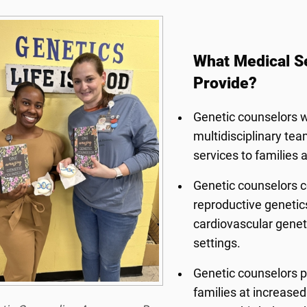
What Medical S
Provide?
Genetic counselors wo
multidisciplinary tea
services to families 
Genetic counselors co
reproductive genetics
cardiovascular genet
settings.
Genetic counselors p
families at increased 