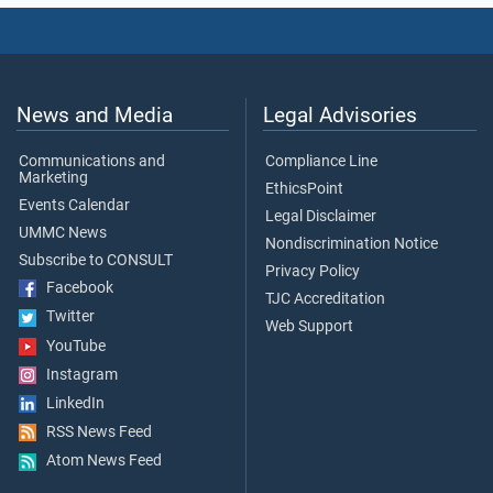
News and Media
Legal Advisories
Communications and
Compliance Line
Marketing
EthicsPoint
Events Calendar
Legal Disclaimer
UMMC News
Nondiscrimination Notice
Subscribe to CONSULT
Privacy Policy
Facebook
TJC Accreditation
Twitter
Web Support
YouTube
Instagram
LinkedIn
RSS News Feed
Atom News Feed