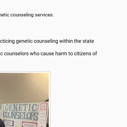
netic counseling services.
cticing genetic counseling within the state
ic counselors who cause harm to citizens of