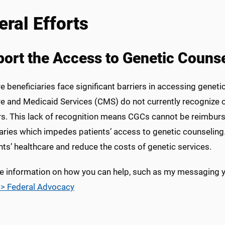
eral Efforts
ort the Access to Genetic Counse
 beneficiaries face significant barriers in accessing geneti
e and Medicaid Services (CMS) do not currently recognize c
rs. This lack of recognition means CGCs cannot be reimburs
iaries which impedes patients’ access to genetic counselin
nts’ healthcare and reduce the costs of genetic services.
e information on how you can help, such as my messaging you
> Federal Advocacy