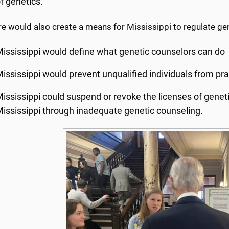
f genetics.
e would also create a means for Mississippi to regulate ge
ississippi would define what genetic counselors can do
ississippi would prevent unqualified individuals from pra
ississippi could suspend or revoke the licenses of genet
ississippi through inadequate genetic counseling.