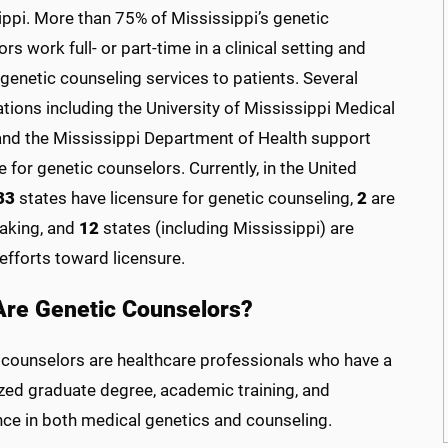
ippi. More than 75% of Mississippi’s genetic
rs work full- or part-time in a clinical setting and
genetic counseling services to patients. Several
tions including the University of Mississippi Medical
and the Mississippi Department of Health support
e for genetic counselors. Currently, in the United
33
states have licensure for genetic counseling,
2
are
making, and
12
states (including Mississippi) are
efforts toward licensure.
re Genetic Counselors?
 counselors are healthcare professionals who have a
ized graduate degree, academic training, and
nce in both medical genetics and counseling.