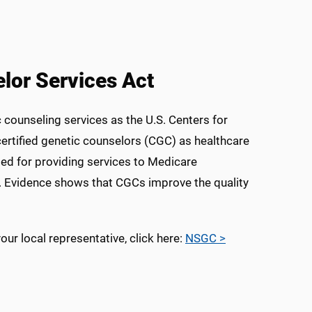
lor Services Act
c counseling services as the U.S. Centers for
ertified genetic counselors (CGC) as healthcare
ed for providing services to Medicare
g. Evidence shows that CGCs improve the quality
r local representative, click here:
NSGC >