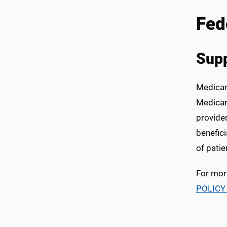
Fed
Supp
Medicare
Medicar
provide
benefic
of patie
For mor
POLICY 