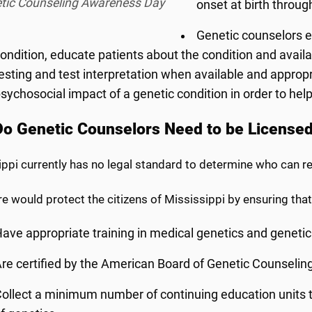
tic Counseling Awareness Day
onset at birth throug
Genetic counselors e
ondition, educate patients about the condition and avail
esting and test interpretation when available and approp
sychosocial impact of a genetic condition in order to help
o Genetic Counselors Need to be License
ippi currently has no legal standard to determine who can 
e would protect the citizens of Mississippi by ensuring that
ave appropriate training in medical genetics and geneti
re certified by the American Board of Genetic Counselin
ollect a minimum number of continuing education units to 