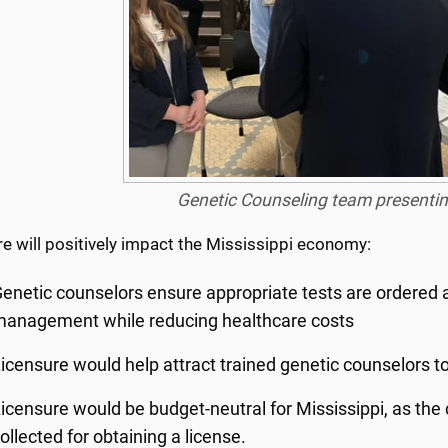
Genetic Counseling team presenting
e will positively impact the Mississippi economy:
enetic counselors ensure appropriate tests are ordered a
anagement while reducing healthcare costs
icensure would help attract trained genetic counselors to
icensure would be budget-neutral for Mississippi, as the c
ollected for obtaining a license.