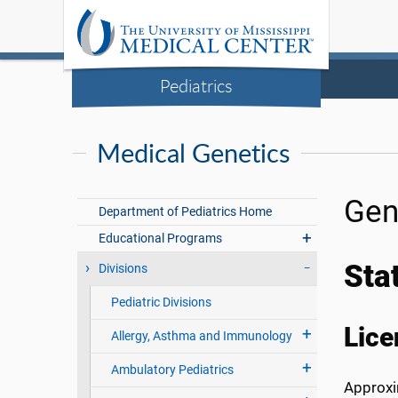
Pediatrics
Medical Genetics
Gen
Department of Pediatrics Home
Educational Programs
Sta
Divisions
Pediatric Divisions
Lice
Allergy, Asthma and Immunology
Ambulatory Pediatrics
Approxim