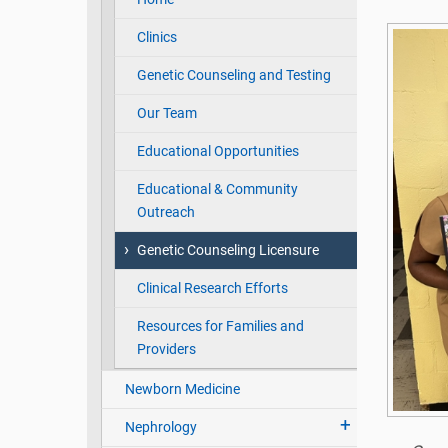
Clinics
Genetic Counseling and Testing
Our Team
Educational Opportunities
Educational & Community
Outreach
Genetic Counseling Licensure
Clinical Research Efforts
Resources for Families and
Providers
Newborn Medicine
Nephrology