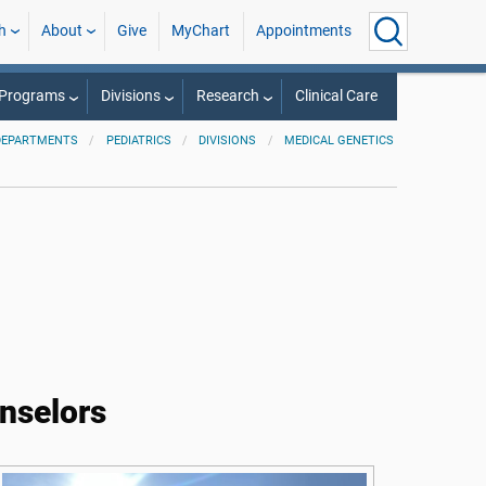
h
About
Give
MyChart
Appointments
 Programs
Divisions
Research
Clinical Care
DEPARTMENTS
PEDIATRICS
DIVISIONS
MEDICAL GENETICS
unselors