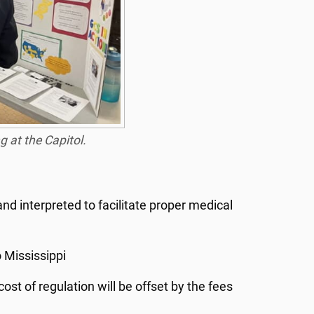
 at the Capitol.
nd interpreted to facilitate proper medical
 Mississippi
ost of regulation will be offset by the fees