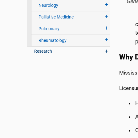
Gene
Neurology
Palliative Medicine
c
Pulmonary
t
Rheumatology
p
Research
Why D
Mississ
Licensur
H
A
C