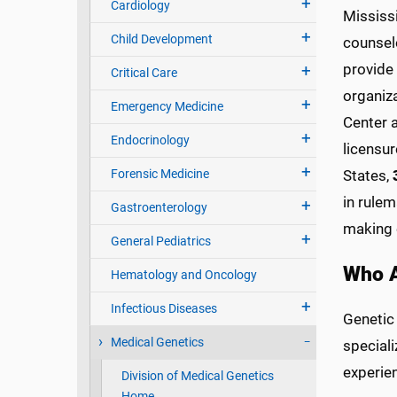
Cardiology
Mississ
Child Development
counselo
provide 
Critical Care
organiza
Emergency Medicine
Center 
Endocrinology
licensur
Forensic Medicine
States,
in rule
Gastroenterology
making 
General Pediatrics
Who A
Hematology and Oncology
Infectious Diseases
Genetic
Medical Genetics
special
experie
Division of Medical Genetics
Home