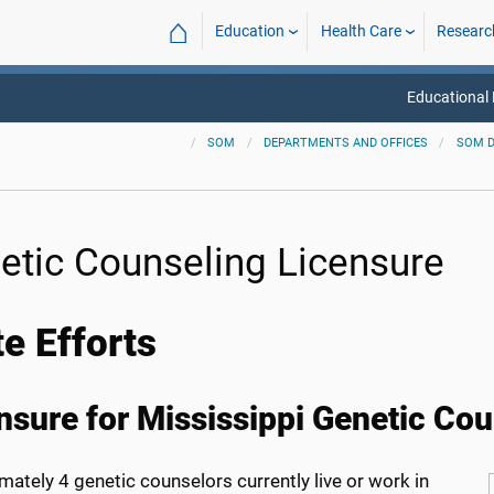
⌂
Education
Health Care
Researc
Educational
SOM
DEPARTMENTS AND OFFICES
SOM 
etic Counseling Licensure
te Efforts
nsure for Mississippi Genetic Co
ately 4 genetic counselors currently live or work in