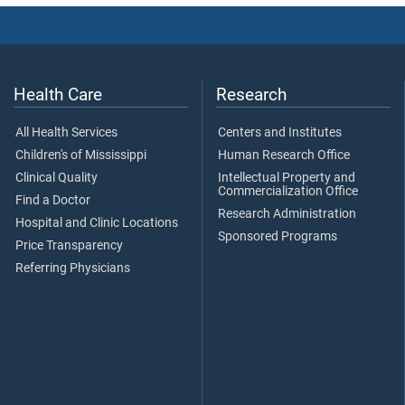
Health Care
Research
All Health Services
Centers and Institutes
Children's of Mississippi
Human Research Office
Clinical Quality
Intellectual Property and
Commercialization Office
Find a Doctor
Research Administration
Hospital and Clinic Locations
Sponsored Programs
Price Transparency
Referring Physicians