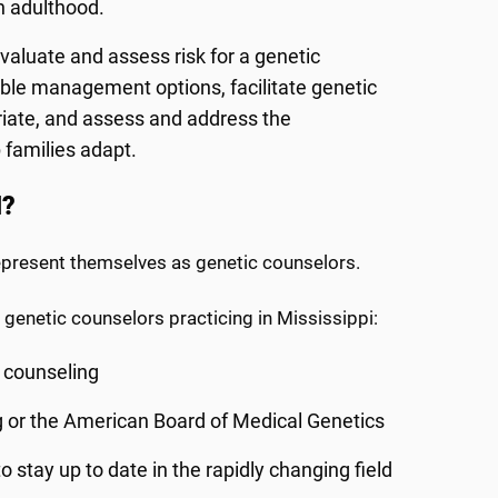
h adulthood.
valuate and assess risk for a genetic
able management options, facilitate genetic
riate, and assess and address the
 families adapt.
d?
represent themselves as genetic counselors.
 genetic counselors practicing in Mississippi:
c counseling
g or the American Board of Medical Genetics
stay up to date in the rapidly changing field