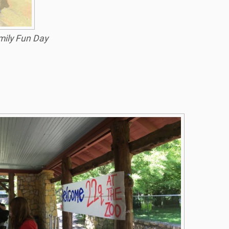
ily Fun Day