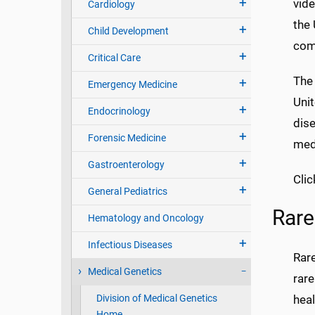
vid
Cardiology
the 
Child Development
comm
Critical Care
The
Emergency Medicine
Unit
Endocrinology
dis
Forensic Medicine
med
Gastroenterology
Clic
General Pediatrics
Rare
Hematology and Oncology
Infectious Diseases
Rar
Medical Genetics
rare
Division of Medical Genetics
heal
Home