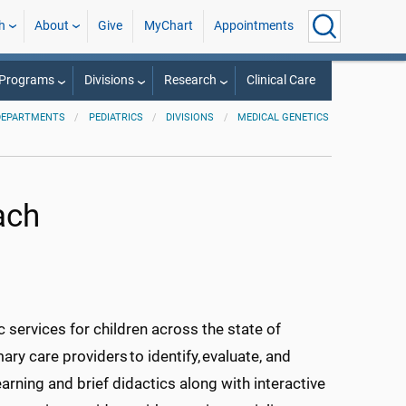
h
About
Give
MyChart
Appointments
 Programs
Divisions
Research
Clinical Care
DEPARTMENTS
PEDIATRICS
DIVISIONS
MEDICAL GENETICS
ach
 services fo
r children across the state of
y care providers to identify, evaluate, and
rning and brief didactics along with interactive