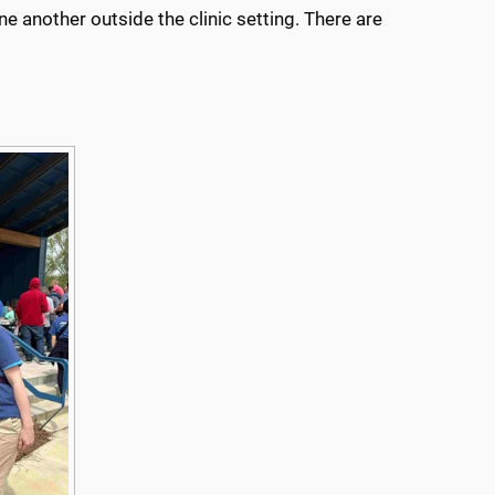
e another outside the clinic setting. There are