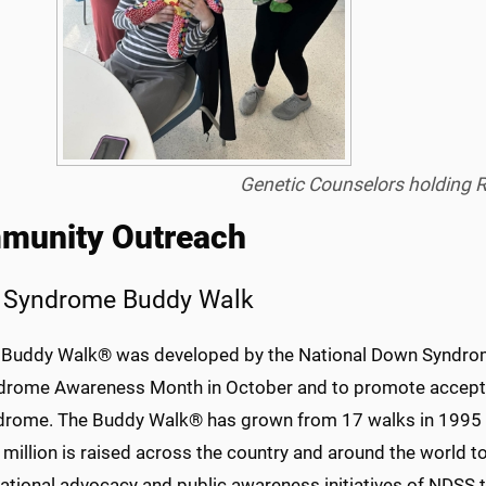
Genetic Counselors holding 
munity Outreach
 Syndrome Buddy Walk
 Buddy Walk® was developed by the National Down Syndrom
drome Awareness Month in October and to promote accepta
drome. The Buddy Walk® has grown from 17 walks in 1995 to
million is raised across the country and around the world t
ational advocacy and public awareness initiatives of NDSS t