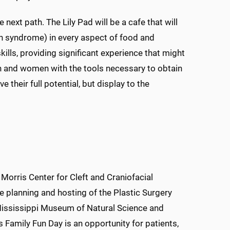
 next path. The Lily Pad will be a cafe that will
n syndrome) in every aspect of food and
skills, providing significant experience that might
men and women with the tools necessary to obtain
their full potential, but display to the
 Morris Center for Cleft and Craniofacial
e planning and hosting of the Plastic Surgery
 Mississippi Museum of Natural Science and
is Family Fun Day is an opportunity for patients,