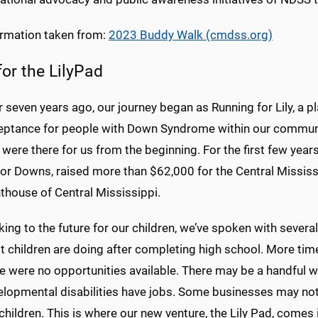
ormation taken from:
2023 Buddy Walk (cmdss.org)
for the LilyPad
 seven years ago, our journey began as Running for Lily, a 
eptance for people with Down Syndrome within our communit
 were there for us from the beginning. For the first few year
for Downs, raised more than $62,000 for the Central Missis
thouse of Central Mississippi.
ing to the future for our children, we’ve spoken with several
t children are doing after completing high school. More tim
re were no opportunities available. There may be a handful
lopmental disabilities have jobs. Some businesses may not u
children. This is where our new venture, the Lily Pad, comes i