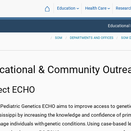
⌂
Education
Health Care
Researc
Educational
SOM
DEPARTMENTS AND OFFICES
SOM 
cational & Community Outre
ject ECHO
 Pediatric Genetics ECHO aims to improve access to genetic
issippi by increasing the knowledge and confidence of primar
ge individuals with genetic conditions. Using case-based lea