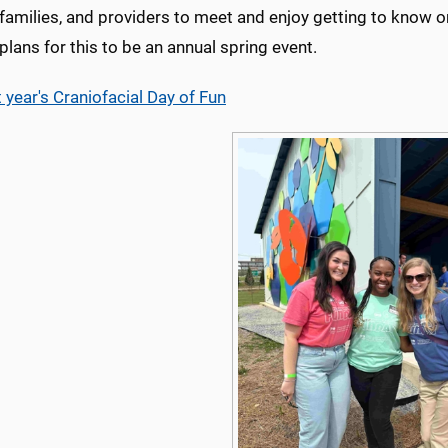
families, and providers to meet and enjoy getting to know on
plans for this to be an annual spring event.
 year's Craniofacial Day of Fun