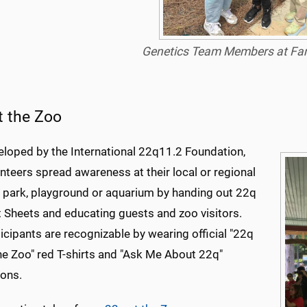
Genetics Team Members at Fam
t the Zoo
eloped by the International 22q11.2 Foundation,
nteers spread awareness at their local or regional
, park, playground or aquarium by handing out 22q
 Sheets and educating guests and zoo visitors.
icipants are recognizable by wearing official "22q
he Zoo" red T-shirts and "Ask Me About 22q"
tons.