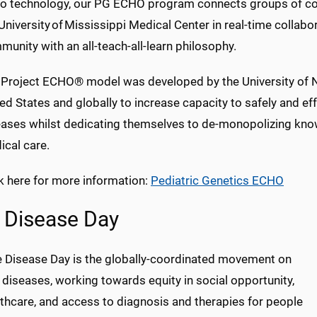
eo technology, our PG ECHO program connects groups of com
University of Mississippi Medical Center in real-time collabor
unity with an all-teach-all-learn
philosophy.
 Project ECHO® model was developed by the University of N
ed States and globally to increase capacity to safely and e
eases whilst dedicating themselves to de-monopolizing kno
ical care.
k here for more information:
Pediatric Genetics ECHO
 Disease Day
e Disease Day is the globally-coordinated movement on
 diseases, working towards equity in social opportunity,
thcare, and access to diagnosis and therapies for people