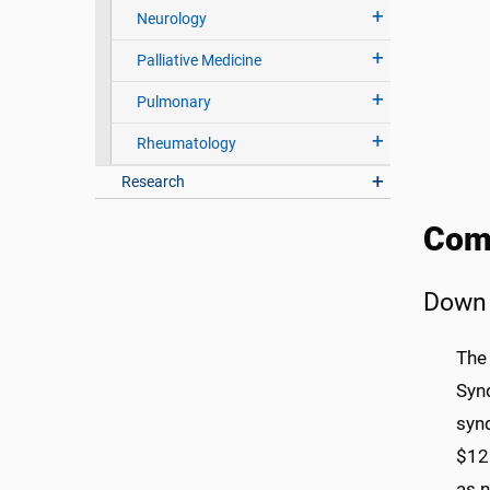
Neurology
Palliative Medicine
Pulmonary
Rheumatology
Research
Com
Down
The
Syn
syn
$12 
as n