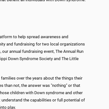
platform to help spread awareness and
y and fundraising for two local organizations
s, our annual fundraising event, The Annual Run
sippi Down Syndrome Society and The Little
 families over the years about the things their
es than not, the answer was "nothing" or that
 whose children with Down syndrome and other
nderstand the capabilities or full potential of
nto play.