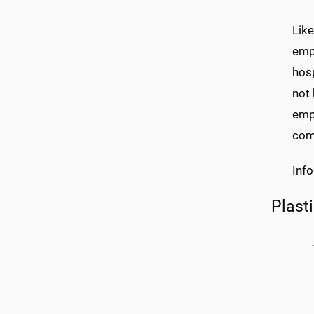
Like
empl
hosp
not 
empl
comm
Inf
Plast