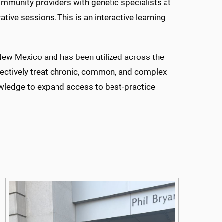
munity providers with genetic specialists at
ative sessions. This is an interactive learning
ew Mexico and has been utilized across the
ffectively treat chronic, common, and complex
wledge to expand access to best-practice