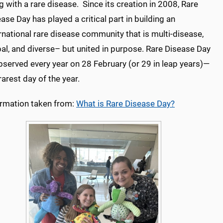
ng with a rare disease. Since its creation in 2008, Rare
ase Day has played a critical part in building an
rnational rare disease community that is multi-disease,
al, and diverse– but united in purpose. Rare Disease Day
bserved every year on 28 February (or 29 in leap years)—
rarest day of the year.
ormation taken from:
What is Rare Disease Day?