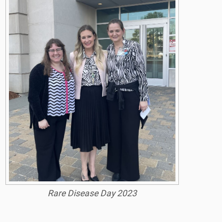
Rare Disease Day 2023