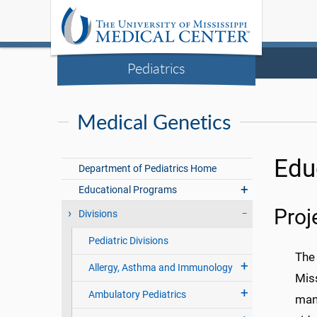
Pediatrics
Medical Genetics
Edu
Department of Pediatrics Home
Educational Programs
Pro
Divisions
Pediatric Divisions
The
Allergy, Asthma and Immunology
Miss
Ambulatory Pediatrics
mana