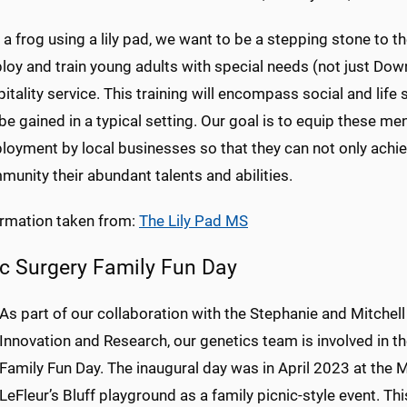
 a frog using a lily pad, we want to be a stepping stone to the
oy and train young adults with special needs (not just Dow
itality service. This training will encompass social and life 
be gained in a typical setting. Our goal is to equip these 
oyment by local businesses so that they can not only achieve 
unity their abundant talents and abilities.
ormation taken from:
The Lily Pad MS
ic Surgery Family Fun Day
As part of our collaboration with the Stephanie and Mitchell
Innovation and Research, our genetics team is involved in th
Family Fun Day. The inaugural day was in April 2023 at the
LeFleur’s Bluff playground as a family picnic-style event. Th