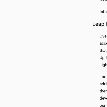
Inf
Leap 
Over
acc
that
Up 
Ligh
Look
adul
the
deve
our 