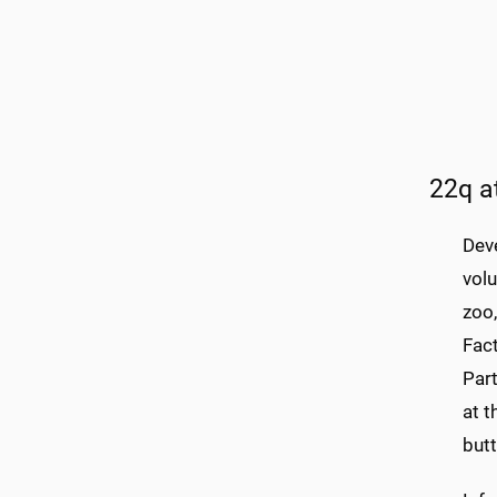
22q a
Dev
volu
zoo
Fact
Part
at t
but