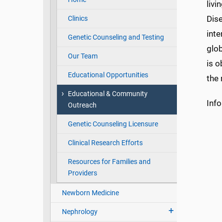
livi
Dise
Clinics
inte
Genetic Counseling and Testing
glob
Our Team
is o
Educational Opportunities
the 
Educational & Community
Inf
Outreach
Genetic Counseling Licensure
Clinical Research Efforts
Resources for Families and
Providers
Newborn Medicine
Nephrology