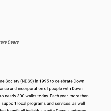
Rare Bears
e Society (NDSS) in 1995 to celebrate Down
nce and incorporation of people with Down
 nearly 300 walks today. Each year, more than
o support local programs and services, as well
hat benefit all individuals with Down syndrome.