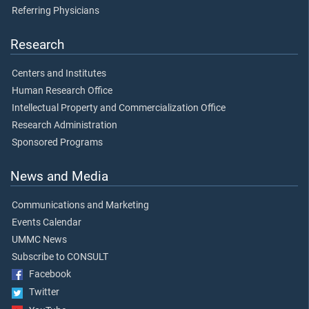
Referring Physicians
Research
Centers and Institutes
Human Research Office
Intellectual Property and Commercialization Office
Research Administration
Sponsored Programs
News and Media
Communications and Marketing
Events Calendar
UMMC News
Subscribe to CONSULT
Facebook
Twitter