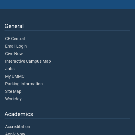
General
CE Central
Email Login
Give Now
Interactive Campus Map
Jobs
My UMMC
Parking Information
Site Map
Workday
Academics
Accreditation
Apply Now