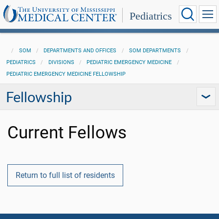
Pediatrics
SOM
DEPARTMENTS AND OFFICES
SOM DEPARTMENTS
PEDIATRICS
DIVISIONS
PEDIATRIC EMERGENCY MEDICINE
PEDIATRIC EMERGENCY MEDICINE FELLOWSHIP
Fellowship
Current Fellows
Return to full list of residents