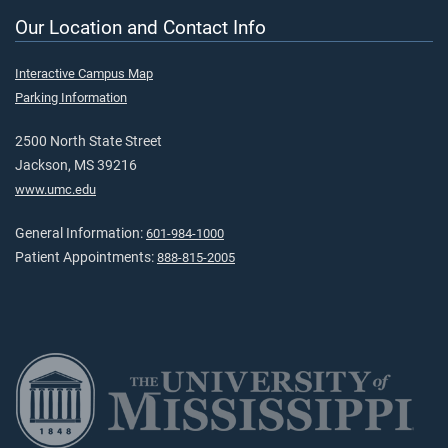
Our Location and Contact Info
Interactive Campus Map
Parking Information
2500 North State Street
Jackson, MS 39216
www.umc.edu
General Information:
601-984-1000
Patient Appointments:
888-815-2005