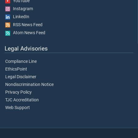
YouTube
Instagram
LinkedIn
RSS News Feed
Atom News Feed
Legal Advisories
Compliance Line
EthicsPoint
Legal Disclaimer
Nondiscrimination Notice
Privacy Policy
TJC Accreditation
Web Support