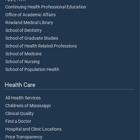
Continuing Health Professional Education
Office of Academic Affairs
Rowland Medical Library
School of Dentistry
School of Graduate Studies
School of Health Related Professions
School of Medicine
School of Nursing
School of Population Health
Health Care
All Health Services
Children's of Mississippi
Clinical Quality
Find a Doctor
Hospital and Clinic Locations
Price Transparency