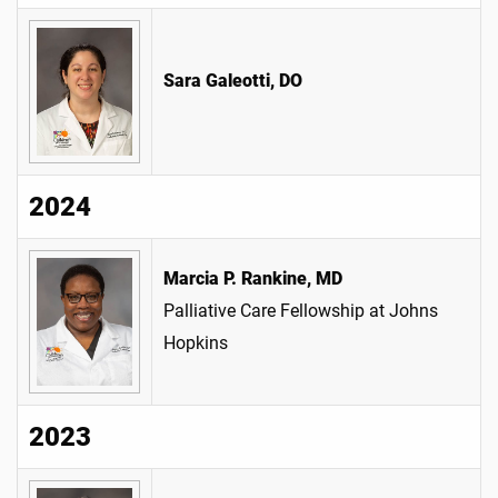
Sara Galeotti, DO
2024
Marcia P. Rankine, MD
Palliative Care Fellowship at Johns
Hopkins
2023