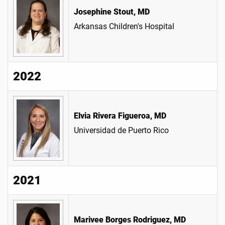
Josephine Stout, MD
Arkansas Children's Hospital
2022
Elvia Rivera Figueroa, MD
Universidad de Puerto Rico
2021
Marivee Borges Rodriguez, MD