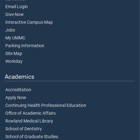
Email Login
Give Now
Interactive Campus Map
Jobs
My UMMC
Parking Information
Site Map
Workday
Academics
Accreditation
Apply Now
Continuing Health Professional Education
Office of Academic Affairs
Rowland Medical Library
School of Dentistry
School of Graduate Studies