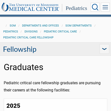
Pediatrics
SOM
DEPARTMENTS AND OFFICES
SOM DEPARTMENTS
PEDIATRICS
DIVISIONS
PEDIATRIC CRITICAL CARE
PEDIATRIC CRITICAL CARE FELLOWSHIP
Fellowship
Graduates
Pediatric critical care fellowship graduates are pursuing
their careers at the following facilities:
2025