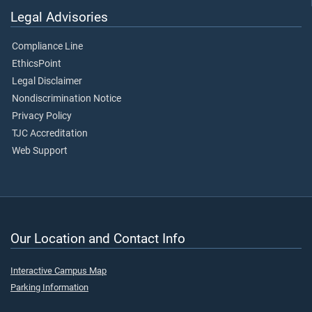
Legal Advisories
Compliance Line
EthicsPoint
Legal Disclaimer
Nondiscrimination Notice
Privacy Policy
TJC Accreditation
Web Support
Our Location and Contact Info
Interactive Campus Map
Parking Information