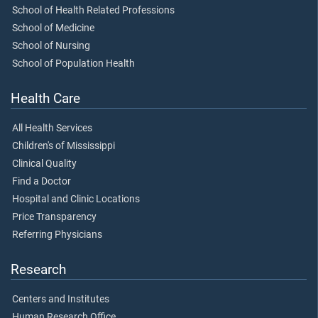
School of Health Related Professions
School of Medicine
School of Nursing
School of Population Health
Health Care
All Health Services
Children's of Mississippi
Clinical Quality
Find a Doctor
Hospital and Clinic Locations
Price Transparency
Referring Physicians
Research
Centers and Institutes
Human Research Office