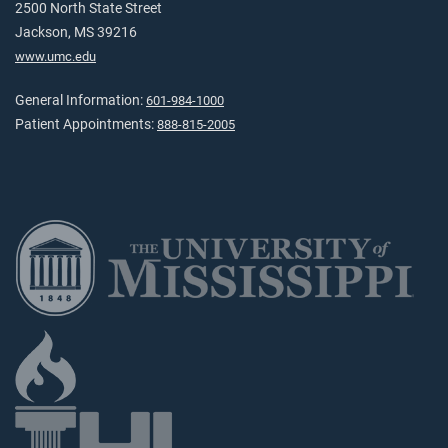
2500 North State Street
Jackson, MS 39216
www.umc.edu
General Information:
601-984-1000
Patient Appointments:
888-815-2005