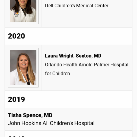
Dell Children's Medical Center
2020
Laura Wright-Sexton, MD
Orlando Health Arnold Palmer Hospital
for Children
2019
Tisha Spence, MD
John Hopkins All Children's Hospital