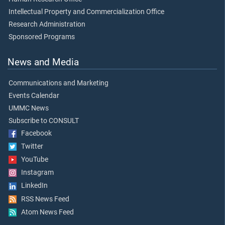
Intellectual Property and Commercialization Office
Research Administration
Sponsored Programs
News and Media
Communications and Marketing
Events Calendar
UMMC News
Subscribe to CONSULT
Facebook
Twitter
YouTube
Instagram
LinkedIn
RSS News Feed
Atom News Feed