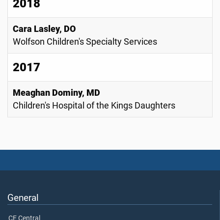
2018
Cara Lasley, DO
Wolfson Children's Specialty Services
2017
Meaghan Dominy, MD
Children's Hospital of the Kings Daughters
General
CE Central