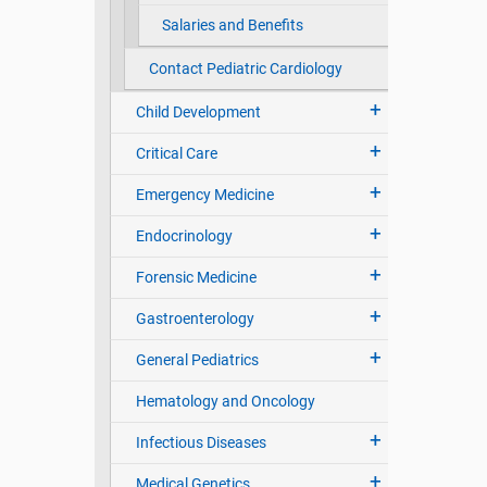
Salaries and Benefits
Contact Pediatric Cardiology
Child Development
Critical Care
Emergency Medicine
Endocrinology
Forensic Medicine
Gastroenterology
General Pediatrics
Hematology and Oncology
Infectious Diseases
Medical Genetics