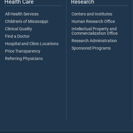
Health Care
Research
All Health Services
Centers and Institutes
Children's of Mississippi
Human Research Office
Clinical Quality
Intellectual Property and
Commercialization Office
Find a Doctor
Research Administration
Hospital and Clinic Locations
Sponsored Programs
Price Transparency
Referring Physicians