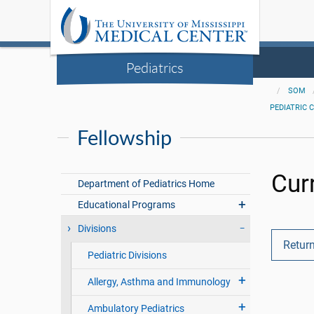
Pediatrics
SOM
PEDIATRIC 
Fellowship
Cur
Department of Pediatrics Home
Educational Programs
Divisions
Return
Pediatric Divisions
Allergy, Asthma and Immunology
Ambulatory Pediatrics