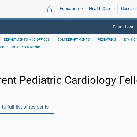
⌂
Education
Health Care
Researc
Educational
DEPARTMENTS AND OFFICES
SOM DEPARTMENTS
PEDIATRICS
DIVISIO
CARDIOLOGY FELLOWSHIP
rent Pediatric Cardiology Fel
 to full list of residents