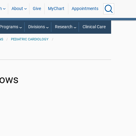
h
About
Give
MyChart
Appointments
 Programs
Divisions
Research
Clinical Care
NS
PEDIATRIC CARDIOLOGY
lows