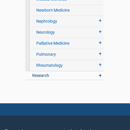
Newborn Medicine
Nephrology
Neurology
Palliative Medicine
Pulmonary
Rheumatology
Research