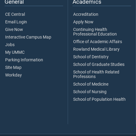
General
Academics
CE Central
Accreditation
Email Login
Apply Now
Give Now
Continuing Health
Professional Education
Interactive Campus Map
Office of Academic Affairs
Jobs
Rowland Medical Library
My UMMC
School of Dentistry
Parking Information
School of Graduate Studies
Site Map
School of Health Related
Workday
Professions
School of Medicine
School of Nursing
School of Population Health