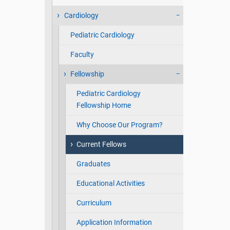
Cardiology
Pediatric Cardiology
Faculty
Fellowship
Pediatric Cardiology
Fellowship Home
Why Choose Our Program?
Current Fellows
Graduates
Educational Activities
Curriculum
Application Information