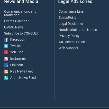
News and Media
Legal Advisories
Communications and
Compliance Line
Marketing
EthicsPoint
Events Calendar
Legal Disclaimer
UMMC News
Nondiscrimination Notice
Subscribe to CONSULT
Privacy Policy
Facebook
TJC Accreditation
Twitter
Web Support
YouTube
Instagram
LinkedIn
RSS News Feed
Atom News Feed