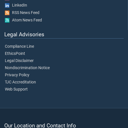
LinkedIn
RSS News Feed
Atom News Feed
Legal Advisories
Compliance Line
EthicsPoint
Legal Disclaimer
Nondiscrimination Notice
Privacy Policy
TJC Accreditation
Web Support
Our Location and Contact Info