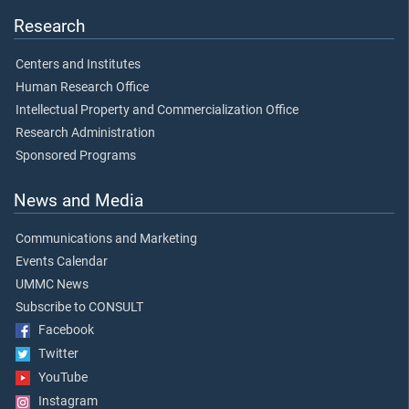
Research
Centers and Institutes
Human Research Office
Intellectual Property and Commercialization Office
Research Administration
Sponsored Programs
News and Media
Communications and Marketing
Events Calendar
UMMC News
Subscribe to CONSULT
Facebook
Twitter
YouTube
Instagram