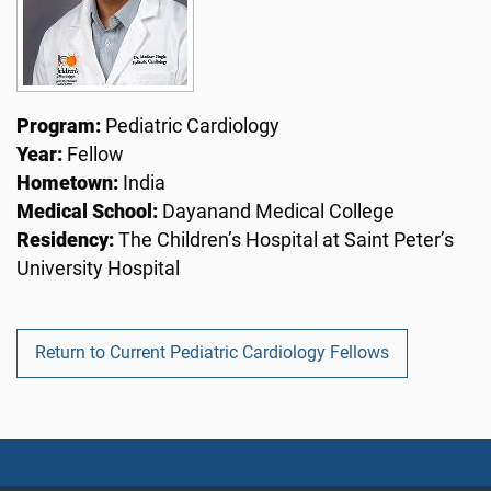
Program:
Pediatric Cardiology
Year:
Fellow
Hometown:
India
Medical School:
Dayanand Medical College
Residency:
The Children’s Hospital at Saint Peter’s
University Hospital
Return to Current Pediatric Cardiology Fellows