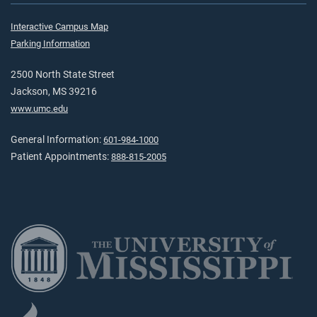
Interactive Campus Map
Parking Information
2500 North State Street
Jackson, MS 39216
www.umc.edu
General Information:
601-984-1000
Patient Appointments:
888-815-2005