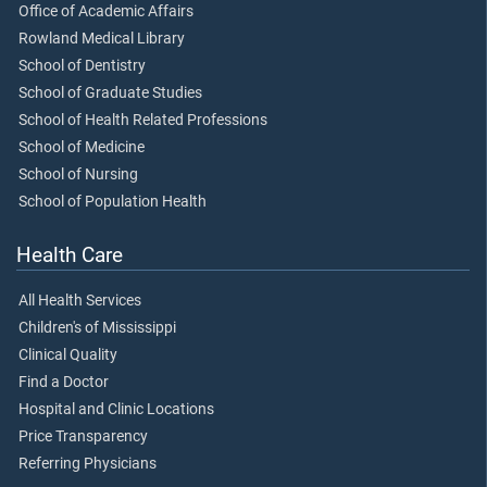
Office of Academic Affairs
Rowland Medical Library
School of Dentistry
School of Graduate Studies
School of Health Related Professions
School of Medicine
School of Nursing
School of Population Health
Health Care
All Health Services
Children's of Mississippi
Clinical Quality
Find a Doctor
Hospital and Clinic Locations
Price Transparency
Referring Physicians