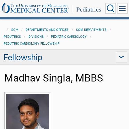
Pediatrics
SOM
DEPARTMENTS AND OFFICES
SOM DEPARTMENTS
PEDIATRICS
DIVISIONS
PEDIATRIC CARDIOLOGY
PEDIATRIC CARDIOLOGY FELLOWSHIP
Fellowship
Madhav Singla, MBBS