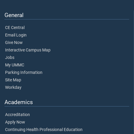
General
CE Central
Email Login
Give Now
Interactive Campus Map
Jobs
My UMMC
Parking Information
Site Map
Workday
Academics
Accreditation
Apply Now
Continuing Health Professional Education